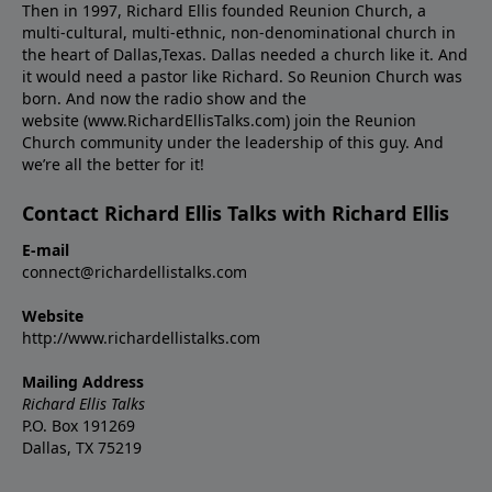
Then in 1997, Richard Ellis founded Reunion Church, a
multi-cultural, multi-ethnic, non-denominational church in
the heart of Dallas,Texas. Dallas needed a church like it. And
it would need a pastor like Richard. So Reunion Church was
born. And now the radio show and the
website (www.RichardEllisTalks.com) join the Reunion
Church community under the leadership of this guy. And
we’re all the better for it!
Contact Richard Ellis Talks with Richard Ellis
E-mail
connect@richardellistalks.com
Website
http://www.richardellistalks.com
Mailing Address
Richard Ellis Talks
P.O. Box 191269
Dallas, TX 75219