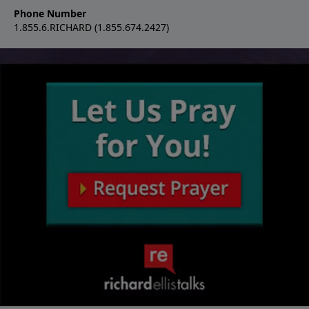
Phone Number
1.855.6.RICHARD (1.855.674.2427)