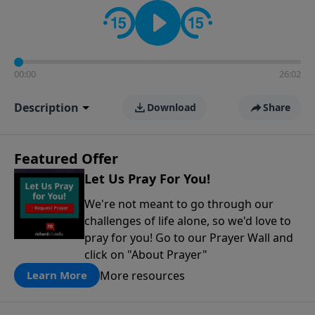
contact on social media—just search for "Talk With
Richard" so we can keep the conversation going!
00:00
26:02
Description
Download
Share
Featured Offer
Let Us Pray For You!
We're not meant to go through our
challenges of life alone, so we'd love to
pray for you! Go to our Prayer Wall and
click on "About Prayer"
More resources
Learn More