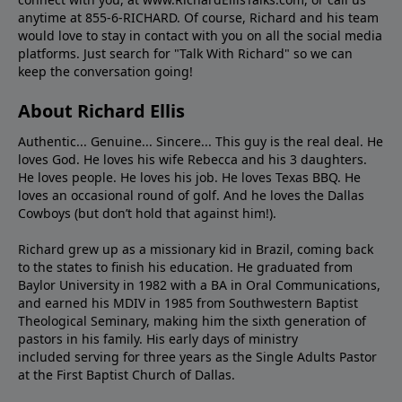
anytime at 855-6-RICHARD. Of course, Richard and his team
would love to stay in contact with you on all the social media
platforms. Just search for "Talk With Richard" so we can
keep the conversation going!
About Richard Ellis
Authentic... Genuine... Sincere... This guy is the real deal. He
loves God. He loves his wife Rebecca and his 3 daughters.
He loves people. He loves his job. He loves Texas BBQ. He
loves an occasional round of golf. And he loves the Dallas
Cowboys (but don’t hold that against him!).
Richard grew up as a missionary kid in Brazil, coming back
to the states to ﬁnish his education. He graduated from
Baylor University in 1982 with a BA in Oral Communications,
and earned his MDIV in 1985 from Southwestern Baptist
Theological Seminary, making him the sixth generation of
pastors in his family. His early days of ministry
included serving for three years as the Single Adults Pastor
at the First Baptist Church of Dallas.