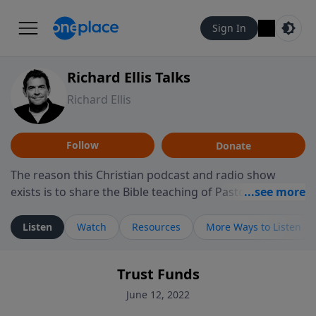
Sign In
Richard Ellis Talks
Richard Ellis
Follow
Donate
The reason this Christian podcast and radio show
exists is to share the Bible teaching of Pastor Richard
Ellis, the founding pastor of Reunion Church. This
ministry is dedicated to sharing messages about a God
Listen
Watch
Resources
More Ways to Listen
who is alive, loves you, and wants to give you hope and
a future. Hear Richard talk, feel God, and grow your
Trust Funds
faith. If you want to get to know Him better, we'd love
to connect with you at www.RichardEllisTalks.com or
June 12, 2022
call us anytime at 855-6-RICHARD. You can also stay in