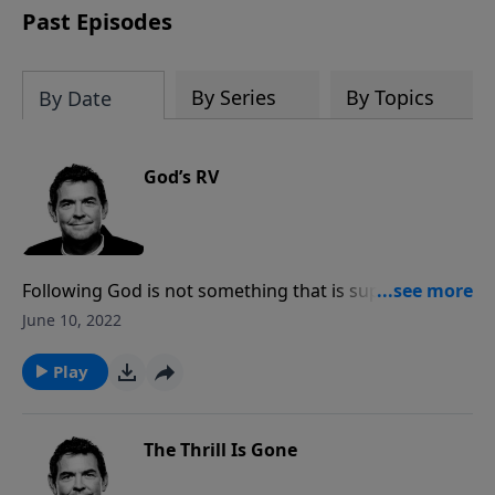
Past Episodes
By Series
By Topics
By Date
God’s RV
Following God is not something that is supposed to
be burning us out. While God works in and through
June 10, 2022
us, He also gives us spiritual rest and carries our
burdens. We need to stop trying to carry them all
Play
ourselves and work ourselves crazy, but instead step
back and find the complete spiritual rest that God
offers to us.
The Thrill Is Gone