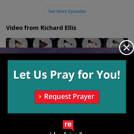
transformation for free, we just have to believe Him
and accept it.
See More Episodes
Video from Richard Ellis
"Team
"Speak of
"Fighting
"Monster
"Birthing
Others"
the
Forward"
Garage"
Persons"
June 5,
May 22,
May 15,
May 8, 2022
Devil"
2022
2022
2022
May 29,
2022
More Video