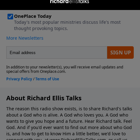
About Richard Ellis Talks
The reason this radio show exists, is to share Richard's talks
about a God who is alive. A God who loves you. A God who
wants to give you hope and a future. Hear Richard talk. Feel
God. And if you'd ever want to ﬁnd out more about who God
is, and how to get to know Him a little better, we'd love to
connect with you, at www.RichardEllisTalks.com, or call us