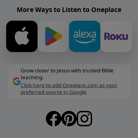
More Ways to Listen to Oneplace
Grow closer to Jesus with trusted Bible
teaching.
Click here to add Oneplace.com as your
preferred source in Google