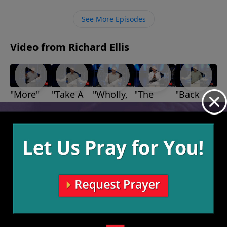
His promises, and He will take care of us.
See More Episodes
Video from Richard Ellis
"More"
"Take A
"Wholly,
"The
"Back
August 29,
Stand"
Wholly,
Bears,
Up"
2021
August 22,
August 1,
Wholly"
The
2021
2021
August 15,
Lions,
2021
and The
Giants"
August 8,
2021
More Video