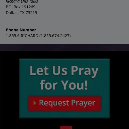
Richard Ellis Talks
P.O. Box 191269
Dallas, TX 75219
Phone Number
1.855.6.RICHARD (1.855.674.2427)