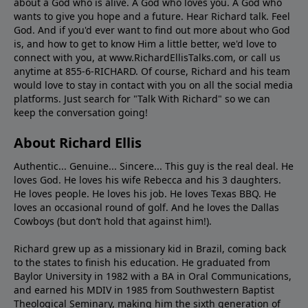
about a God who is alive. A God who loves you. A God who
wants to give you hope and a future. Hear Richard talk. Feel
God. And if you'd ever want to ﬁnd out more about who God
is, and how to get to know Him a little better, we'd love to
connect with you, at www.RichardEllisTalks.com, or call us
anytime at 855-6-RICHARD. Of course, Richard and his team
would love to stay in contact with you on all the social media
platforms. Just search for "Talk With Richard" so we can
keep the conversation going!
About Richard Ellis
Authentic... Genuine... Sincere... This guy is the real deal. He
loves God. He loves his wife Rebecca and his 3 daughters.
He loves people. He loves his job. He loves Texas BBQ. He
loves an occasional round of golf. And he loves the Dallas
Cowboys (but don’t hold that against him!).
Richard grew up as a missionary kid in Brazil, coming back
to the states to ﬁnish his education. He graduated from
Baylor University in 1982 with a BA in Oral Communications,
and earned his MDIV in 1985 from Southwestern Baptist
Theological Seminary, making him the sixth generation of