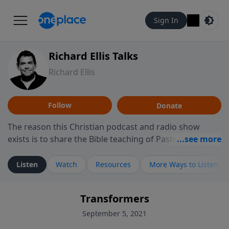
Sign In
Richard Ellis Talks
Richard Ellis
Follow
Donate
The reason this Christian podcast and radio show
exists is to share the Bible teaching of Pastor Richard
Ellis, the founding pastor of Reunion Church. This
ministry is dedicated to sharing messages about a God
Listen
Watch
Resources
More Ways to Listen
who is alive, loves you, and wants to give you hope and
a future. Hear Richard talk, feel God, and grow your
Transformers
faith. If you want to get to know Him better, we'd love
to connect with you at www.RichardEllisTalks.com or
September 5, 2021
call us anytime at 855-6-RICHARD. You can also stay in