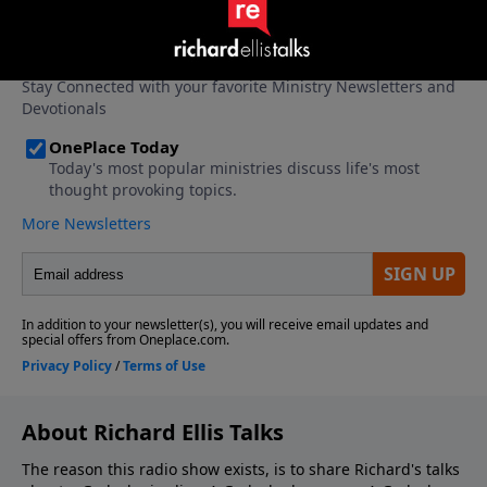
About Richard Ellis Talks
The reason this radio show exists, is to share Richard's talks