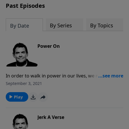
Past Episodes
By Series
By Topics
By Date
Power On
In order to walk in power in our lives, we must have
Jesus living in us through His Holy Spirit once we’ve
September 3, 2021
accepted the forgiveness of our sins and given our
lives to Him. There is nothing in this world that could
Play
overtake us when we walk in His power, and in doing
so it draws others towards Him.
Jerk A Verse