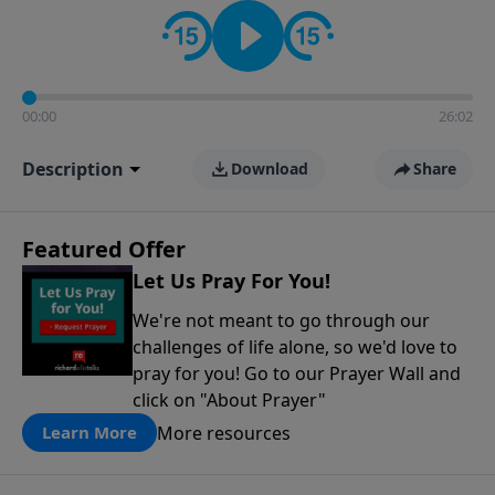
contact on social media—just search for "Talk With
Richard" so we can keep the conversation going!
00:00
26:02
Description
Download
Share
Featured Offer
Let Us Pray For You!
We're not meant to go through our
challenges of life alone, so we'd love to
pray for you! Go to our Prayer Wall and
click on "About Prayer"
More resources
Learn More