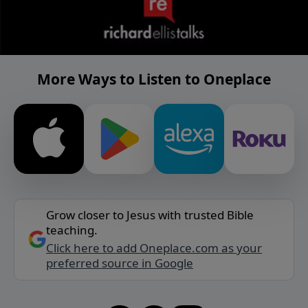
More Ways to Listen to Oneplace
Grow closer to Jesus with trusted Bible
teaching.
Click here to add Oneplace.com as your
preferred source in Google