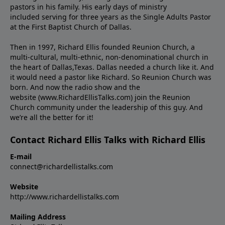
pastors in his family. His early days of ministry
included serving for three years as the Single Adults Pastor
at the First Baptist Church of Dallas.
Then in 1997, Richard Ellis founded Reunion Church, a
multi-cultural, multi-ethnic, non-denominational church in
the heart of Dallas,Texas. Dallas needed a church like it. And
it would need a pastor like Richard. So Reunion Church was
born. And now the radio show and the
website (www.RichardEllisTalks.com) join the Reunion
Church community under the leadership of this guy. And
we’re all the better for it!
Contact Richard Ellis Talks with Richard Ellis
E-mail
connect@richardellistalks.com
Website
http://www.richardellistalks.com
Mailing Address