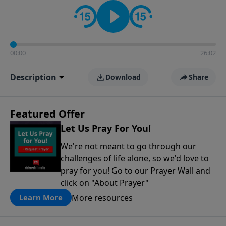
contact on social media—just search for "Talk With
Richard" so we can keep the conversation going!
00:00
26:02
Description
Download
Share
Featured Offer
Let Us Pray For You!
We're not meant to go through our
challenges of life alone, so we'd love to
pray for you! Go to our Prayer Wall and
click on "About Prayer"
More resources
Learn More