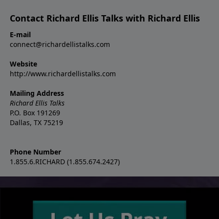
Contact Richard Ellis Talks with Richard Ellis
E-mail
connect@richardellistalks.com
Website
http://www.richardellistalks.com
Mailing Address
Richard Ellis Talks
P.O. Box 191269
Dallas, TX 75219
Phone Number
1.855.6.RICHARD (1.855.674.2427)