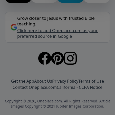
Grow closer to Jesus with trusted Bible
teaching.
Click here to add Oneplace.com as your
preferred source in Google
Get the App
About Us
Privacy Policy
Terms of Use
Contact Oneplace.com
California - CCPA Notice
Copyright © 2026, Oneplace.com. All Rights Reserved. Article
Images Copyright © 2021 Jupiter Images Corporation.