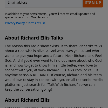
About Richard Ellis Talks
The reason this radio show exists, is to share Richard's talks
about a God who is alive. A God who loves you. A God who
wants to give you hope and a future. Hear Richard talk. Feel
God. And if you'd ever want to ﬁnd out more about who God
is, and how to get to know Him a little better, we'd love to
connect with you, at www.RichardEllisTalks.com, or call us
anytime at 855-6-RICHARD. Of course, Richard and his team
would love to stay in contact with you on all the social media
platforms. Just search for "Talk With Richard" so we can
keep the conversation going!
About Richard Ellis