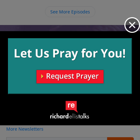
has already taken our payment of death on Himself
to give us this opportunity, but we just have to
See More Episodes
receive it.
Video from Richard Ellis
No videos available.
More Video