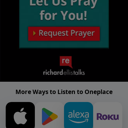
More Ways to Listen to Oneplace