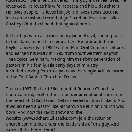
Authentic... Genuine... Sincere... This guy is the real deal. He
loves God. He loves his wife Rebecca and his 3 daughters.
He loves people. He loves his job. He loves Texas BBQ. He
loves an occasional round of golf. And he loves the Dallas
Cowboys (but don’t hold that against him!).
Richard grew up as a missionary kid in Brazil, coming back
to the states to ﬁnish his education. He graduated from
Baylor University in 1982 with a BA in Oral Communications,
and earned his MDIV in 1985 from Southwestern Baptist
Theological Seminary, making him the sixth generation of
pastors in his family. His early days of ministry
included serving for three years as the Single Adults Pastor
at the First Baptist Church of Dallas.
Then in 1997, Richard Ellis founded Reunion Church, a
multi-cultural, multi-ethnic, non-denominational church in
the heart of Dallas,Texas. Dallas needed a church like it. And
it would need a pastor like Richard. So Reunion Church was
born. And now the radio show and the
website (www.RichardEllisTalks.com) join the Reunion
Church community under the leadership of this guy. And
we’re all the better for it!