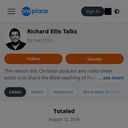
Sign In
Richard Ellis Talks
Richard Ellis
Follow
Donate
The reason this Christian podcast and radio show
exists is to share the Bible teaching of Pastor Richard
Ellis, the founding pastor of Reunion Church. This
ministry is dedicated to sharing messages about a God
Listen
Watch
Resources
More Ways to Listen
who is alive, loves you, and wants to give you hope and
a future. Hear Richard talk, feel God, and grow your
Totaled
faith. If you want to get to know Him better, we'd love
to connect with you at www.RichardEllisTalks.com or
August 12, 2018
call us anytime at 855-6-RICHARD. You can also stay in