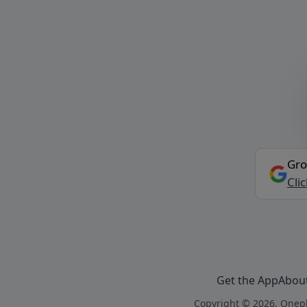
Gro
Cli
Get the App
Abou
Copyright © 2026, Onepl