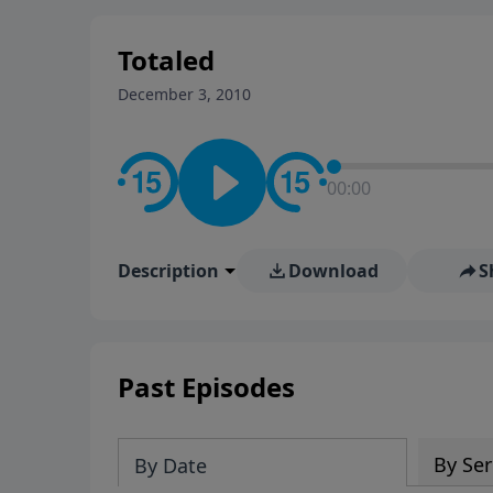
stay in contact on social med
conversation going!
Totaled
December 3, 2010
00:00
Description
Download
S
Past Episodes
By Ser
By Date