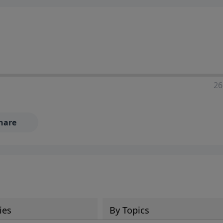
ia—just search for "Talk With Richard" so we can keep the
26
hare
ies
By Topics