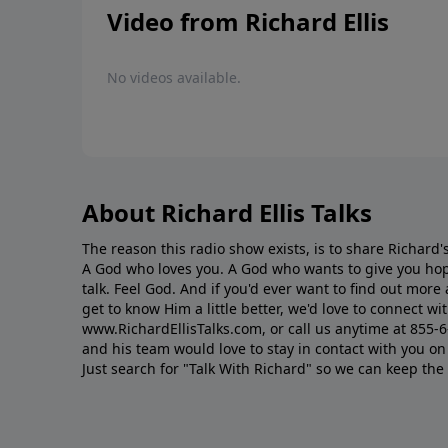
Video from Richard Ellis
No videos available.
About Richard Ellis Talks
The reason this radio show exists, is to share Richard's
A God who loves you. A God who wants to give you hop
talk. Feel God. And if you'd ever want to ﬁnd out mor
get to know Him a little better, we'd love to connect wit
www.RichardEllisTalks.com, or call us anytime at 855-
and his team would love to stay in contact with you on 
Just search for "Talk With Richard" so we can keep the