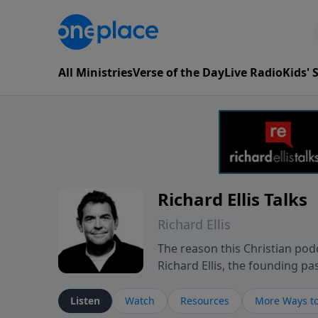
All Ministries
Verse of the Day
Live Radio
Kids'
Richard Ellis Talks
Richard Ellis
The reason this Christian podc
Richard Ellis, the founding pa
messages about a God who is a
Richard talk, feel God, and gr
Listen
Watch
Resources
More Ways to
connect with you at www.Richa