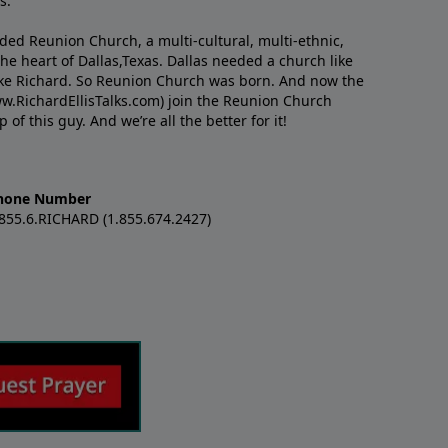
s.
nded Reunion Church, a multi-cultural, multi-ethnic,
e heart of Dallas,Texas. Dallas needed a church like
like Richard. So Reunion Church was born. And now the
w.RichardEllisTalks.com) join the Reunion Church
f this guy. And we’re all the better for it!
hone Number
.855.6.RICHARD (1.855.674.2427)