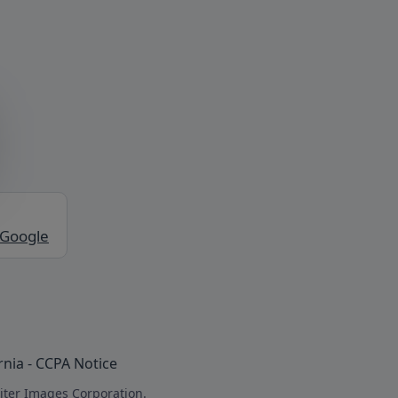
 Google
rnia - CCPA Notice
iter Images Corporation.