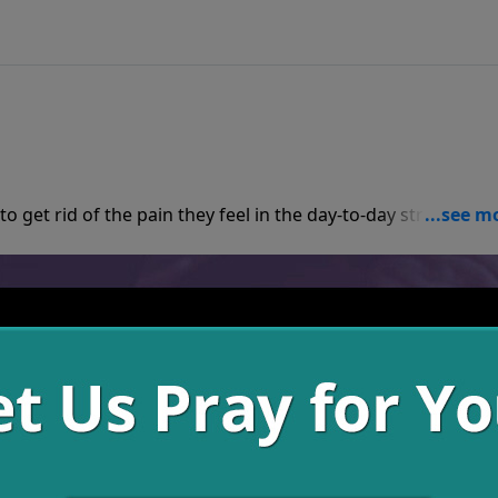
as believers, we
consequences of our actions don’t go away, but the joy we can experience can supercede the heartache