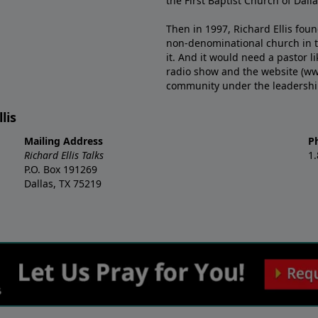
the First Baptist Church of Dalla
Then in 1997, Richard Ellis fou
non-denominational church in th
it. And it would need a pastor 
radio show and the website (ww
community under the leadership o
lis
Mailing Address
P
Richard Ellis Talks
1
P.O. Box 191269
Dallas, TX 75219