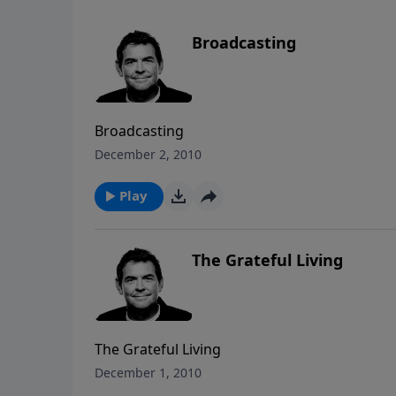
Broadcasting
Broadcasting
December 2, 2010
Play
The Grateful Living
The Grateful Living
December 1, 2010