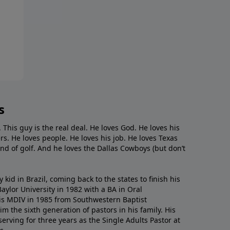
s
. This guy is the real deal. He loves God. He loves his
s. He loves people. He loves his job. He loves Texas
nd of golf. And he loves the Dallas Cowboys (but don’t
kid in Brazil, coming back to the states to ﬁnish his
ylor University in 1982 with a BA in Oral
s MDIV in 1985 from Southwestern Baptist
m the sixth generation of pastors in his family. His
serving for three years as the Single Adults Pastor at