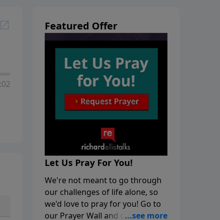
Featured Offer
:02
Let Us Pray For You!
We're not meant to go through
our challenges of life alone, so
we'd love to pray for you! Go to
our Prayer Wall and click on