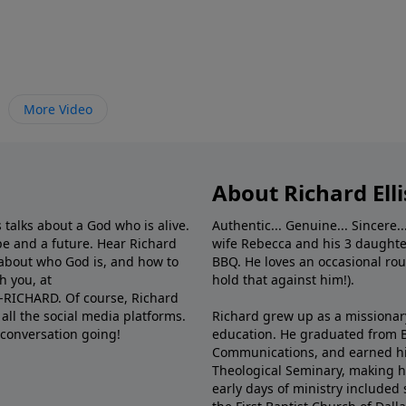
More Video
About Richard Elli
 talks about a God who is alive.
Authentic... Genuine... Sincere..
e and a future. Hear Richard
wife Rebecca and his 3 daughter
e about who God is, and how to
BBQ. He loves an occasional rou
h you, at
hold that against him!).
6-RICHARD. Of course, Richard
all the social media platforms.
Richard grew up as a missionary 
 conversation going!
education. He graduated from Ba
Communications, and earned hi
Theological Seminary, making hi
early days of ministry included 