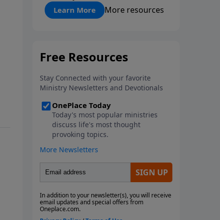
"About Prayer"
More resources
Learn More