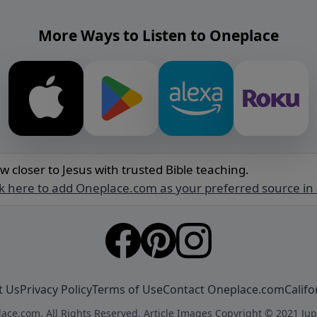
More Ways to Listen to Oneplace
w closer to Jesus with trusted Bible teaching.
ck here to add Oneplace.com as your preferred source in
t Us
Privacy Policy
Terms of Use
Contact Oneplace.com
Califo
ace.com. All Rights Reserved. Article Images Copyright © 2021 Jup