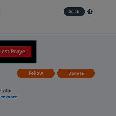
Sign In
Follow
Donate
 Pastor
g
Hear
ve to
can also