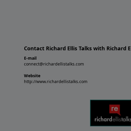
Contact Richard Ellis Talks with Richard El
E-mail
connect@richardellistalks.com
Website
http://www.richardellistalks.com