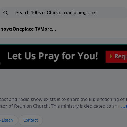
 Shows
Oneplace TV
More...
ast and radio show exists is to share the Bible teaching of
stor of Reunion Church. This ministry is dedicated to sharin
live, loves you, and wants to give you hope and a future. 
ow your faith. If you want to get to know Him better, we'd lo
 Listen
Contact
rdEllisTalks.com or call us anytime at 855-6-RICHARD. You 