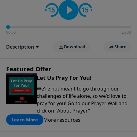
contact on social media—just search for "Talk With
Richard" so we can keep the conversation going!
00:00
26:03
Description
Download
Share
Featured Offer
Let Us Pray For You!
We're not meant to go through our
challenges of life alone, so we'd love to
pray for you! Go to our Prayer Wall and
click on "About Prayer"
More resources
Learn More