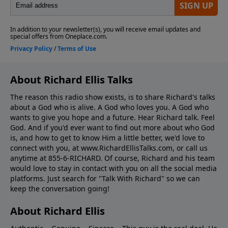
About Richard Ellis Talks
The reason this radio show exists, is to share Richard's talks
about a God who is alive. A God who loves you. A God who
wants to give you hope and a future. Hear Richard talk. Feel
God. And if you'd ever want to ﬁnd out more about who God
is, and how to get to know Him a little better, we'd love to
connect with you, at www.RichardEllisTalks.com, or call us
anytime at 855-6-RICHARD. Of course, Richard and his team
would love to stay in contact with you on all the social media
platforms. Just search for "Talk With Richard" so we can
keep the conversation going!
About Richard Ellis