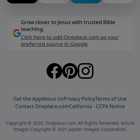
Grow closer to Jesus with trusted Bible
teaching.
Click here to add Oneplace.com as your
preferred source in Google
Get the App
About Us
Privacy Policy
Terms of Use
Contact Oneplace.com
California - CCPA Notice
Copyright © 2026, Oneplace.com. All Rights Reserved. Article
Images Copyright © 2021 Jupiter Images Corporation.