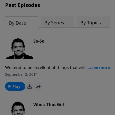
Past Episodes
By Series
By Topics
By Date
So-So
We tend to be excellent at things that will not last
forever such as our jobs, our families, or even our sin.
September 2, 2014
Some of those things are not bad things to be skilled
at, but we need to make sure that we are putting in
Play
all that it takes to be excellent in our spiritual lives
rather than settling for being so-so.
Who’s That Girl