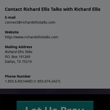
Contact Richard Ellis Talks with Richard Ellis
E-mail
connect@richardellistalks.com
Website
http://www.richardellistalks.com
Mailing Address
Richard Ellis Talks
P.O. Box 191269
Dallas, TX 75219
Phone Number
1.855.6.RICHARD (1.855.674.2427)