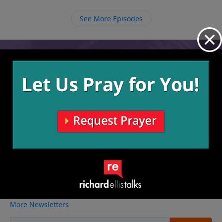
we are rewarded for the things that we do for
Him and those are the kinds of rewards that last.
See More Episodes
Video from Richard Ellis
No videos available.
More Video