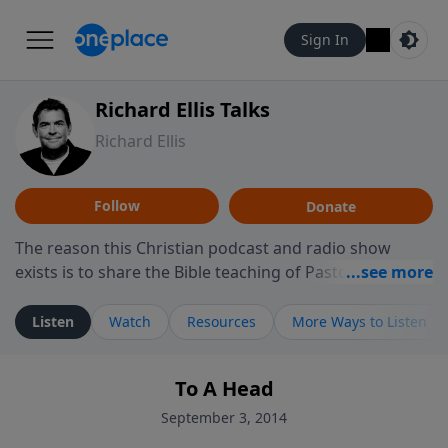
Sign In
Richard Ellis Talks
Richard Ellis
Follow
Donate
The reason this Christian podcast and radio show
exists is to share the Bible teaching of Pastor Richard
Ellis, the founding pastor of Reunion Church. This
ministry is dedicated to sharing messages about a God
Listen
Watch
Resources
More Ways to Listen
who is alive, loves you, and wants to give you hope and
a future. Hear Richard talk, feel God, and grow your
To A Head
faith. If you want to get to know Him better, we'd love
to connect with you at www.RichardEllisTalks.com or
September 3, 2014
call us anytime at 855-6-RICHARD. You can also stay in