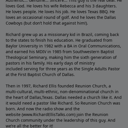
Authentic... Genuine... Sincere... This guy is the real deal. He
loves God. He loves his wife Rebecca and his 3 daughters.
He loves people. He loves his job. He loves Texas BBQ. He
loves an occasional round of golf. And he loves the Dallas
Cowboys (but don’t hold that against him!).
Richard grew up as a missionary kid in Brazil, coming back
to the states to ﬁnish his education. He graduated from
Baylor University in 1982 with a BA in Oral Communications,
and earned his MDIV in 1985 from Southwestern Baptist
Theological Seminary, making him the sixth generation of
pastors in his family. His early days of ministry
included serving for three years as the Single Adults Pastor
at the First Baptist Church of Dallas.
Then in 1997, Richard Ellis founded Reunion Church, a
multi-cultural, multi-ethnic, non-denominational church in
the heart of Dallas,Texas. Dallas needed a church like it. And
it would need a pastor like Richard. So Reunion Church was
born. And now the radio show and the
website (www.RichardEllisTalks.com) join the Reunion
Church community under the leadership of this guy. And
we’re all the better for it!