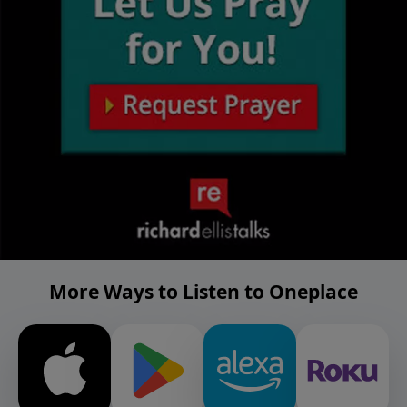
More Ways to Listen to Oneplace