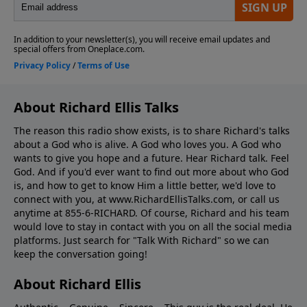
About Richard Ellis Talks
The reason this radio show exists, is to share Richard's talks
about a God who is alive. A God who loves you. A God who
wants to give you hope and a future. Hear Richard talk. Feel
God. And if you'd ever want to ﬁnd out more about who God
is, and how to get to know Him a little better, we'd love to
connect with you, at www.RichardEllisTalks.com, or call us
anytime at 855-6-RICHARD. Of course, Richard and his team
would love to stay in contact with you on all the social media
platforms. Just search for "Talk With Richard" so we can
keep the conversation going!
About Richard Ellis