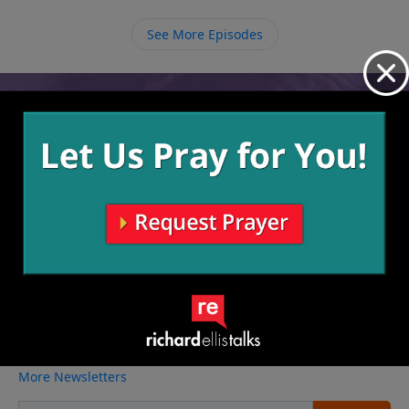
See More Episodes
Video from Richard Ellis
No videos available.
More Video