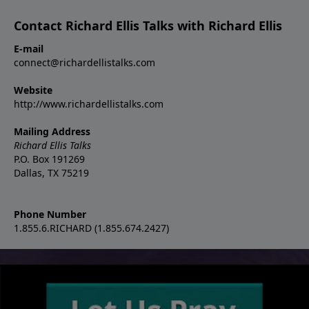
Contact Richard Ellis Talks with Richard Ellis
E-mail
connect@richardellistalks.com
Website
http://www.richardellistalks.com
Mailing Address
Richard Ellis Talks
P.O. Box 191269
Dallas, TX 75219
Phone Number
1.855.6.RICHARD (1.855.674.2427)