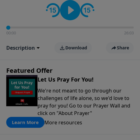
contact on social media—just search for "Talk With
Richard" so we can keep the conversation going!
00:00
26:03
Description
Download
Share
Featured Offer
Let Us Pray For You!
We're not meant to go through our
challenges of life alone, so we'd love to
pray for you! Go to our Prayer Wall and
click on "About Prayer"
More resources
Learn More