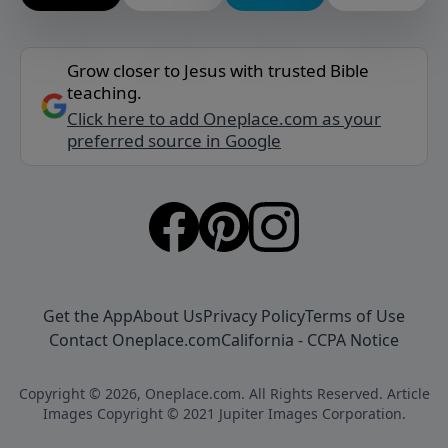
Grow closer to Jesus with trusted Bible
teaching.
Click here to add Oneplace.com as your
preferred source in Google
Get the App
About Us
Privacy Policy
Terms of Use
Contact Oneplace.com
California - CCPA Notice
Copyright © 2026, Oneplace.com. All Rights Reserved. Article
Images Copyright © 2021 Jupiter Images Corporation.