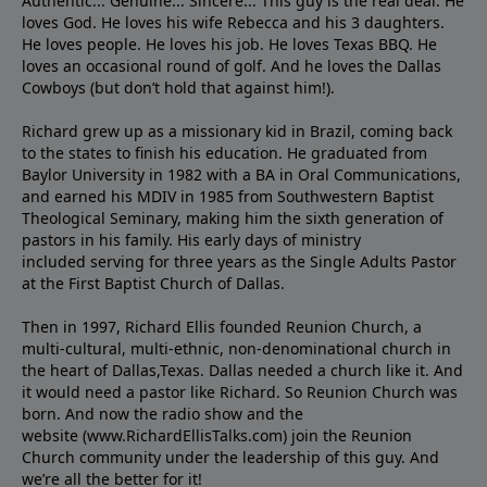
Authentic... Genuine... Sincere... This guy is the real deal. He
loves God. He loves his wife Rebecca and his 3 daughters.
He loves people. He loves his job. He loves Texas BBQ. He
loves an occasional round of golf. And he loves the Dallas
Cowboys (but don’t hold that against him!).
Richard grew up as a missionary kid in Brazil, coming back
to the states to ﬁnish his education. He graduated from
Baylor University in 1982 with a BA in Oral Communications,
and earned his MDIV in 1985 from Southwestern Baptist
Theological Seminary, making him the sixth generation of
pastors in his family. His early days of ministry
included serving for three years as the Single Adults Pastor
at the First Baptist Church of Dallas.
Then in 1997, Richard Ellis founded Reunion Church, a
multi-cultural, multi-ethnic, non-denominational church in
the heart of Dallas,Texas. Dallas needed a church like it. And
it would need a pastor like Richard. So Reunion Church was
born. And now the radio show and the
website (www.RichardEllisTalks.com) join the Reunion
Church community under the leadership of this guy. And
we’re all the better for it!