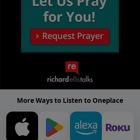
More Ways to Listen to Oneplace