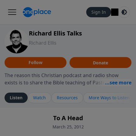
Sign In
Richard Ellis Talks
Richard Ellis
Follow
Donate
The reason this Christian podcast and radio show
exists is to share the Bible teaching of Pastor Richard
Ellis, the founding pastor of Reunion Church. This
ministry is dedicated to sharing messages about a God
Listen
Watch
Resources
More Ways to Listen
who is alive, loves you, and wants to give you hope and
a future. Hear Richard talk, feel God, and grow your
To A Head
faith. If you want to get to know Him better, we'd love
to connect with you at www.RichardEllisTalks.com or
March 25, 2012
call us anytime at 855-6-RICHARD. You can also stay in