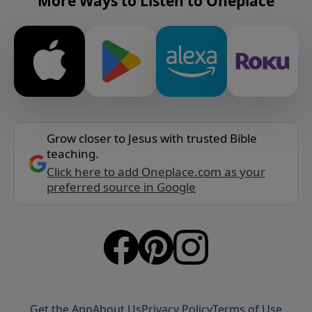
More Ways to Listen to Oneplace
Grow closer to Jesus with trusted Bible
teaching.
Click here to add Oneplace.com as your
preferred source in Google
Get the App
About Us
Privacy Policy
Terms of Use