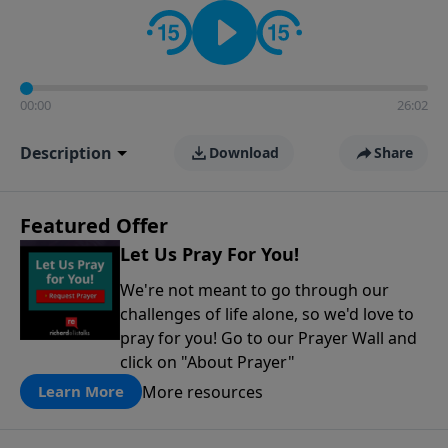
contact on social media—just search for "Talk With
Richard" so we can keep the conversation going!
00:00
26:02
Description
Download
Share
Featured Offer
Let Us Pray For You!
We're not meant to go through our
challenges of life alone, so we'd love to
pray for you! Go to our Prayer Wall and
click on "About Prayer"
More resources
Learn More