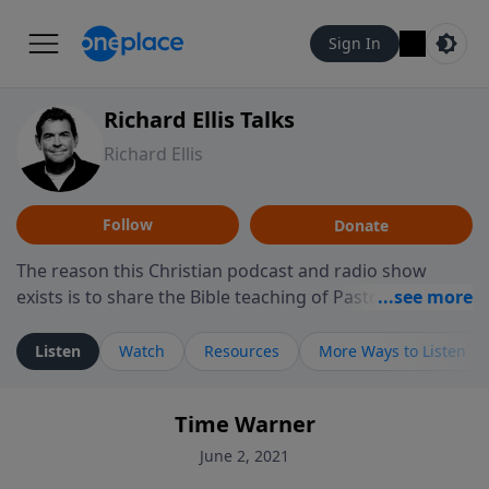
Sign In
Richard Ellis Talks
Richard Ellis
Follow
Donate
The reason this Christian podcast and radio show
exists is to share the Bible teaching of Pastor Richard
Ellis, the founding pastor of Reunion Church. This
ministry is dedicated to sharing messages about a God
Listen
Watch
Resources
More Ways to Listen
who is alive, loves you, and wants to give you hope and
a future. Hear Richard talk, feel God, and grow your
Time Warner
faith. If you want to get to know Him better, we'd love
to connect with you at www.RichardEllisTalks.com or
June 2, 2021
call us anytime at 855-6-RICHARD. You can also stay in