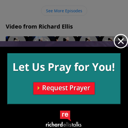
problems will work themselves out rather than if we
sit in our discontentment and complain.
See More Episodes
Video from Richard Ellis
Killing
"Takers"
Shero
"Rumor
"Seamless"
May 16,
May 9,
Time
Has It"
May 23, 2021
2021
2021
May 30,
May 2,
2021
2021
More Video