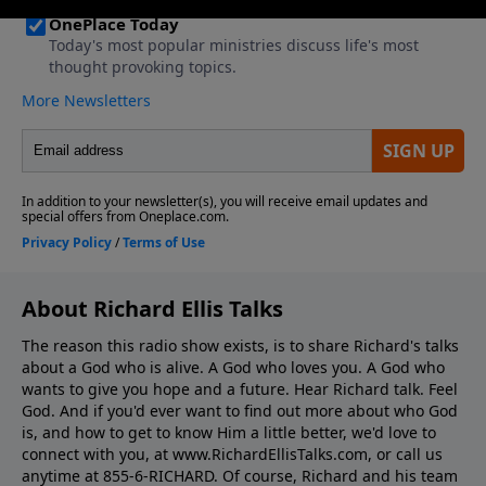
About Richard Ellis Talks
The reason this radio show exists, is to share Richard's talks
about a God who is alive. A God who loves you. A God who
wants to give you hope and a future. Hear Richard talk. Feel
God. And if you'd ever want to ﬁnd out more about who God
is, and how to get to know Him a little better, we'd love to
connect with you, at www.RichardEllisTalks.com, or call us
anytime at 855-6-RICHARD. Of course, Richard and his team