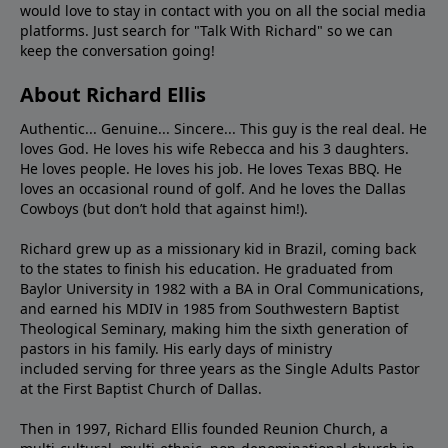
would love to stay in contact with you on all the social media
platforms. Just search for "Talk With Richard" so we can
keep the conversation going!
About Richard Ellis
Authentic... Genuine... Sincere... This guy is the real deal. He
loves God. He loves his wife Rebecca and his 3 daughters.
He loves people. He loves his job. He loves Texas BBQ. He
loves an occasional round of golf. And he loves the Dallas
Cowboys (but don’t hold that against him!).
Richard grew up as a missionary kid in Brazil, coming back
to the states to ﬁnish his education. He graduated from
Baylor University in 1982 with a BA in Oral Communications,
and earned his MDIV in 1985 from Southwestern Baptist
Theological Seminary, making him the sixth generation of
pastors in his family. His early days of ministry
included serving for three years as the Single Adults Pastor
at the First Baptist Church of Dallas.
Then in 1997, Richard Ellis founded Reunion Church, a