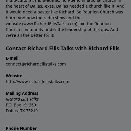
multi-cultural, multi-ethnic, non-denominational church in
the heart of Dallas,Texas. Dallas needed a church like it. And
it would need a pastor like Richard. So Reunion Church was
born. And now the radio show and the
website (www.RichardEllisTalks.com) join the Reunion
Church community under the leadership of this guy. And
we’re all the better for it!
Contact Richard Ellis Talks with Richard Ellis
E-mail
connect@richardellistalks.com
Website
http://www.richardellistalks.com
Mailing Address
Richard Ellis Talks
P.O. Box 191269
Dallas, TX 75219
Phone Number