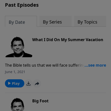
Past Episodes
By Series
By Topics
By Date
What I Did On My Summer Vacation
The Bible tells us that we will face suffering and
persecution merely for living godly lives, but that our
June 1, 2021
relationship with God is more valuable than avoiding
that suffering. Everyone suffers, but the difference
Play
between the world and us is that we have the power
of God in us and His presence surrounding us at all
times.
Big Foot