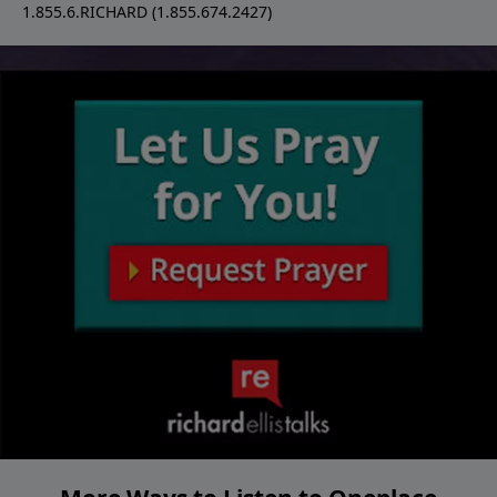
1.855.6.RICHARD (1.855.674.2427)