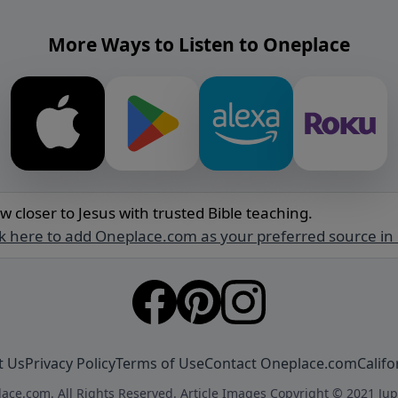
More Ways to Listen to Oneplace
w closer to Jesus with trusted Bible teaching.
ck here to add Oneplace.com as your preferred source in
t Us
Privacy Policy
Terms of Use
Contact Oneplace.com
Califo
ace.com. All Rights Reserved. Article Images Copyright © 2021 Jup