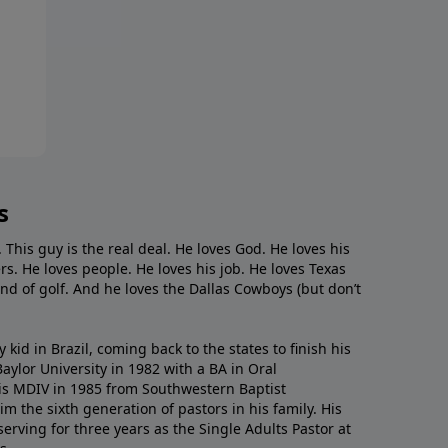
s
. This guy is the real deal. He loves God. He loves his
s. He loves people. He loves his job. He loves Texas
nd of golf. And he loves the Dallas Cowboys (but don’t
kid in Brazil, coming back to the states to ﬁnish his
ylor University in 1982 with a BA in Oral
s MDIV in 1985 from Southwestern Baptist
m the sixth generation of pastors in his family. His
serving for three years as the Single Adults Pastor at