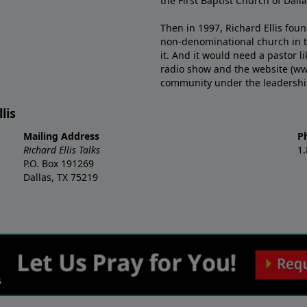
the First Baptist Church of Dalla
Then in 1997, Richard Ellis fou
non-denominational church in th
it. And it would need a pastor 
radio show and the website (ww
community under the leadership o
lis
Mailing Address
P
Richard Ellis Talks
1
P.O. Box 191269
Dallas, TX 75219