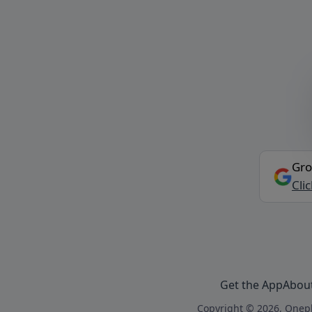
Gro
Cli
Get the App
Abou
Copyright © 2026, Onepl