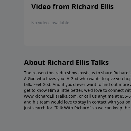
Video from Richard Ellis
No videos available.
About Richard Ellis Talks
The reason this radio show exists, is to share Richard's
A God who loves you. A God who wants to give you hop
talk. Feel God. And if you'd ever want to ﬁnd out mor
get to know Him a little better, we'd love to connect wit
www.RichardEllisTalks.com, or call us anytime at 855-
and his team would love to stay in contact with you on 
Just search for "Talk With Richard" so we can keep the