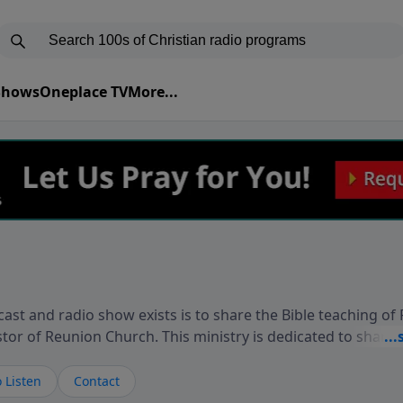
 Shows
Oneplace TV
More...
ast and radio show exists is to share the Bible teaching of
stor of Reunion Church. This ministry is dedicated to sharin
live, loves you, and wants to give you hope and a future. 
ow your faith. If you want to get to know Him better, we'd lo
 Listen
Contact
rdEllisTalks.com or call us anytime at 855-6-RICHARD. You 