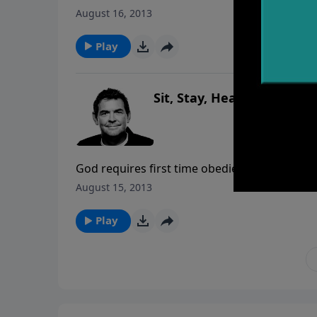
we must remain connected to one another so
August 16, 2013
Play
Sit, Stay, Heal
God requires first time obedience. When He t
consequences. If you are living in disobedi
August 15, 2013
if you are part of His family because God disc
Play