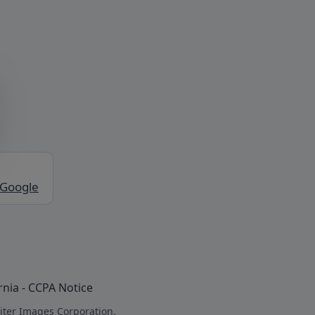
 Google
rnia - CCPA Notice
iter Images Corporation.