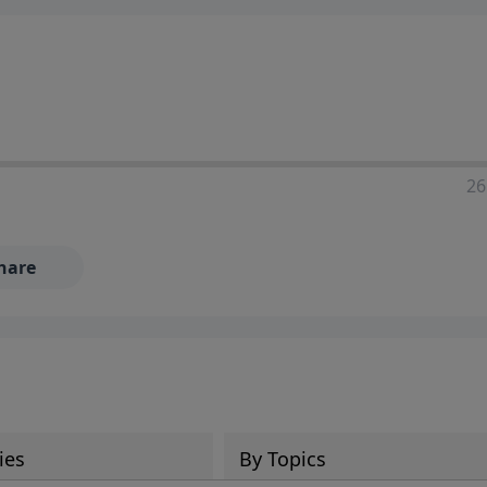
ia—just search for "Talk With Richard" so we can keep the
26
hare
ies
By Topics