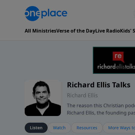
All Ministries
Verse of the Day
Live Radio
Kids'
Richard Ellis Talks
Richard Ellis
The reason this Christian podc
Richard Ellis, the founding pa
messages about a God who is a
Richard talk, feel God, and gr
Listen
Watch
Resources
More Ways to
connect with you at www.Richa