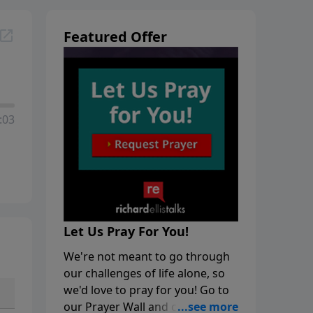
Featured Offer
:03
Let Us Pray For You!
We're not meant to go through
our challenges of life alone, so
we'd love to pray for you! Go to
our Prayer Wall and click on