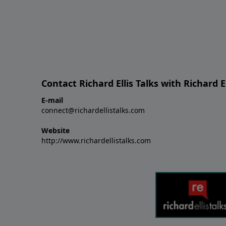
Contact Richard Ellis Talks with Richard El
E-mail
connect@richardellistalks.com
Website
http://www.richardellistalks.com