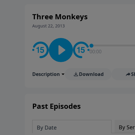
stay in contact on social med
conversation going!
Three Monkeys
August 22, 2013
00:00
Description
Download
S
Past Episodes
By Ser
By Date