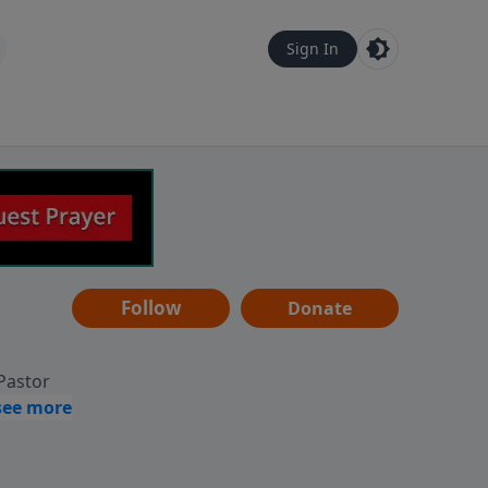
Sign In
Follow
Donate
 Pastor
g
Hear
ve to
can also