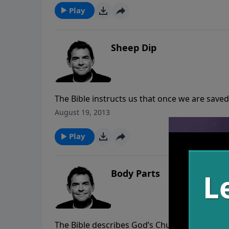
the innocent lives that have been taken by ab
Play
Sheep Dip
The Bible instructs us that once we are saved
When it comes to the spiritual life, baptism is 
August 19, 2013
anything else falls into place.
Play
Body Parts
The Bible describes God’s Church as the Body