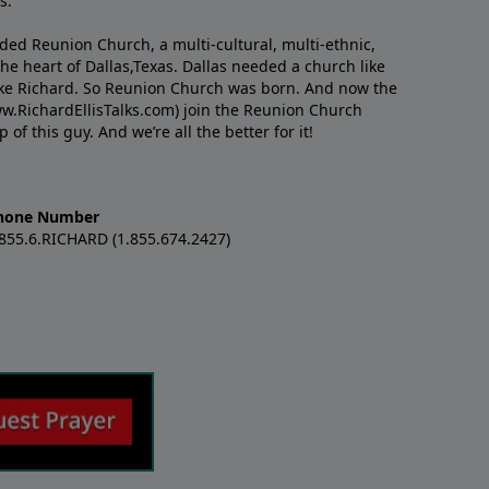
s.
nded Reunion Church, a multi-cultural, multi-ethnic,
e heart of Dallas,Texas. Dallas needed a church like
like Richard. So Reunion Church was born. And now the
w.RichardEllisTalks.com) join the Reunion Church
f this guy. And we’re all the better for it!
hone Number
.855.6.RICHARD (1.855.674.2427)