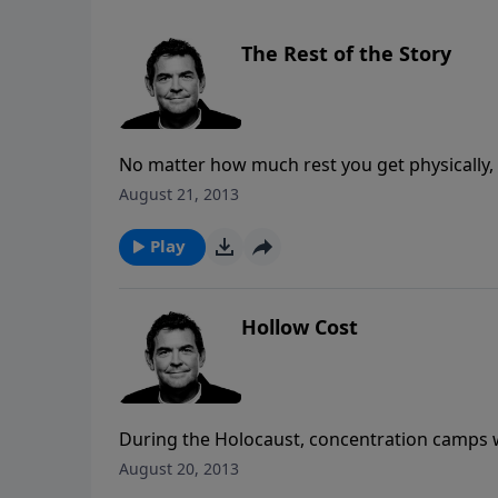
The Rest of the Story
No matter how much rest you get physically, y
your soul is in Jesus, not in religious loads 
August 21, 2013
end of any situation more than you did befo
Play
Hollow Cost
During the Holocaust, concentration camps we
cities turned their heads and did nothing out
August 20, 2013
of murders take place and we find ourselves 