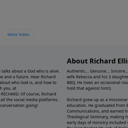
More Video
About Richard Elli
 talks about a God who is alive.
Authentic... Genuine... Sincere..
e and a future. Hear Richard
wife Rebecca and his 3 daughter
e about who God is, and how to
BBQ. He loves an occasional rou
h you, at
hold that against him!).
6-RICHARD. Of course, Richard
all the social media platforms.
Richard grew up as a missionary 
 conversation going!
education. He graduated from Ba
Communications, and earned hi
Theological Seminary, making hi
early days of ministry included 