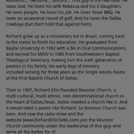
Authentic... Genuine... Sincere... This guy is the real deal. He
loves God. He loves his wife Rebecca and his 3 daughters.
He loves people. He loves his job. He loves Texas BBQ. He
loves an occasional round of golf. And he loves the Dallas
Cowboys (but don’t hold that against him!).
Richard grew up as a missionary kid in Brazil, coming back
to the states to ﬁnish his education. He graduated from
Baylor University in 1982 with a BA in Oral Communications,
and earned his MDIV in 1985 from Southwestern Baptist
Theological Seminary, making him the sixth generation of
pastors in his family. His early days of ministry
included serving for three years as the Single Adults Pastor
at the First Baptist Church of Dallas.
Then in 1997, Richard Ellis founded Reunion Church, a
multi-cultural, multi-ethnic, non-denominational church in
the heart of Dallas,Texas. Dallas needed a church like it. And
it would need a pastor like Richard. So Reunion Church was
born. And now the radio show and the
website (www.RichardEllisTalks.com) join the Reunion
Church community under the leadership of this guy. And
we’re all the better for it!