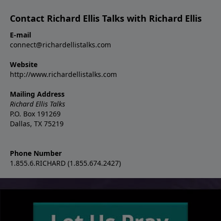
Contact Richard Ellis Talks with Richard Ellis
E-mail
connect@richardellistalks.com
Website
http://www.richardellistalks.com
Mailing Address
Richard Ellis Talks
P.O. Box 191269
Dallas, TX 75219
Phone Number
1.855.6.RICHARD (1.855.674.2427)