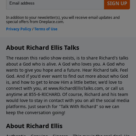
About Richard Ellis Talks
The reason this radio show exists, is to share Richard's talks
about a God who is alive. A God who loves you. A God who
wants to give you hope and a future. Hear Richard talk. Feel
God. And if you'd ever want to ﬁnd out more about who God
is, and how to get to know Him a little better, we'd love to
connect with you, at www.RichardEllisTalks.com, or call us
anytime at 855-6-RICHARD. Of course, Richard and his team
would love to stay in contact with you on all the social media
platforms. Just search for "Talk With Richard" so we can
keep the conversation going!
About Richard Ellis