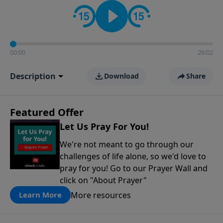
contact on social media—just search for "Talk With
Richard" so we can keep the conversation going!
00:00
26:02
Description
Download
Share
Featured Offer
Let Us Pray For You!
We're not meant to go through our
challenges of life alone, so we'd love to
pray for you! Go to our Prayer Wall and
click on "About Prayer"
More resources
Learn More