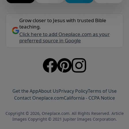
Grow closer to Jesus with trusted Bible
teaching.
Click here to add Oneplace.com as your
preferred source in Google
Get the App
About Us
Privacy Policy
Terms of Use
Contact Oneplace.com
California - CCPA Notice
Copyright © 2026, Oneplace.com. All Rights Reserved. Article
Images Copyright © 2021 Jupiter Images Corporation.