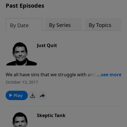
Past Episodes
By Series
By Topics
By Date
Just Quit
We all have sins that we struggle with and find nearly
impossible to quit. We have the strength through
October 13, 2017
Christ to break any addiction, and He promises to fill
us with joy when we obey. The longer we continue to
Play
disobey God, the greater the pain that comes with
God’s loving discipline.
Skeptic Tank