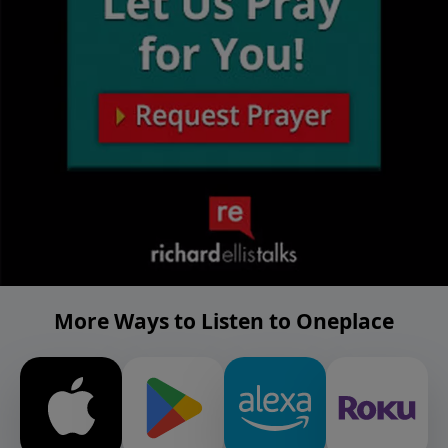
More Ways to Listen to Oneplace