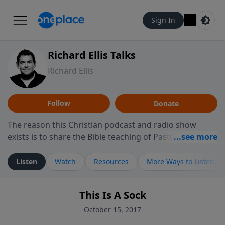
Sign In
Richard Ellis Talks
Richard Ellis
Follow
Donate
The reason this Christian podcast and radio show
exists is to share the Bible teaching of Pastor Richard
Ellis, the founding pastor of Reunion Church. This
ministry is dedicated to sharing messages about a God
Listen
Watch
Resources
More Ways to Listen
who is alive, loves you, and wants to give you hope and
a future. Hear Richard talk, feel God, and grow your
This Is A Sock
faith. If you want to get to know Him better, we'd love
to connect with you at www.RichardEllisTalks.com or
October 15, 2017
call us anytime at 855-6-RICHARD. You can also stay in