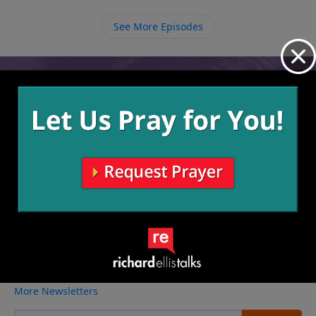
because of how much He loves us.
See More Episodes
Video from Richard Ellis
No videos available.
More Video