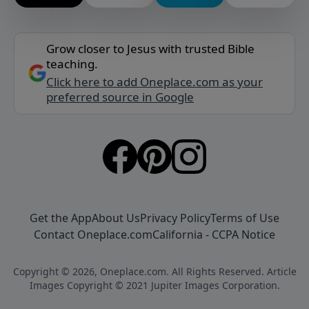
Grow closer to Jesus with trusted Bible
teaching.
Click here to add Oneplace.com as your
preferred source in Google
Get the App
About Us
Privacy Policy
Terms of Use
Contact Oneplace.com
California - CCPA Notice
Copyright © 2026, Oneplace.com. All Rights Reserved. Article
Images Copyright © 2021 Jupiter Images Corporation.