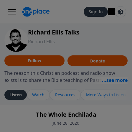
Sign In
Richard Ellis Talks
Richard Ellis
Follow
Donate
The reason this Christian podcast and radio show
exists is to share the Bible teaching of Pastor Richard
Ellis, the founding pastor of Reunion Church. This
ministry is dedicated to sharing messages about a God
Listen
Watch
Resources
More Ways to Listen
who is alive, loves you, and wants to give you hope and
a future. Hear Richard talk, feel God, and grow your
The Whole Enchilada
faith. If you want to get to know Him better, we'd love
to connect with you at www.RichardEllisTalks.com or
June 28, 2020
call us anytime at 855-6-RICHARD. You can also stay in