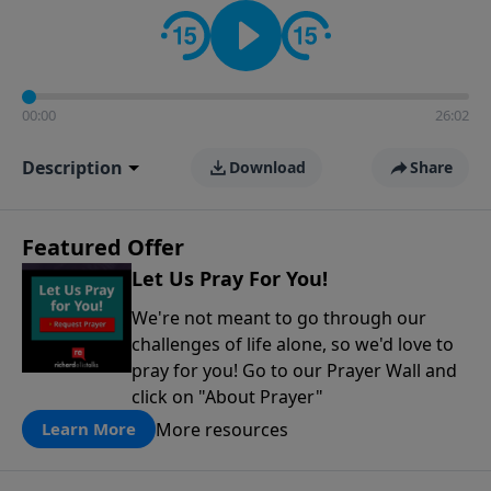
contact on social media—just search for "Talk With
Richard" so we can keep the conversation going!
00:00
26:02
Description
Download
Share
Featured Offer
Let Us Pray For You!
We're not meant to go through our
challenges of life alone, so we'd love to
pray for you! Go to our Prayer Wall and
click on "About Prayer"
More resources
Learn More