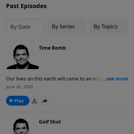
Past Episodes
By Series
By Topics
By Date
Time Bomb
Our lives on this earth will come to an end and there
is nothing we can do to change that. What we do
June 26, 2020
have a choice in is how we choose to live the one life
we’ve been given. God has planned for our lives to
Play
glorify Him, obeying Him in all that we do, loving one
another and proclaiming the Gospel.
Golf Shot