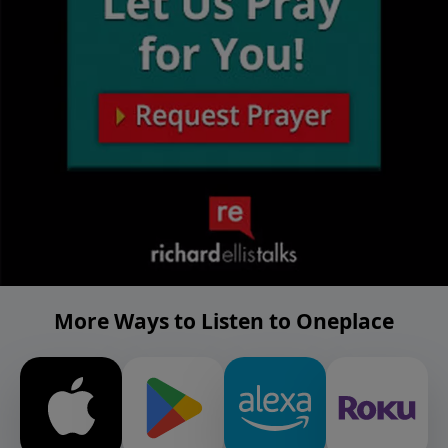
More Ways to Listen to Oneplace