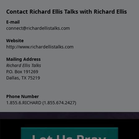
Contact Richard Ellis Talks with Richard Ellis
E-mail
connect@richardellistalks.com
Website
http://www.richardellistalks.com
Mailing Address
Richard Ellis Talks
P.O. Box 191269
Dallas, TX 75219
Phone Number
1.855.6.RICHARD (1.855.674.2427)