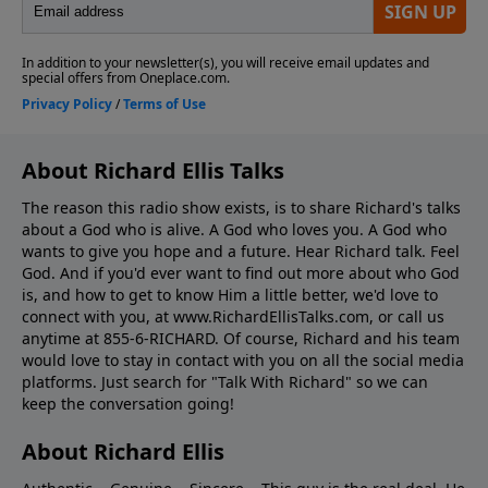
About Richard Ellis Talks
The reason this radio show exists, is to share Richard's talks
about a God who is alive. A God who loves you. A God who
wants to give you hope and a future. Hear Richard talk. Feel
God. And if you'd ever want to ﬁnd out more about who God
is, and how to get to know Him a little better, we'd love to
connect with you, at www.RichardEllisTalks.com, or call us
anytime at 855-6-RICHARD. Of course, Richard and his team
would love to stay in contact with you on all the social media
platforms. Just search for "Talk With Richard" so we can
keep the conversation going!
About Richard Ellis