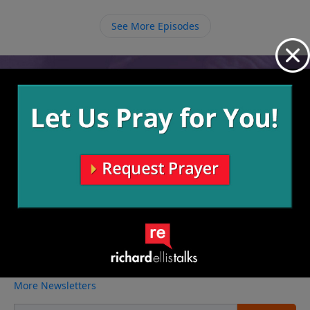
matter how different they seem. We may all be
different from one another but we, as believers, all
See More Episodes
have one purpose and that is to fulfill the work of
God.
Video from Richard Ellis
No videos available.
More Video