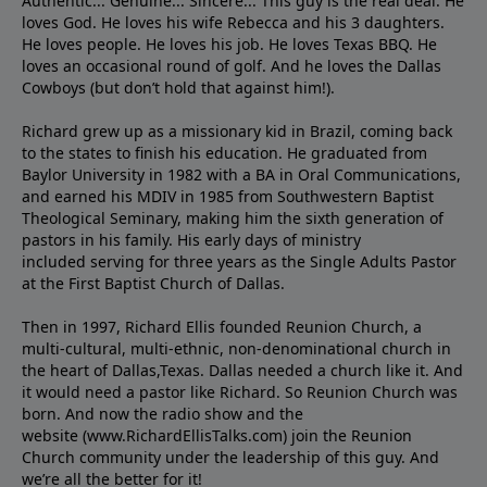
Authentic... Genuine... Sincere... This guy is the real deal. He
loves God. He loves his wife Rebecca and his 3 daughters.
He loves people. He loves his job. He loves Texas BBQ. He
loves an occasional round of golf. And he loves the Dallas
Cowboys (but don’t hold that against him!).
Richard grew up as a missionary kid in Brazil, coming back
to the states to ﬁnish his education. He graduated from
Baylor University in 1982 with a BA in Oral Communications,
and earned his MDIV in 1985 from Southwestern Baptist
Theological Seminary, making him the sixth generation of
pastors in his family. His early days of ministry
included serving for three years as the Single Adults Pastor
at the First Baptist Church of Dallas.
Then in 1997, Richard Ellis founded Reunion Church, a
multi-cultural, multi-ethnic, non-denominational church in
the heart of Dallas,Texas. Dallas needed a church like it. And
it would need a pastor like Richard. So Reunion Church was
born. And now the radio show and the
website (www.RichardEllisTalks.com) join the Reunion
Church community under the leadership of this guy. And
we’re all the better for it!