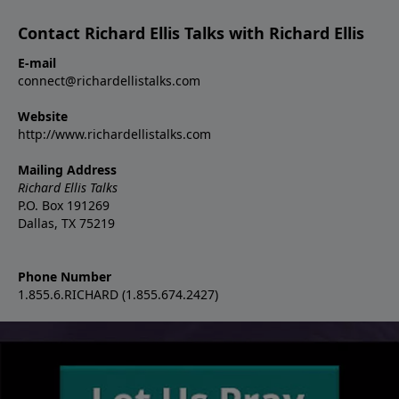
Contact Richard Ellis Talks with Richard Ellis
E-mail
connect@richardellistalks.com
Website
http://www.richardellistalks.com
Mailing Address
Richard Ellis Talks
P.O. Box 191269
Dallas, TX 75219
Phone Number
1.855.6.RICHARD (1.855.674.2427)