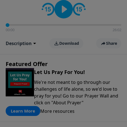
contact on social media—just search for "Talk With
Richard" so we can keep the conversation going!
00:00
26:02
Description
Download
Share
Featured Offer
Let Us Pray For You!
We're not meant to go through our
challenges of life alone, so we'd love to
pray for you! Go to our Prayer Wall and
click on "About Prayer"
More resources
Learn More