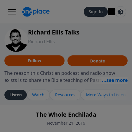
Sign In
Richard Ellis Talks
Richard Ellis
Follow
Donate
The reason this Christian podcast and radio show
exists is to share the Bible teaching of Pastor Richard
Ellis, the founding pastor of Reunion Church. This
ministry is dedicated to sharing messages about a God
Listen
Watch
Resources
More Ways to Listen
who is alive, loves you, and wants to give you hope and
a future. Hear Richard talk, feel God, and grow your
The Whole Enchilada
faith. If you want to get to know Him better, we'd love
to connect with you at www.RichardEllisTalks.com or
November 21, 2016
call us anytime at 855-6-RICHARD. You can also stay in