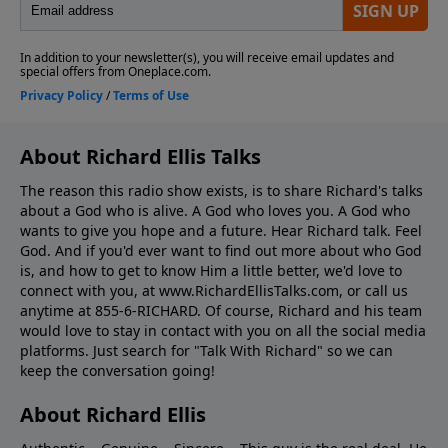
About Richard Ellis Talks
The reason this radio show exists, is to share Richard's talks
about a God who is alive. A God who loves you. A God who
wants to give you hope and a future. Hear Richard talk. Feel
God. And if you'd ever want to ﬁnd out more about who God
is, and how to get to know Him a little better, we'd love to
connect with you, at www.RichardEllisTalks.com, or call us
anytime at 855-6-RICHARD. Of course, Richard and his team
would love to stay in contact with you on all the social media
platforms. Just search for "Talk With Richard" so we can
keep the conversation going!
About Richard Ellis