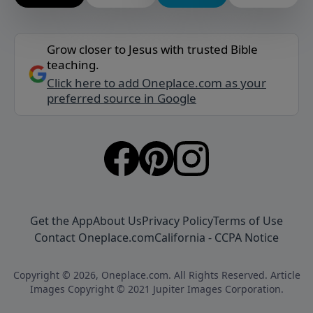
Grow closer to Jesus with trusted Bible
teaching.
Click here to add Oneplace.com as your
preferred source in Google
Get the App
About Us
Privacy Policy
Terms of Use
Contact Oneplace.com
California - CCPA Notice
Copyright © 2026, Oneplace.com. All Rights Reserved. Article
Images Copyright © 2021 Jupiter Images Corporation.