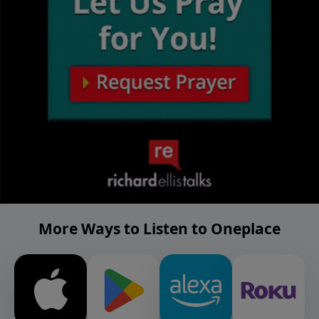
More Ways to Listen to Oneplace