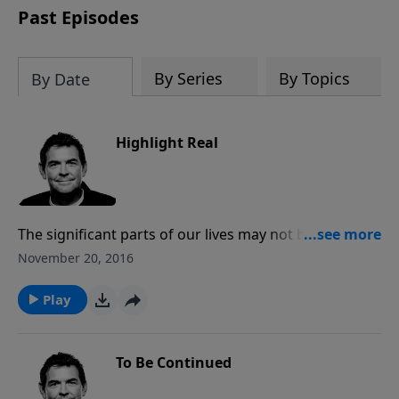
Past Episodes
By Series
By Topics
By Date
Highlight Real
The significant parts of our lives may not be the most
happy times, but rather the moments when we chose
November 20, 2016
to be faithful to God in the midst of trial and pain. The
Bible tells story after story, highlighting people who
Play
were faithful to God and chose to obey Him no
matter what and God honored that.
To Be Continued