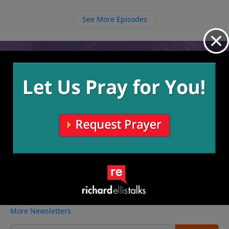
so that we can be an encouragement to those who
have poured into our lives.
See More Episodes
Video from Richard Ellis
No videos available.
More Video