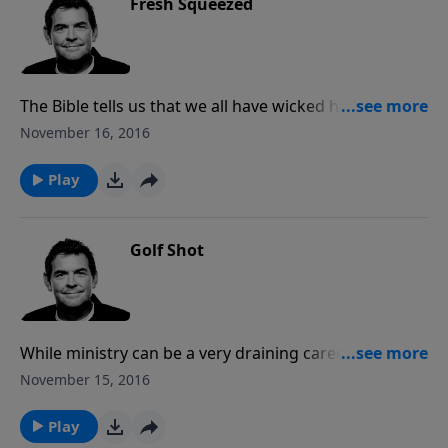
Fresh Squeezed
The Bible tells us that we all have wicked hearts and
struggle with sin. As a loving Father, God does not
November 16, 2016
want us to continue living in sin and so He brings
about the necessary consequences until we submit to
Play
Him.
Golf Shot
While ministry can be a very draining career, it makes
all the sacrifices worth it when we see lives changed
November 15, 2016
and transformed by the Gospel. We need to allow
other people to see our progress in the Christian life
Play