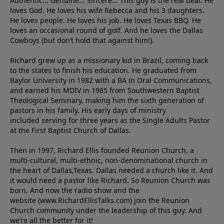
Authentic... Genuine... Sincere... This guy is the real deal. He
loves God. He loves his wife Rebecca and his 3 daughters.
He loves people. He loves his job. He loves Texas BBQ. He
loves an occasional round of golf. And he loves the Dallas
Cowboys (but don’t hold that against him!).
Richard grew up as a missionary kid in Brazil, coming back
to the states to ﬁnish his education. He graduated from
Baylor University in 1982 with a BA in Oral Communications,
and earned his MDIV in 1985 from Southwestern Baptist
Theological Seminary, making him the sixth generation of
pastors in his family. His early days of ministry
included serving for three years as the Single Adults Pastor
at the First Baptist Church of Dallas.
Then in 1997, Richard Ellis founded Reunion Church, a
multi-cultural, multi-ethnic, non-denominational church in
the heart of Dallas,Texas. Dallas needed a church like it. And
it would need a pastor like Richard. So Reunion Church was
born. And now the radio show and the
website (www.RichardEllisTalks.com) join the Reunion
Church community under the leadership of this guy. And
we’re all the better for it!