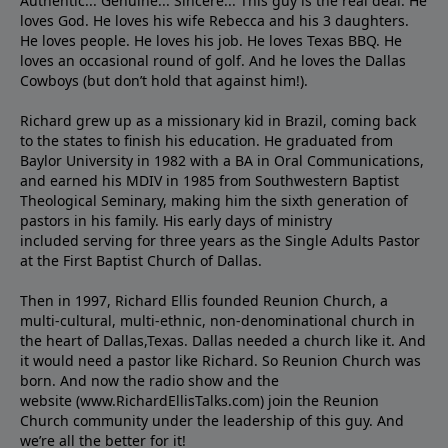
Authentic... Genuine... Sincere... This guy is the real deal. He
loves God. He loves his wife Rebecca and his 3 daughters.
He loves people. He loves his job. He loves Texas BBQ. He
loves an occasional round of golf. And he loves the Dallas
Cowboys (but don’t hold that against him!).
Richard grew up as a missionary kid in Brazil, coming back
to the states to ﬁnish his education. He graduated from
Baylor University in 1982 with a BA in Oral Communications,
and earned his MDIV in 1985 from Southwestern Baptist
Theological Seminary, making him the sixth generation of
pastors in his family. His early days of ministry
included serving for three years as the Single Adults Pastor
at the First Baptist Church of Dallas.
Then in 1997, Richard Ellis founded Reunion Church, a
multi-cultural, multi-ethnic, non-denominational church in
the heart of Dallas,Texas. Dallas needed a church like it. And
it would need a pastor like Richard. So Reunion Church was
born. And now the radio show and the
website (www.RichardEllisTalks.com) join the Reunion
Church community under the leadership of this guy. And
we’re all the better for it!