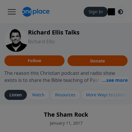
Sign In
Richard Ellis Talks
Richard Ellis
Follow
Donate
The reason this Christian podcast and radio show
exists is to share the Bible teaching of Pastor Richard
Ellis, the founding pastor of Reunion Church. This
ministry is dedicated to sharing messages about a God
Listen
Watch
Resources
More Ways to Listen
who is alive, loves you, and wants to give you hope and
a future. Hear Richard talk, feel God, and grow your
The Sham Rock
faith. If you want to get to know Him better, we'd love
to connect with you at www.RichardEllisTalks.com or
January 11, 2017
call us anytime at 855-6-RICHARD. You can also stay in