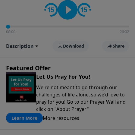
contact on social media—just search for "Talk With
Richard" so we can keep the conversation going!
00:00
26:02
Description
Download
Share
Featured Offer
Let Us Pray For You!
We're not meant to go through our
challenges of life alone, so we'd love to
pray for you! Go to our Prayer Wall and
click on "About Prayer"
More resources
Learn More