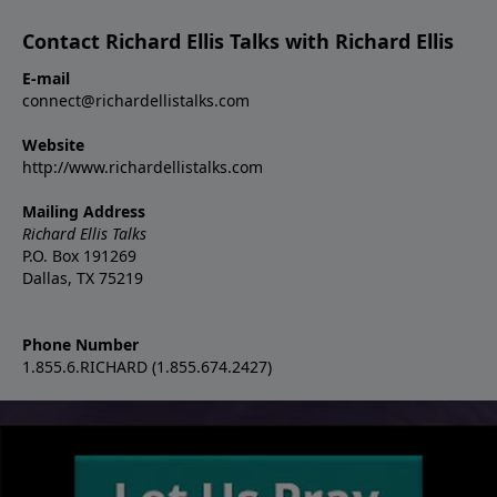
Contact Richard Ellis Talks with Richard Ellis
E-mail
connect@richardellistalks.com
Website
http://www.richardellistalks.com
Mailing Address
Richard Ellis Talks
P.O. Box 191269
Dallas, TX 75219
Phone Number
1.855.6.RICHARD (1.855.674.2427)