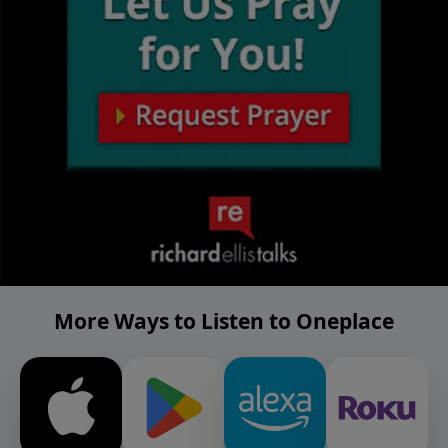
More Ways to Listen to Oneplace