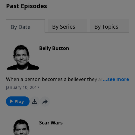
Past Episodes
By Series
By Topics
By Date
Belly Button
When a person becomes a believer they are born
again spiritually and need to be cared for and
January 10, 2017
nurtured as a new infant. If you are a new believer,
look for others who can disciple you. If you are a
Play
growing Christian, look for new believers who need
help to grow spiritually.
Scar Wars