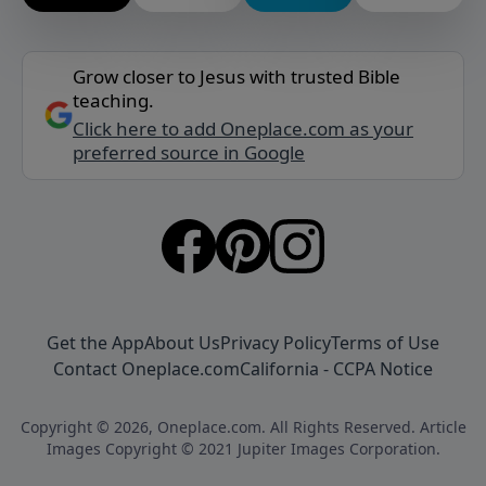
Grow closer to Jesus with trusted Bible
teaching.
Click here to add Oneplace.com as your
preferred source in Google
Get the App
About Us
Privacy Policy
Terms of Use
Contact Oneplace.com
California - CCPA Notice
Copyright © 2026, Oneplace.com. All Rights Reserved. Article
Images Copyright © 2021 Jupiter Images Corporation.