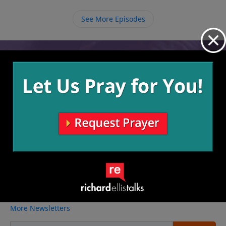
are at any given time, we need to ask God to show us
how He wants to use us in the place that He has put
See More Episodes
us.
Video from Richard Ellis
No videos available.
More Video