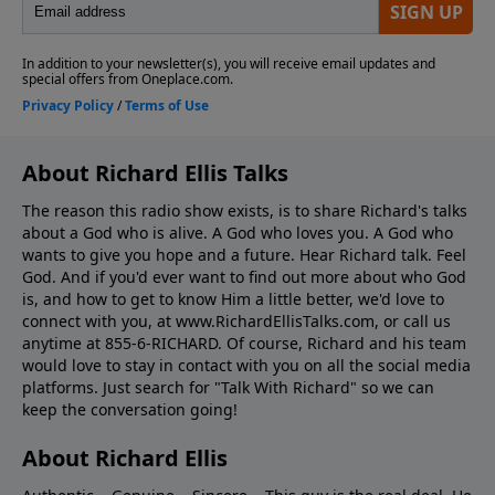
About Richard Ellis Talks
The reason this radio show exists, is to share Richard's talks
about a God who is alive. A God who loves you. A God who
wants to give you hope and a future. Hear Richard talk. Feel
God. And if you'd ever want to ﬁnd out more about who God
is, and how to get to know Him a little better, we'd love to
connect with you, at www.RichardEllisTalks.com, or call us
anytime at 855-6-RICHARD. Of course, Richard and his team
would love to stay in contact with you on all the social media
platforms. Just search for "Talk With Richard" so we can
keep the conversation going!
About Richard Ellis