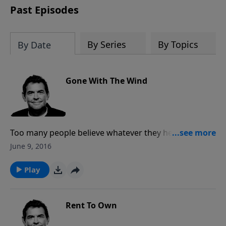
Past Episodes
By Series
By Topics
By Date
Gone With The Wind
Too many people believe whatever they hear instead
of looking for truth themselves. Godly men and
June 9, 2016
women are those who seek out the Scripture and
have a foundation set on God so that nothing that
Play
comes their way will tip them from what they know to
be true.
Rent To Own