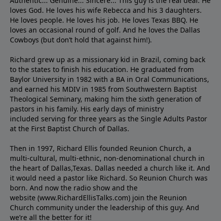
Authentic... Genuine... Sincere... This guy is the real deal. He
loves God. He loves his wife Rebecca and his 3 daughters.
He loves people. He loves his job. He loves Texas BBQ. He
loves an occasional round of golf. And he loves the Dallas
Cowboys (but don’t hold that against him!).
Richard grew up as a missionary kid in Brazil, coming back
to the states to ﬁnish his education. He graduated from
Baylor University in 1982 with a BA in Oral Communications,
and earned his MDIV in 1985 from Southwestern Baptist
Theological Seminary, making him the sixth generation of
pastors in his family. His early days of ministry
included serving for three years as the Single Adults Pastor
at the First Baptist Church of Dallas.
Then in 1997, Richard Ellis founded Reunion Church, a
multi-cultural, multi-ethnic, non-denominational church in
the heart of Dallas,Texas. Dallas needed a church like it. And
it would need a pastor like Richard. So Reunion Church was
born. And now the radio show and the
website (www.RichardEllisTalks.com) join the Reunion
Church community under the leadership of this guy. And
we’re all the better for it!