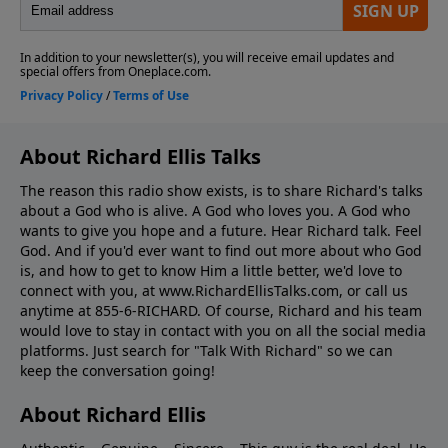
About Richard Ellis Talks
The reason this radio show exists, is to share Richard's talks
about a God who is alive. A God who loves you. A God who
wants to give you hope and a future. Hear Richard talk. Feel
God. And if you'd ever want to ﬁnd out more about who God
is, and how to get to know Him a little better, we'd love to
connect with you, at www.RichardEllisTalks.com, or call us
anytime at 855-6-RICHARD. Of course, Richard and his team
would love to stay in contact with you on all the social media
platforms. Just search for "Talk With Richard" so we can
keep the conversation going!
About Richard Ellis