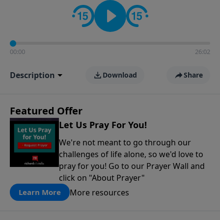
contact on social media—just search for "Talk With
Richard" so we can keep the conversation going!
00:00
26:02
Description
Download
Share
Featured Offer
Let Us Pray For You!
We're not meant to go through our
challenges of life alone, so we'd love to
pray for you! Go to our Prayer Wall and
click on "About Prayer"
More resources
Learn More