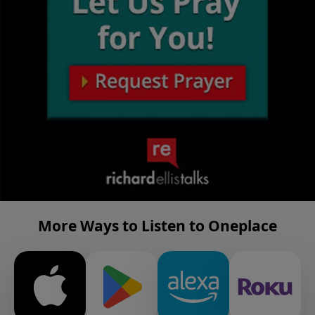
More Ways to Listen to Oneplace