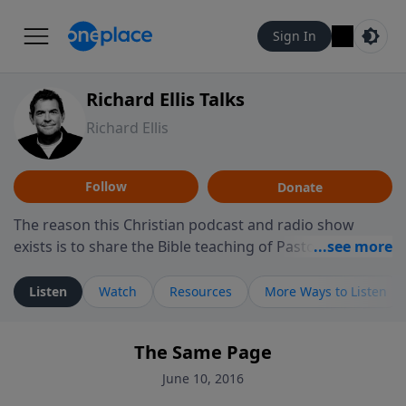
Sign In
Richard Ellis Talks
Richard Ellis
Follow
Donate
The reason this Christian podcast and radio show
exists is to share the Bible teaching of Pastor Richard
Ellis, the founding pastor of Reunion Church. This
ministry is dedicated to sharing messages about a God
Listen
Watch
Resources
More Ways to Listen
who is alive, loves you, and wants to give you hope and
a future. Hear Richard talk, feel God, and grow your
The Same Page
faith. If you want to get to know Him better, we'd love
to connect with you at www.RichardEllisTalks.com or
June 10, 2016
call us anytime at 855-6-RICHARD. You can also stay in