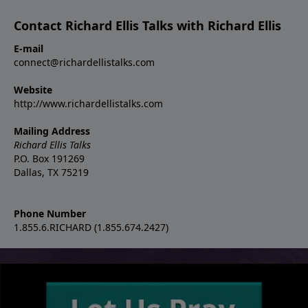
Contact Richard Ellis Talks with Richard Ellis
E-mail
connect@richardellistalks.com
Website
http://www.richardellistalks.com
Mailing Address
Richard Ellis Talks
P.O. Box 191269
Dallas, TX 75219
Phone Number
1.855.6.RICHARD (1.855.674.2427)