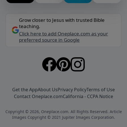
Grow closer to Jesus with trusted Bible
teaching.
Click here to add Oneplace.com as your
preferred source in Google
Get the App
About Us
Privacy Policy
Terms of Use
Contact Oneplace.com
California - CCPA Notice
Copyright © 2026, Oneplace.com. All Rights Reserved. Article
Images Copyright © 2021 Jupiter Images Corporation.