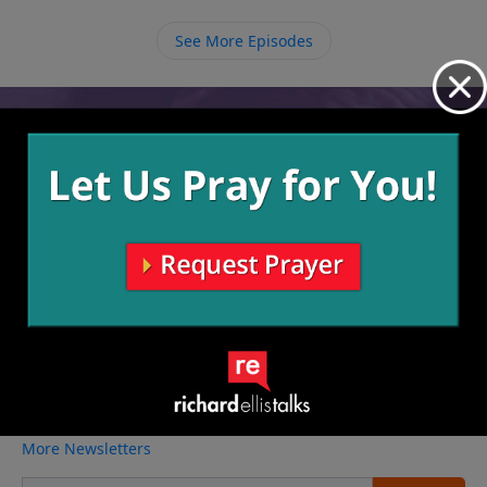
accomplished in spite of difficult situations.
See More Episodes
Video from Richard Ellis
No videos available.
More Video