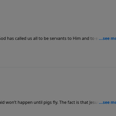
 God has called us all to be servants to Him and to each other
edience and service if our faith is truly genuine.
id won’t happen until pigs fly. The fact is that Jesus said He
od says something, He’s going to follow through with wha