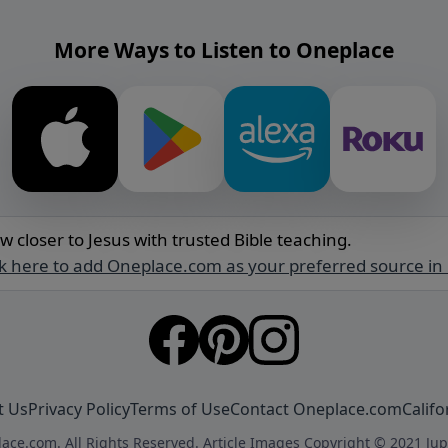
More Ways to Listen to Oneplace
w closer to Jesus with trusted Bible teaching.
ck here to add Oneplace.com as your preferred source in
t Us
Privacy Policy
Terms of Use
Contact Oneplace.com
Califo
ace.com. All Rights Reserved. Article Images Copyright © 2021 Jup