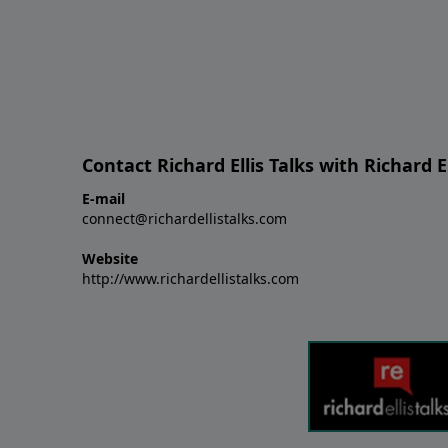
Contact Richard Ellis Talks with Richard El
E-mail
connect@richardellistalks.com
Website
http://www.richardellistalks.com