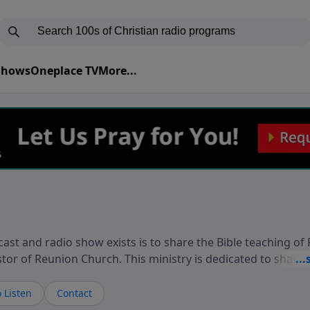
 Shows
Oneplace TV
More...
ast and radio show exists is to share the Bible teaching of
stor of Reunion Church. This ministry is dedicated to sharin
live, loves you, and wants to give you hope and a future. 
ow your faith. If you want to get to know Him better, we'd lo
 Listen
Contact
rdEllisTalks.com or call us anytime at 855-6-RICHARD. You 