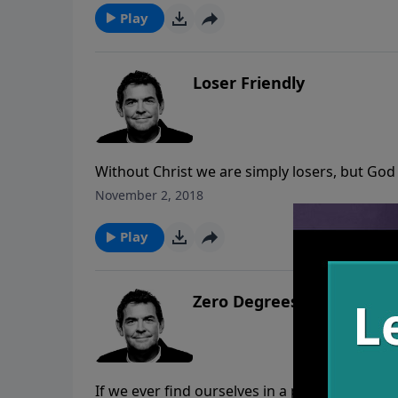
Play
Loser Friendly
Without Christ we are simply losers, but God f
love us anyway. We must live our lives respon
November 2, 2018
our own pride but rather glorifying Him in e
Play
Zero Degrees of Separati
If we ever find ourselves in a place of feeli