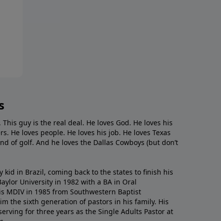
s
. This guy is the real deal. He loves God. He loves his
s. He loves people. He loves his job. He loves Texas
nd of golf. And he loves the Dallas Cowboys (but don’t
kid in Brazil, coming back to the states to ﬁnish his
ylor University in 1982 with a BA in Oral
s MDIV in 1985 from Southwestern Baptist
m the sixth generation of pastors in his family. His
serving for three years as the Single Adults Pastor at