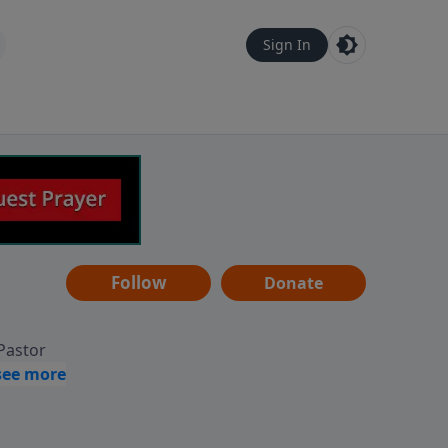
Sign In
Follow
Donate
 Pastor
g
Hear
ve to
can also