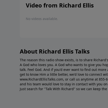
Video from Richard Ellis
No videos available.
About Richard Ellis Talks
The reason this radio show exists, is to share Richard's
A God who loves you. A God who wants to give you hop
talk. Feel God. And if you'd ever want to ﬁnd out mor
get to know Him a little better, we'd love to connect wit
www.RichardEllisTalks.com, or call us anytime at 855-
and his team would love to stay in contact with you on 
Just search for "Talk With Richard" so we can keep the