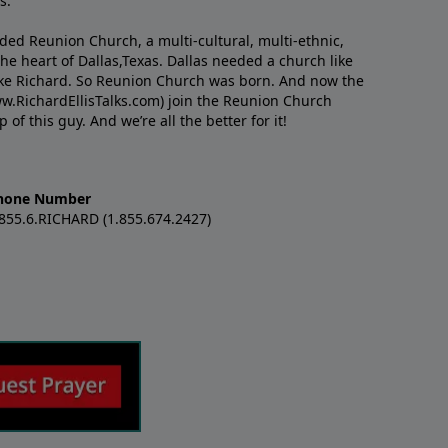
s.
nded Reunion Church, a multi-cultural, multi-ethnic,
e heart of Dallas,Texas. Dallas needed a church like
like Richard. So Reunion Church was born. And now the
w.RichardEllisTalks.com) join the Reunion Church
f this guy. And we’re all the better for it!
hone Number
.855.6.RICHARD (1.855.674.2427)