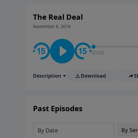
stay in contact on social med
conversation going!
The Real Deal
November 6, 2018
00:00
Description
Download
S
Past Episodes
By Ser
By Date