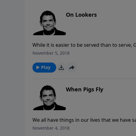
On Lookers
While it is easier to be served than to serve,
Our faith in Jesus should lead to actions of ob
November 5, 2018
Play
When Pigs Fly
We all have things in our lives that we have sa
would never leave us nor forsake us. When G
November 4, 2018
He says He’s going to do.