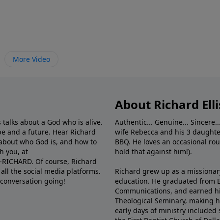
More Video
About Richard Elli
 talks about a God who is alive.
Authentic... Genuine... Sincere..
e and a future. Hear Richard
wife Rebecca and his 3 daughter
e about who God is, and how to
BBQ. He loves an occasional rou
h you, at
hold that against him!).
6-RICHARD. Of course, Richard
all the social media platforms.
Richard grew up as a missionary 
 conversation going!
education. He graduated from Ba
Communications, and earned hi
Theological Seminary, making hi
early days of ministry included 