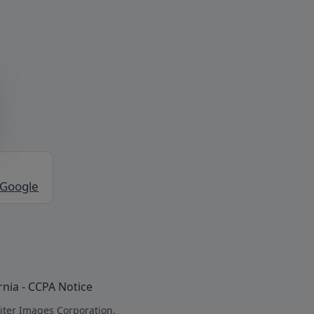
 Google
rnia - CCPA Notice
iter Images Corporation.