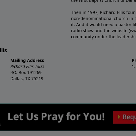
the First Baptist Church of Dalla
Then in 1997, Richard Ellis fou
non-denominational church in th
it. And it would need a pastor 
radio show and the website (ww
community under the leadership o
lis
Mailing Address
P
Richard Ellis Talks
1
P.O. Box 191269
Dallas, TX 75219