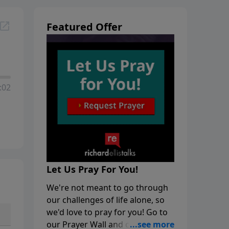
Featured Offer
:02
Let Us Pray For You!
We're not meant to go through
our challenges of life alone, so
we'd love to pray for you! Go to
our Prayer Wall and click on