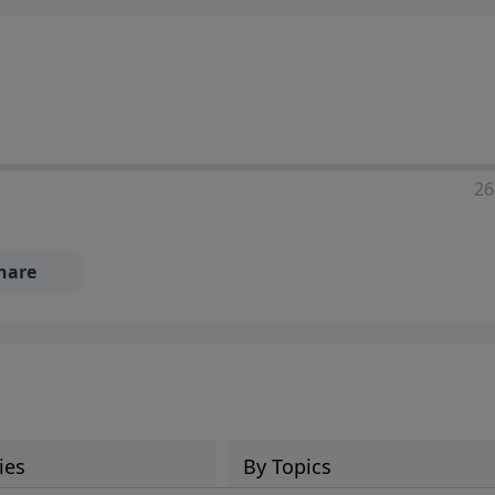
ia—just search for "Talk With Richard" so we can keep the
26
hare
ies
By Topics