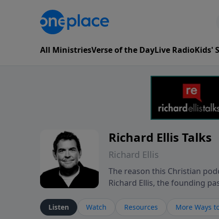
All Ministries
Verse of the Day
Live Radio
Kids'
Richard Ellis Talks
Richard Ellis
The reason this Christian podc
Richard Ellis, the founding pa
messages about a God who is a
Richard talk, feel God, and gr
Listen
Watch
Resources
More Ways to
connect with you at www.Richa