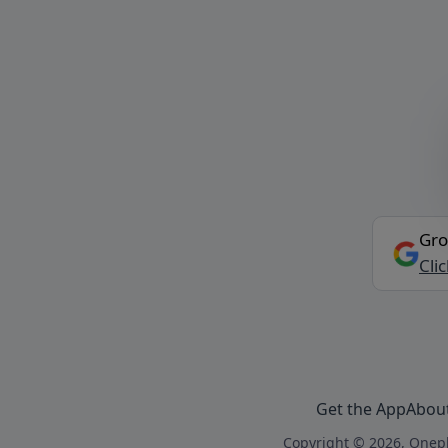
Gro
Cli
Get the App
Abou
Copyright © 2026, Onepl