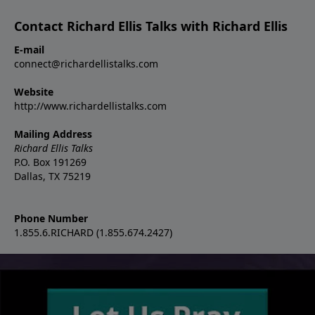
Contact Richard Ellis Talks with Richard Ellis
E-mail
connect@richardellistalks.com
Website
http://www.richardellistalks.com
Mailing Address
Richard Ellis Talks
P.O. Box 191269
Dallas, TX 75219
Phone Number
1.855.6.RICHARD (1.855.674.2427)