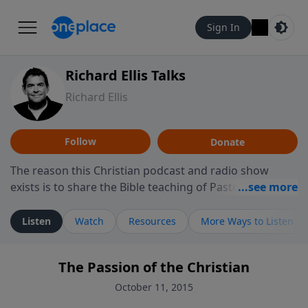
Sign In
Richard Ellis Talks
Richard Ellis
Follow
Donate
The reason this Christian podcast and radio show
exists is to share the Bible teaching of Pastor Richard
Ellis, the founding pastor of Reunion Church. This
ministry is dedicated to sharing messages about a God
Listen
Watch
Resources
More Ways to Listen
who is alive, loves you, and wants to give you hope and
a future. Hear Richard talk, feel God, and grow your
The Passion of the Christian
faith. If you want to get to know Him better, we'd love
to connect with you at www.RichardEllisTalks.com or
October 11, 2015
call us anytime at 855-6-RICHARD. You can also stay in