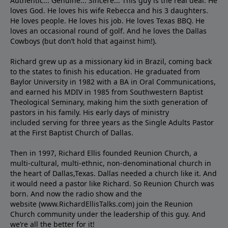
Authentic... Genuine... Sincere... This guy is the real deal. He
loves God. He loves his wife Rebecca and his 3 daughters.
He loves people. He loves his job. He loves Texas BBQ. He
loves an occasional round of golf. And he loves the Dallas
Cowboys (but don’t hold that against him!).
Richard grew up as a missionary kid in Brazil, coming back
to the states to ﬁnish his education. He graduated from
Baylor University in 1982 with a BA in Oral Communications,
and earned his MDIV in 1985 from Southwestern Baptist
Theological Seminary, making him the sixth generation of
pastors in his family. His early days of ministry
included serving for three years as the Single Adults Pastor
at the First Baptist Church of Dallas.
Then in 1997, Richard Ellis founded Reunion Church, a
multi-cultural, multi-ethnic, non-denominational church in
the heart of Dallas,Texas. Dallas needed a church like it. And
it would need a pastor like Richard. So Reunion Church was
born. And now the radio show and the
website (www.RichardEllisTalks.com) join the Reunion
Church community under the leadership of this guy. And
we’re all the better for it!