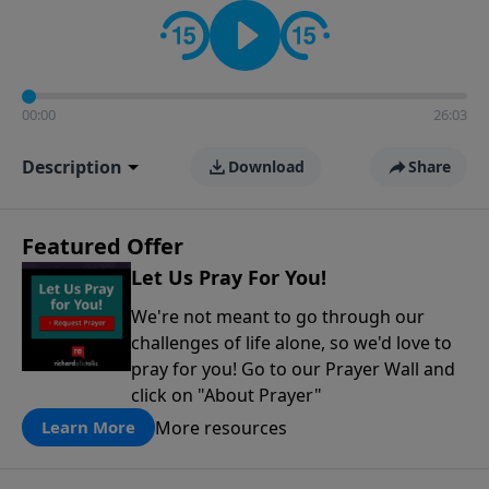
contact on social media—just search for "Talk With
Richard" so we can keep the conversation going!
00:00
26:03
Description
Download
Share
Featured Offer
Let Us Pray For You!
We're not meant to go through our
challenges of life alone, so we'd love to
pray for you! Go to our Prayer Wall and
click on "About Prayer"
More resources
Learn More