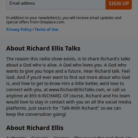
About Richard Ellis Talks
The reason this radio show exists, is to share Richard's talks
about a God who is alive. A God who loves you. A God who
wants to give you hope and a future. Hear Richard talk. Feel
God. And if you'd ever want to ﬁnd out more about who God
is, and how to get to know Him a little better, we'd love to
connect with you, at www.RichardEllisTalks.com, or call us
anytime at 855-6-RICHARD. Of course, Richard and his team
would love to stay in contact with you on all the social media
platforms. Just search for "Talk With Richard" so we can
keep the conversation going!
About Richard Ellis