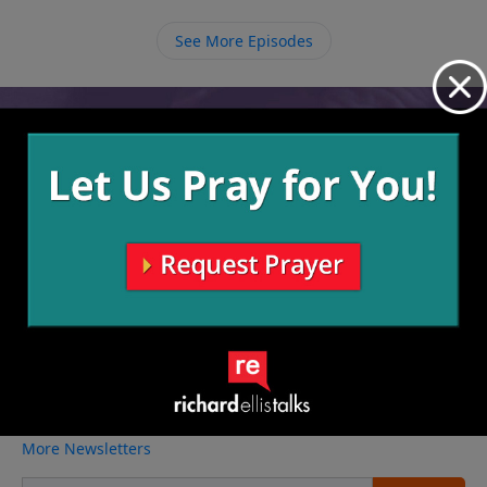
remember that this is our temporary home, and we
need to fulfill our purpose while we’re here until He
See More Episodes
calls us to our true home with Him forever.
Video from Richard Ellis
No videos available.
More Video