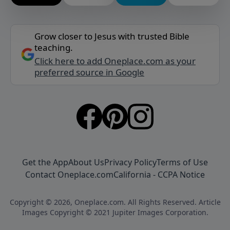
Grow closer to Jesus with trusted Bible
teaching.
Click here to add Oneplace.com as your
preferred source in Google
Get the App
About Us
Privacy Policy
Terms of Use
Contact Oneplace.com
California - CCPA Notice
Copyright © 2026, Oneplace.com. All Rights Reserved. Article
Images Copyright © 2021 Jupiter Images Corporation.