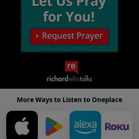
More Ways to Listen to Oneplace