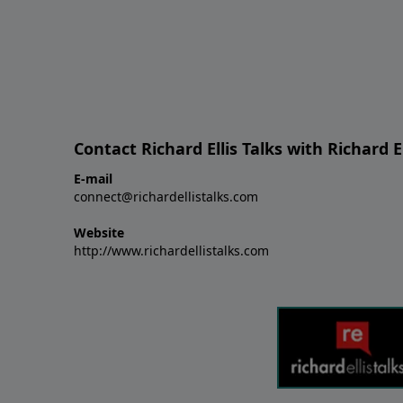
Contact Richard Ellis Talks with Richard El
E-mail
connect@richardellistalks.com
Website
http://www.richardellistalks.com