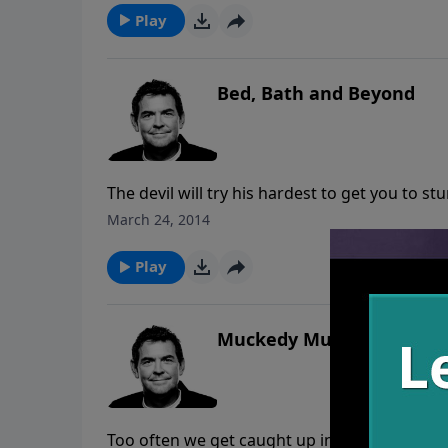
Play
Bed, Bath and Beyond
The devil will try his hardest to get you to s
relationships. When you are married it is es
March 24, 2014
keep you accountable. If you have messed up
although the consequences will still be there,
Play
Muckedy Mucks
Too often we get caught up in seeing the flaw