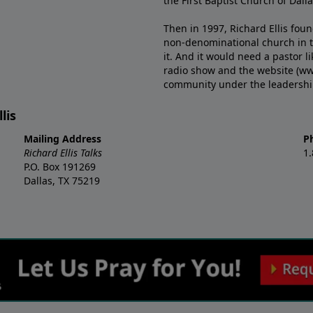
the First Baptist Church of Dalla
Then in 1997, Richard Ellis fou
non-denominational church in th
it. And it would need a pastor 
radio show and the website (ww
community under the leadership o
lis
Mailing Address
P
Richard Ellis Talks
1
P.O. Box 191269
Dallas, TX 75219