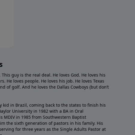
s
. This guy is the real deal. He loves God. He loves his
s. He loves people. He loves his job. He loves Texas
nd of golf. And he loves the Dallas Cowboys (but don’t
kid in Brazil, coming back to the states to ﬁnish his
ylor University in 1982 with a BA in Oral
s MDIV in 1985 from Southwestern Baptist
m the sixth generation of pastors in his family. His
serving for three years as the Single Adults Pastor at