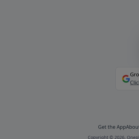
Gro
Cli
Get the App
Abou
Copyright © 2026, Onepl