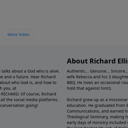
More Video
About Richard Elli
 talks about a God who is alive.
Authentic... Genuine... Sincere..
e and a future. Hear Richard
wife Rebecca and his 3 daughter
e about who God is, and how to
BBQ. He loves an occasional rou
h you, at
hold that against him!).
6-RICHARD. Of course, Richard
all the social media platforms.
Richard grew up as a missionary 
 conversation going!
education. He graduated from Ba
Communications, and earned hi
Theological Seminary, making hi
early days of ministry included 