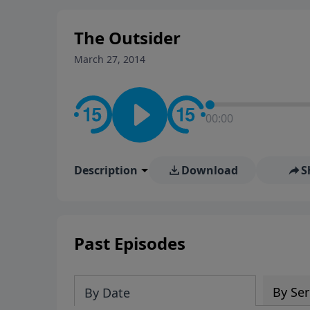
stay in contact on social med
conversation going!
The Outsider
March 27, 2014
00:00
Description
Download
S
Past Episodes
By Ser
By Date