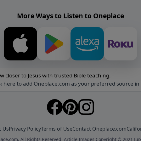
More Ways to Listen to Oneplace
w closer to Jesus with trusted Bible teaching.
ck here to add Oneplace.com as your preferred source in
t Us
Privacy Policy
Terms of Use
Contact Oneplace.com
Califo
ace.com. All Rights Reserved. Article Images Copyright © 2021 Jup