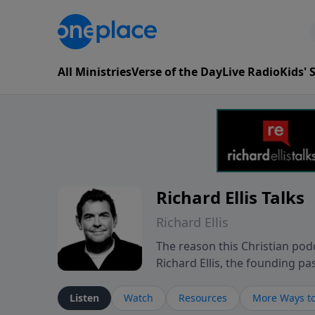
All Ministries
Verse of the Day
Live Radio
Kids'
Richard Ellis Talks
Richard Ellis
The reason this Christian podc
Richard Ellis, the founding pa
messages about a God who is a
Richard talk, feel God, and gr
Listen
Watch
Resources
More Ways to
connect with you at www.Richa