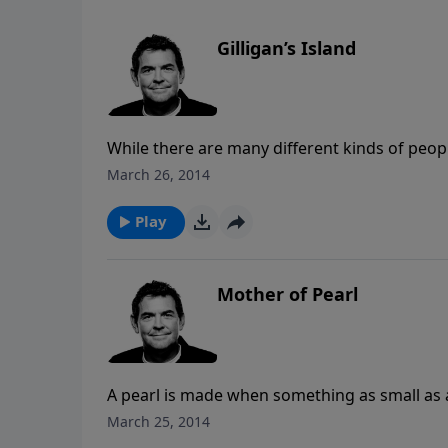
Gilligan’s Island
While there are many different kinds of people 
all of us are shipwrecked and need a Savior. 
March 26, 2014
people know that or accept that. As we are on
Good News so that others may find salvation a
Play
God can fill.
Mother of Pearl
A pearl is made when something as small as a 
Complaining about the frustrations in our o
March 25, 2014
and allow God to work in the situation and m