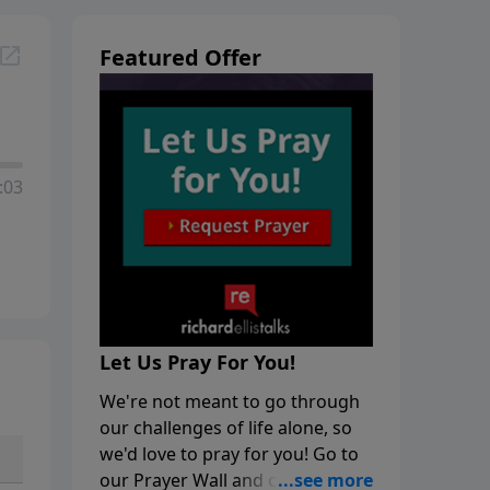
Featured Offer
:03
Let Us Pray For You!
We're not meant to go through
our challenges of life alone, so
we'd love to pray for you! Go to
our Prayer Wall and click on