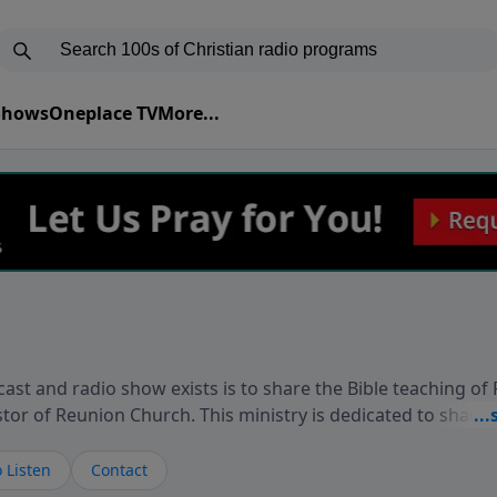
 Shows
Oneplace TV
More...
ast and radio show exists is to share the Bible teaching of
stor of Reunion Church. This ministry is dedicated to sharin
live, loves you, and wants to give you hope and a future. 
ow your faith. If you want to get to know Him better, we'd lo
 Listen
Contact
rdEllisTalks.com or call us anytime at 855-6-RICHARD. You 