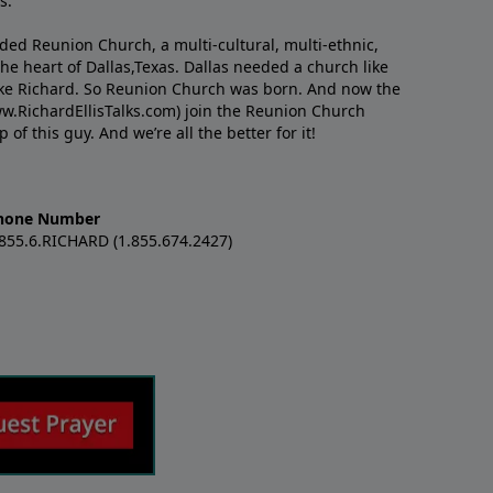
s.
nded Reunion Church, a multi-cultural, multi-ethnic,
e heart of Dallas,Texas. Dallas needed a church like
like Richard. So Reunion Church was born. And now the
w.RichardEllisTalks.com) join the Reunion Church
f this guy. And we’re all the better for it!
hone Number
.855.6.RICHARD (1.855.674.2427)