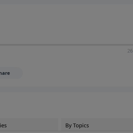
ia—just search for "Talk With Richard" so we can keep the
26
hare
ies
By Topics