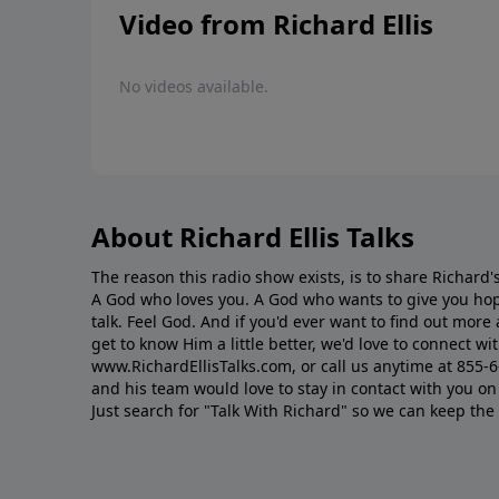
Video from Richard Ellis
No videos available.
About Richard Ellis Talks
The reason this radio show exists, is to share Richard's
A God who loves you. A God who wants to give you hop
talk. Feel God. And if you'd ever want to ﬁnd out mor
get to know Him a little better, we'd love to connect wit
www.RichardEllisTalks.com, or call us anytime at 855-
and his team would love to stay in contact with you on 
Just search for "Talk With Richard" so we can keep the