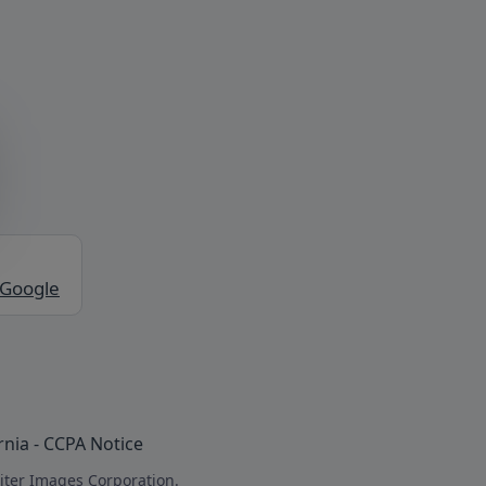
 Google
rnia - CCPA Notice
iter Images Corporation.