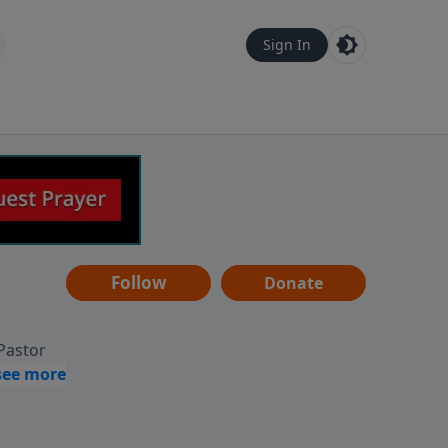
Sign In
Follow
Donate
 Pastor
g
Hear
ve to
can also