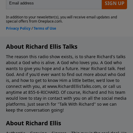
About Richard Ellis Talks
The reason this radio show exists, is to share Richard's talks
about a God who is alive. A God who loves you. A God who
wants to give you hope and a future. Hear Richard talk. Feel
God. And if you'd ever want to ﬁnd out more about who God
is, and how to get to know Him a little better, we'd love to
connect with you, at www.RichardEllisTalks.com, or call us
anytime at 855-6-RICHARD. Of course, Richard and his team
would love to stay in contact with you on all the social media
platforms. Just search for "Talk With Richard" so we can
keep the conversation going!
About Richard Ellis