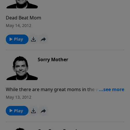
Dead Beat Mom
May 14, 2012
Play
Sorry Mother
While there are many great moms in the world, there
are also plenty of sorry mothers. These mothers
May 13, 2012
have made huge mistakes when it came to raising
their children. The fortunate part is that there is
Play
redemption. If you have made some big mistakes in
raising your children, own those mistakes and