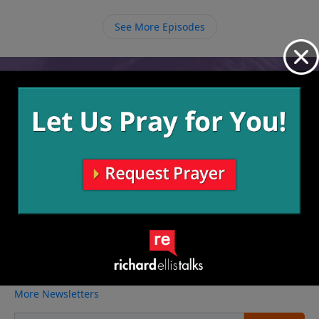
See More Episodes
Video from Richard Ellis
No videos available.
More Video