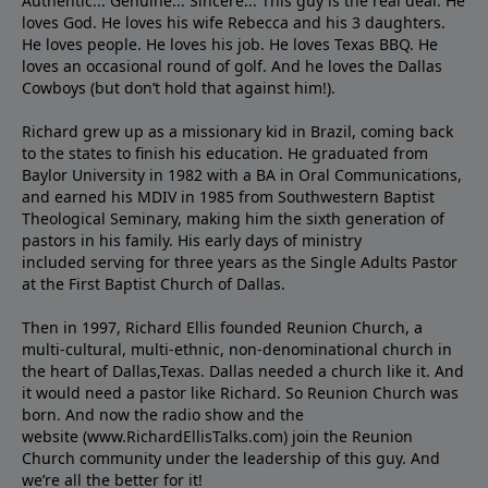
Authentic... Genuine... Sincere... This guy is the real deal. He
loves God. He loves his wife Rebecca and his 3 daughters.
He loves people. He loves his job. He loves Texas BBQ. He
loves an occasional round of golf. And he loves the Dallas
Cowboys (but don’t hold that against him!).
Richard grew up as a missionary kid in Brazil, coming back
to the states to ﬁnish his education. He graduated from
Baylor University in 1982 with a BA in Oral Communications,
and earned his MDIV in 1985 from Southwestern Baptist
Theological Seminary, making him the sixth generation of
pastors in his family. His early days of ministry
included serving for three years as the Single Adults Pastor
at the First Baptist Church of Dallas.
Then in 1997, Richard Ellis founded Reunion Church, a
multi-cultural, multi-ethnic, non-denominational church in
the heart of Dallas,Texas. Dallas needed a church like it. And
it would need a pastor like Richard. So Reunion Church was
born. And now the radio show and the
website (www.RichardEllisTalks.com) join the Reunion
Church community under the leadership of this guy. And
we’re all the better for it!