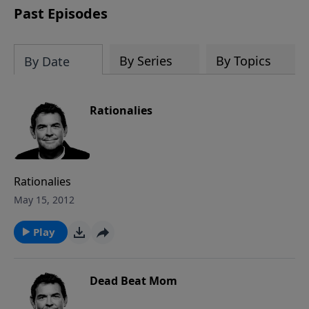
Past Episodes
By Series
By Topics
By Date
Rationalies
Rationalies
May 15, 2012
Play
Dead Beat Mom