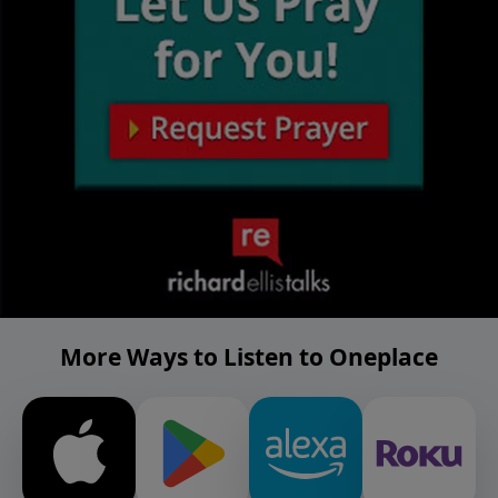
More Ways to Listen to Oneplace