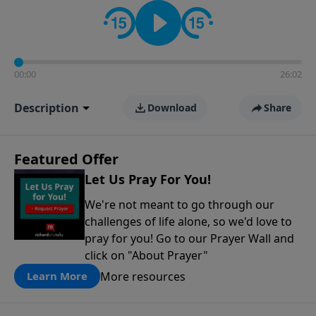
contact on social media—just search for "Talk With
Richard" so we can keep the conversation going!
00:00
26:02
Description
Download
Share
Featured Offer
Let Us Pray For You!
We're not meant to go through our
challenges of life alone, so we'd love to
pray for you! Go to our Prayer Wall and
click on "About Prayer"
More resources
Learn More