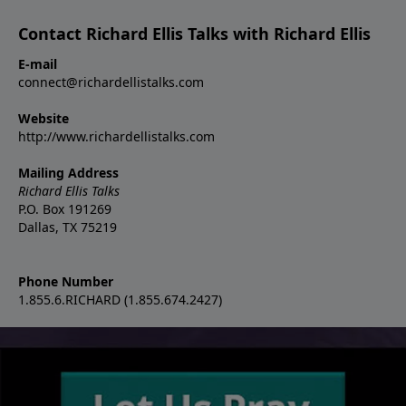
Contact Richard Ellis Talks with Richard Ellis
E-mail
connect@richardellistalks.com
Website
http://www.richardellistalks.com
Mailing Address
Richard Ellis Talks
P.O. Box 191269
Dallas, TX 75219
Phone Number
1.855.6.RICHARD (1.855.674.2427)