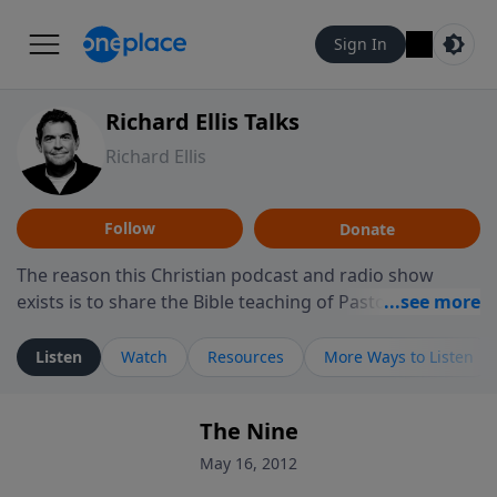
Sign In
Richard Ellis Talks
Richard Ellis
Follow
Donate
The reason this Christian podcast and radio show
exists is to share the Bible teaching of Pastor Richard
Ellis, the founding pastor of Reunion Church. This
ministry is dedicated to sharing messages about a God
Listen
Watch
Resources
More Ways to Listen
who is alive, loves you, and wants to give you hope and
a future. Hear Richard talk, feel God, and grow your
The Nine
faith. If you want to get to know Him better, we'd love
to connect with you at www.RichardEllisTalks.com or
May 16, 2012
call us anytime at 855-6-RICHARD. You can also stay in