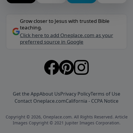
Grow closer to Jesus with trusted Bible
teaching.
Click here to add Oneplace.com as your
preferred source in Google
Get the App
About Us
Privacy Policy
Terms of Use
Contact Oneplace.com
California - CCPA Notice
Copyright © 2026, Oneplace.com. All Rights Reserved. Article
Images Copyright © 2021 Jupiter Images Corporation.