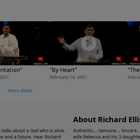
antation"
"By Heart"
"The
 2021
February 14, 2021
Febru
More Video
About Richard Elli
 talks about a God who is alive.
Authentic... Genuine... Sincere..
e and a future. Hear Richard
wife Rebecca and his 3 daughter