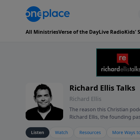
All Ministries
Verse of the Day
Live Radio
Kids'
Richard Ellis Talks
Richard Ellis
The reason this Christian podc
Richard Ellis, the founding pa
messages about a God who is a
Richard talk, feel God, and gr
Listen
Watch
Resources
More Ways to
connect with you at www.Richa