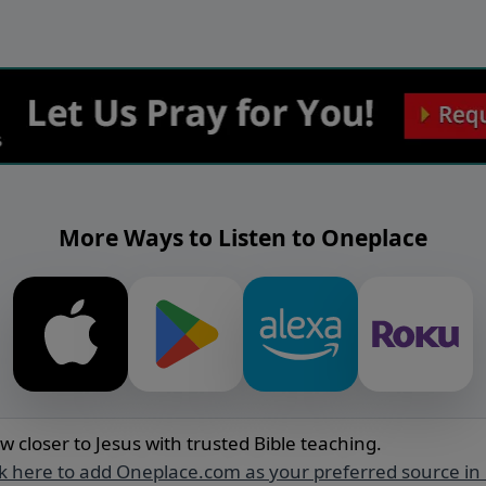
More Ways to Listen to Oneplace
w closer to Jesus with trusted Bible teaching.
ck here to add Oneplace.com as your preferred source in