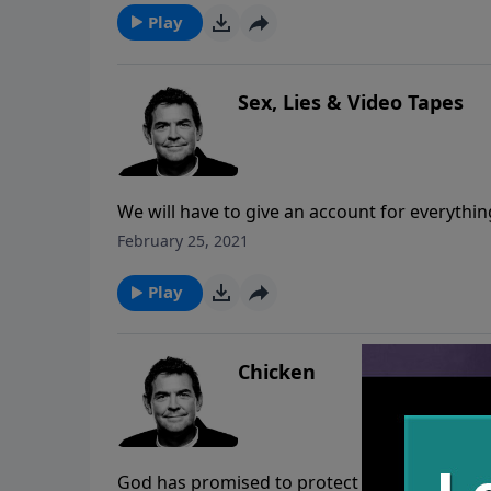
Play
Sex, Lies & Video Tapes
We will have to give an account for everyth
grace is extended to us if we have accepted C
February 25, 2021
we are rewarded for the things that we do fo
Play
Chicken
God has promised to protect us and give us p