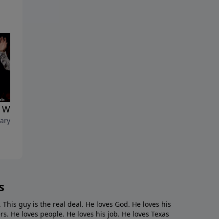
 Warship Team"
ary 7, 2021
s
. This guy is the real deal. He loves God. He loves his
s. He loves people. He loves his job. He loves Texas