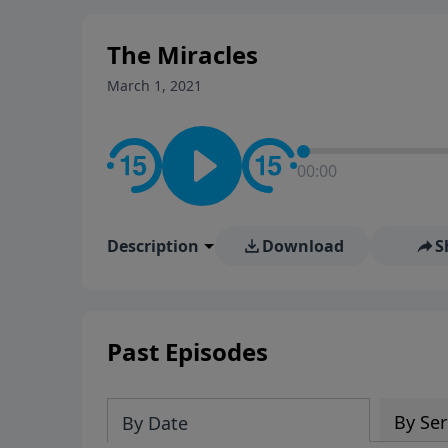
stay in contact on social med
conversation going!
The Miracles
March 1, 2021
00:00
Description
Download
S
Past Episodes
By Ser
By Date