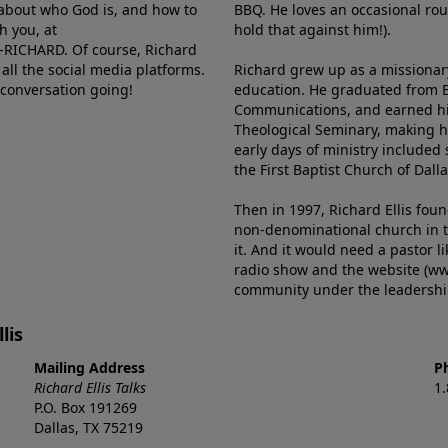
e about who God is, and how to
BBQ. He loves an occasional rou
h you, at
hold that against him!).
6-RICHARD. Of course, Richard
all the social media platforms.
Richard grew up as a missionary 
 conversation going!
education. He graduated from Ba
Communications, and earned hi
Theological Seminary, making hi
early days of ministry included 
the First Baptist Church of Dalla
Then in 1997, Richard Ellis fou
non-denominational church in th
it. And it would need a pastor 
radio show and the website (ww
community under the leadership o
lis
Mailing Address
P
Richard Ellis Talks
1
P.O. Box 191269
Dallas, TX 75219