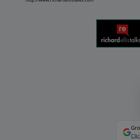
Gro
Cli