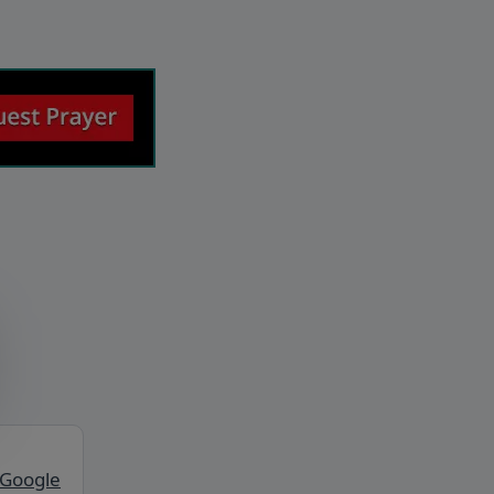
 Google