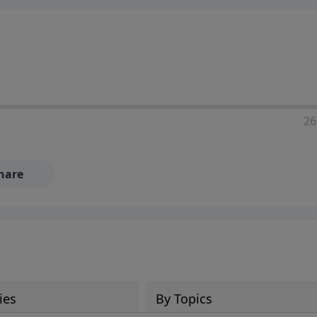
ia—just search for "Talk With Richard" so we can keep the
26
hare
ies
By Topics