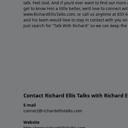
talk. Feel God. And if you'd ever want to ﬁnd out mor
get to know Him a little better, we'd love to connect wit
www.RichardEllisTalks.com, or call us anytime at 855-
and his team would love to stay in contact with you on 
Just search for "Talk With Richard" so we can keep the
Contact Richard Ellis Talks with Richard El
E-mail
connect@richardellistalks.com
Website
http://www.richardellistalks.com