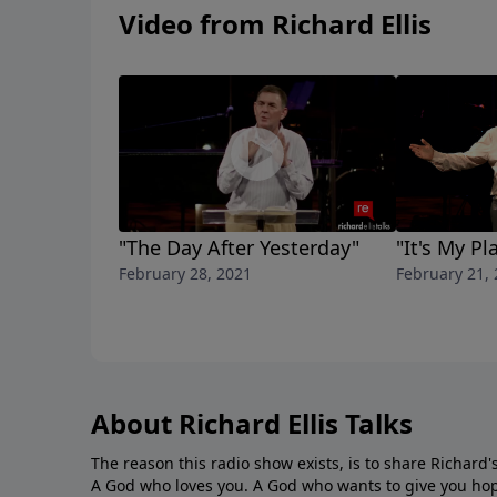
Video from Richard Ellis
"The Day After Yesterday"
"It's My Pl
February 28, 2021
February 21,
About Richard Ellis Talks
The reason this radio show exists, is to share Richard's
A God who loves you. A God who wants to give you hop