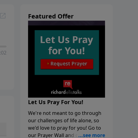
Featured Offer
:02
Let Us Pray For You!
We're not meant to go through
our challenges of life alone, so
we'd love to pray for you! Go to
our Prayer Wall and click on