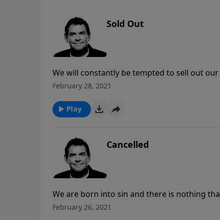
Sold Out
We will constantly be tempted to sell out our C
anything that the devil might offer us. We mu
February 28, 2021
He has already given us all that we could eve
Play
Cancelled
We are born into sin and there is nothing tha
our debt of sin on Himself and it was nailed t
February 26, 2021
believe in Him and our sins will be completely