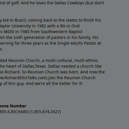
nd of golf. And he loves the Dallas Cowboys (but don’t
kid in Brazil, coming back to the states to ﬁnish his
ylor University in 1982 with a BA in Oral
s MDIV in 1985 from Southwestern Baptist
m the sixth generation of pastors in his family. His
serving for three years as the Single Adults Pastor at
s.
nded Reunion Church, a multi-cultural, multi-ethnic,
e heart of Dallas,Texas. Dallas needed a church like
like Richard. So Reunion Church was born. And now the
w.RichardEllisTalks.com) join the Reunion Church
f this guy. And we’re all the better for it!
hone Number
.855.6.RICHARD (1.855.674.2427)