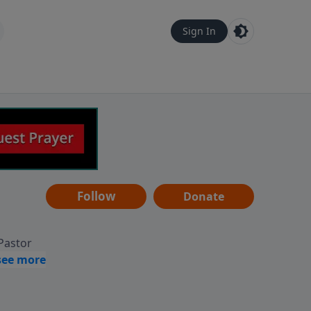
Sign In
Follow
Donate
 Pastor
g
Hear
ve to
can also