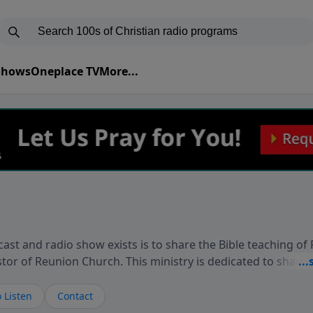
 Shows
Oneplace TV
More...
ast and radio show exists is to share the Bible teaching of
stor of Reunion Church. This ministry is dedicated to sharin
live, loves you, and wants to give you hope and a future. 
ow your faith. If you want to get to know Him better, we'd lo
 Listen
Contact
rdEllisTalks.com or call us anytime at 855-6-RICHARD. You 