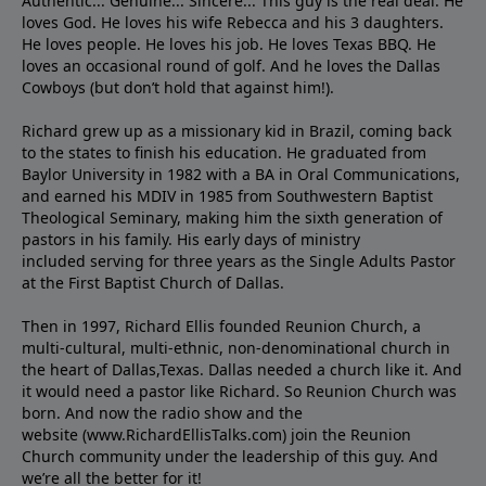
Authentic... Genuine... Sincere... This guy is the real deal. He
loves God. He loves his wife Rebecca and his 3 daughters.
He loves people. He loves his job. He loves Texas BBQ. He
loves an occasional round of golf. And he loves the Dallas
Cowboys (but don’t hold that against him!).
Richard grew up as a missionary kid in Brazil, coming back
to the states to ﬁnish his education. He graduated from
Baylor University in 1982 with a BA in Oral Communications,
and earned his MDIV in 1985 from Southwestern Baptist
Theological Seminary, making him the sixth generation of
pastors in his family. His early days of ministry
included serving for three years as the Single Adults Pastor
at the First Baptist Church of Dallas.
Then in 1997, Richard Ellis founded Reunion Church, a
multi-cultural, multi-ethnic, non-denominational church in
the heart of Dallas,Texas. Dallas needed a church like it. And
it would need a pastor like Richard. So Reunion Church was
born. And now the radio show and the
website (www.RichardEllisTalks.com) join the Reunion
Church community under the leadership of this guy. And
we’re all the better for it!