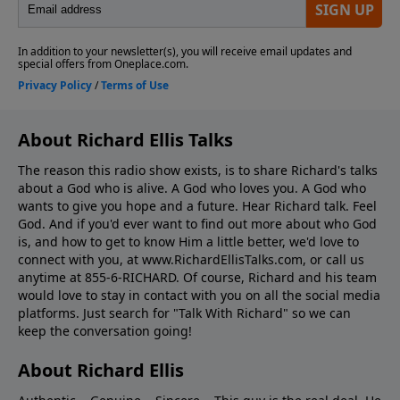
About Richard Ellis Talks
The reason this radio show exists, is to share Richard's talks
about a God who is alive. A God who loves you. A God who
wants to give you hope and a future. Hear Richard talk. Feel
God. And if you'd ever want to ﬁnd out more about who God
is, and how to get to know Him a little better, we'd love to
connect with you, at www.RichardEllisTalks.com, or call us
anytime at 855-6-RICHARD. Of course, Richard and his team
would love to stay in contact with you on all the social media
platforms. Just search for "Talk With Richard" so we can
keep the conversation going!
About Richard Ellis