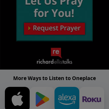
More Ways to Listen to Oneplace