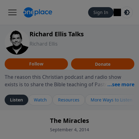
Sign In
Richard Ellis Talks
Richard Ellis
Follow
Donate
The reason this Christian podcast and radio show
exists is to share the Bible teaching of Pastor Richard
Ellis, the founding pastor of Reunion Church. This
ministry is dedicated to sharing messages about a God
Listen
Watch
Resources
More Ways to Listen
who is alive, loves you, and wants to give you hope and
a future. Hear Richard talk, feel God, and grow your
The Miracles
faith. If you want to get to know Him better, we'd love
to connect with you at www.RichardEllisTalks.com or
September 4, 2014
call us anytime at 855-6-RICHARD. You can also stay in