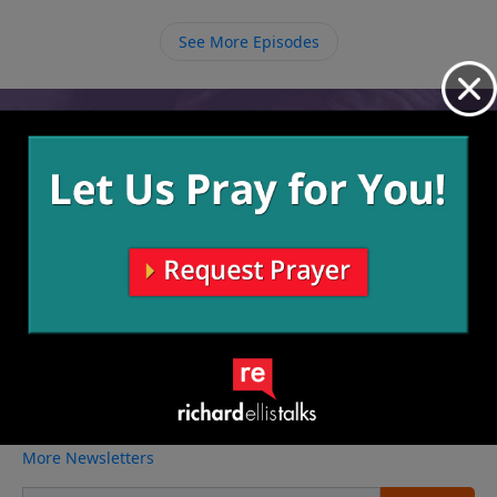
between the world and us is that we have the power
of God in us and His presence surrounding us at all
See More Episodes
times.
Video from Richard Ellis
No videos available.
More Video