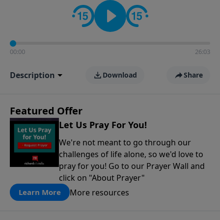
contact on social media—just search for "Talk With
Richard" so we can keep the conversation going!
00:00
26:03
Description
Download
Share
Featured Offer
Let Us Pray For You!
We're not meant to go through our
challenges of life alone, so we'd love to
pray for you! Go to our Prayer Wall and
click on "About Prayer"
More resources
Learn More