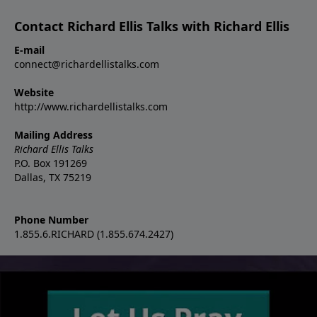
Contact Richard Ellis Talks with Richard Ellis
E-mail
connect@richardellistalks.com
Website
http://www.richardellistalks.com
Mailing Address
Richard Ellis Talks
P.O. Box 191269
Dallas, TX 75219
Phone Number
1.855.6.RICHARD (1.855.674.2427)