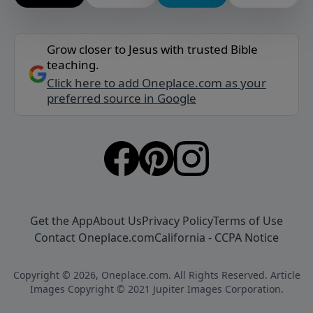
Grow closer to Jesus with trusted Bible
teaching.
Click here to add Oneplace.com as your
preferred source in Google
Get the App
About Us
Privacy Policy
Terms of Use
Contact Oneplace.com
California - CCPA Notice
Copyright © 2026, Oneplace.com. All Rights Reserved. Article
Images Copyright © 2021 Jupiter Images Corporation.