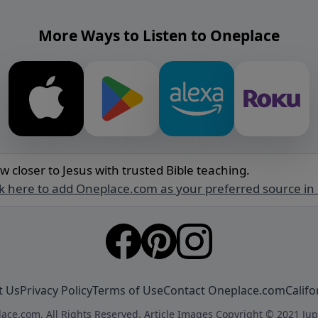
More Ways to Listen to Oneplace
w closer to Jesus with trusted Bible teaching.
ck here to add Oneplace.com as your preferred source in
t Us
Privacy Policy
Terms of Use
Contact Oneplace.com
Califo
ace.com. All Rights Reserved. Article Images Copyright © 2021 Jup