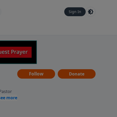
Sign In
Follow
Donate
 Pastor
g
Hear
ve to
can also