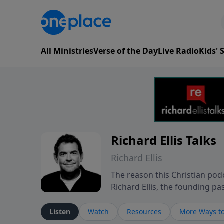
All Ministries
Verse of the Day
Live Radio
Kids'
Richard Ellis Talks
Richard Ellis
The reason this Christian podc
Richard Ellis, the founding pa
messages about a God who is a
Richard talk, feel God, and gr
Listen
Watch
Resources
More Ways to
connect with you at www.Richa