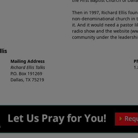
the First Baptist Church of Dalla
Then in 1997, Richard Ellis fou
non-denominational church in th
it. And it would need a pastor 
radio show and the website (ww
community under the leadership o
lis
Mailing Address
P
Richard Ellis Talks
1
P.O. Box 191269
Dallas, TX 75219