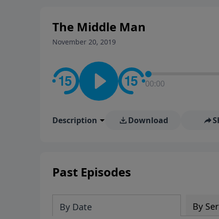
stay in contact on social med
conversation going!
The Middle Man
November 20, 2019
00:00
Description
Download
S
Past Episodes
By Ser
By Date