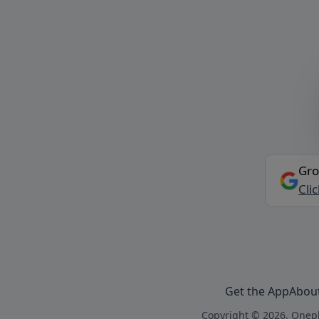
Gro
Cli
Get the App
Abou
Copyright © 2026, Onepl