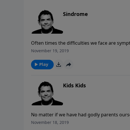
Sindrome
Often times the difficulties we face are sympt
deal with those issues by using the tools Go
November 19, 2019
Play
Kids Kids
No matter if we have had godly parents ourse
willing to pour into other believers to mak
November 18, 2019
to help us on our journeys, but we must also