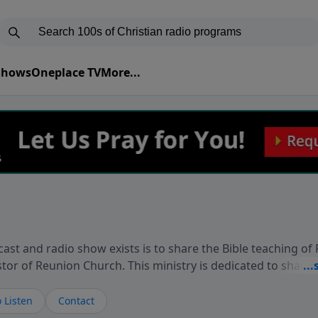
 Shows
Oneplace TV
More...
ast and radio show exists is to share the Bible teaching of
stor of Reunion Church. This ministry is dedicated to sharin
live, loves you, and wants to give you hope and a future. 
ow your faith. If you want to get to know Him better, we'd lo
 Listen
Contact
rdEllisTalks.com or call us anytime at 855-6-RICHARD. You 