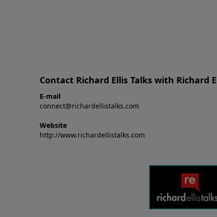
Contact Richard Ellis Talks with Richard El
E-mail
connect@richardellistalks.com
Website
http://www.richardellistalks.com