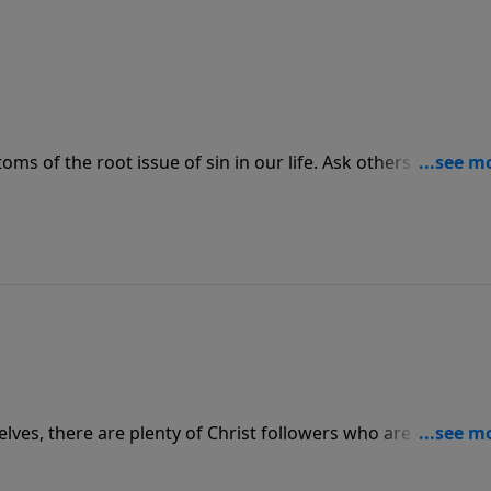
oms of the root issue of sin in our life. Ask others to help 
d gives you through Scripture.
lves, there are plenty of Christ followers who are ready an
e them ready to do the same. We can find whoever we may n
 be raising other believers to carry on the legacy and make