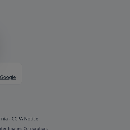
 Google
rnia - CCPA Notice
iter Images Corporation.