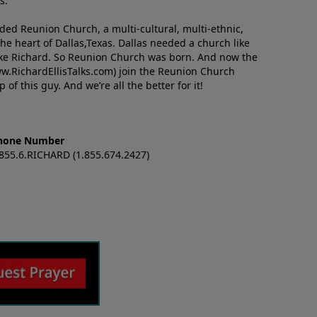
s.
nded Reunion Church, a multi-cultural, multi-ethnic,
e heart of Dallas,Texas. Dallas needed a church like
like Richard. So Reunion Church was born. And now the
w.RichardEllisTalks.com) join the Reunion Church
f this guy. And we’re all the better for it!
hone Number
.855.6.RICHARD (1.855.674.2427)