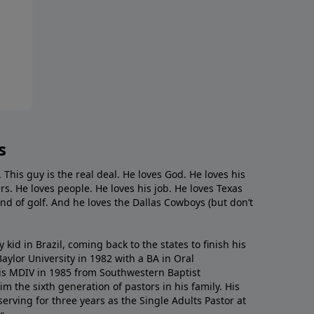
s
. This guy is the real deal. He loves God. He loves his
s. He loves people. He loves his job. He loves Texas
nd of golf. And he loves the Dallas Cowboys (but don’t
kid in Brazil, coming back to the states to ﬁnish his
ylor University in 1982 with a BA in Oral
s MDIV in 1985 from Southwestern Baptist
m the sixth generation of pastors in his family. His
serving for three years as the Single Adults Pastor at