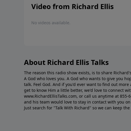
Video from Richard Ellis
No videos available.
About Richard Ellis Talks
The reason this radio show exists, is to share Richard's
A God who loves you. A God who wants to give you hop
talk. Feel God. And if you'd ever want to ﬁnd out mor
get to know Him a little better, we'd love to connect wit
www.RichardEllisTalks.com, or call us anytime at 855-
and his team would love to stay in contact with you on 
Just search for "Talk With Richard" so we can keep the