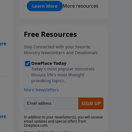
"About Prayer"
More resources
Learn More
you
d
eed