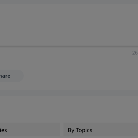
ia—just search for "Talk With Richard" so we can keep the
26
hare
ies
By Topics