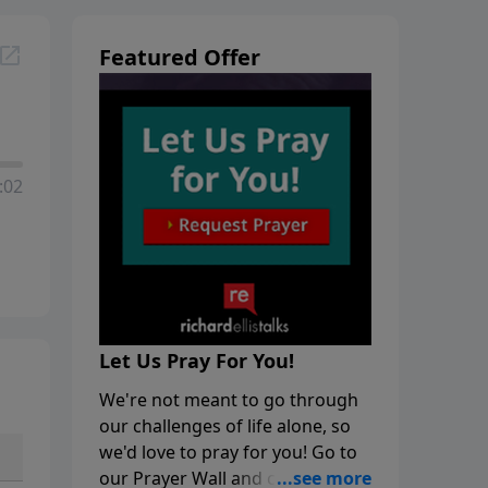
Featured Offer
:02
Let Us Pray For You!
We're not meant to go through
our challenges of life alone, so
we'd love to pray for you! Go to
our Prayer Wall and click on