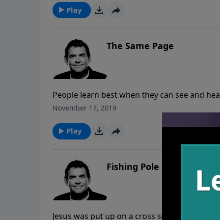
more disciples.
Play
The Same Page
People learn best when they can see and hea
tells us that we need to make disciples and 
November 17, 2019
Play
Fishing Pole
Jesus was put up on a cross so that all who l