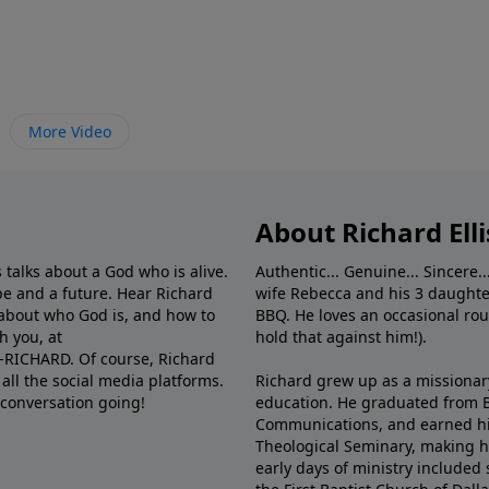
More Video
About Richard Elli
 talks about a God who is alive.
Authentic... Genuine... Sincere..
e and a future. Hear Richard
wife Rebecca and his 3 daughter
e about who God is, and how to
BBQ. He loves an occasional rou
h you, at
hold that against him!).
6-RICHARD. Of course, Richard
all the social media platforms.
Richard grew up as a missionary 
 conversation going!
education. He graduated from Ba
Communications, and earned hi
Theological Seminary, making hi
early days of ministry included 