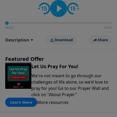
contact on social media—just search for "Talk With
Richard" so we can keep the conversation going!
00:00
26:02
Description
Download
Share
Featured Offer
Let Us Pray For You!
We're not meant to go through our
challenges of life alone, so we'd love to
pray for you! Go to our Prayer Wall and
click on "About Prayer"
More resources
Learn More