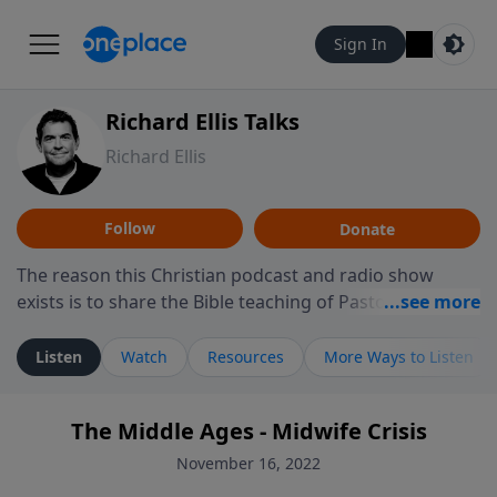
Sign In
Richard Ellis Talks
Richard Ellis
Follow
Donate
The reason this Christian podcast and radio show
exists is to share the Bible teaching of Pastor Richard
Ellis, the founding pastor of Reunion Church. This
ministry is dedicated to sharing messages about a God
Listen
Watch
Resources
More Ways to Listen
who is alive, loves you, and wants to give you hope and
a future. Hear Richard talk, feel God, and grow your
The Middle Ages - Midwife Crisis
faith. If you want to get to know Him better, we'd love
to connect with you at www.RichardEllisTalks.com or
November 16, 2022
call us anytime at 855-6-RICHARD. You can also stay in