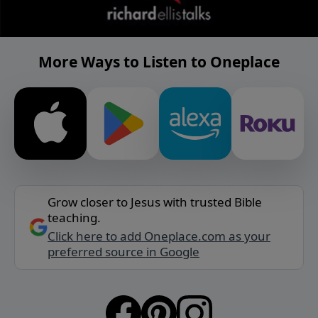
More Ways to Listen to Oneplace
Grow closer to Jesus with trusted Bible
teaching.
Click here to add Oneplace.com as your
preferred source in Google