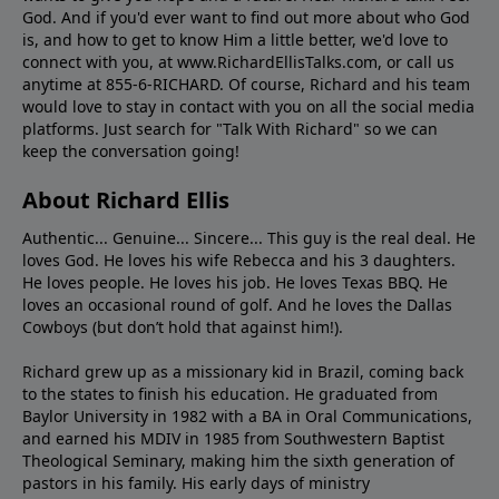
God. And if you'd ever want to ﬁnd out more about who God
is, and how to get to know Him a little better, we'd love to
connect with you, at www.RichardEllisTalks.com, or call us
anytime at 855-6-RICHARD. Of course, Richard and his team
would love to stay in contact with you on all the social media
platforms. Just search for "Talk With Richard" so we can
keep the conversation going!
About Richard Ellis
Authentic... Genuine... Sincere... This guy is the real deal. He
loves God. He loves his wife Rebecca and his 3 daughters.
He loves people. He loves his job. He loves Texas BBQ. He
loves an occasional round of golf. And he loves the Dallas
Cowboys (but don’t hold that against him!).
Richard grew up as a missionary kid in Brazil, coming back
to the states to ﬁnish his education. He graduated from
Baylor University in 1982 with a BA in Oral Communications,
and earned his MDIV in 1985 from Southwestern Baptist
Theological Seminary, making him the sixth generation of
pastors in his family. His early days of ministry