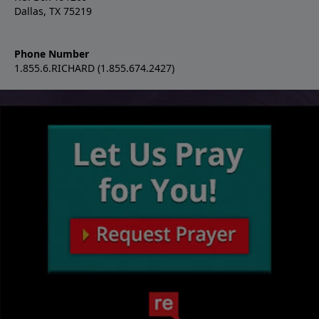
Dallas, TX 75219
Phone Number
1.855.6.RICHARD (1.855.674.2427)