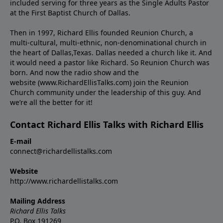
included serving for three years as the Single Adults Pastor
at the First Baptist Church of Dallas.
Then in 1997, Richard Ellis founded Reunion Church, a
multi-cultural, multi-ethnic, non-denominational church in
the heart of Dallas,Texas. Dallas needed a church like it. And
it would need a pastor like Richard. So Reunion Church was
born. And now the radio show and the
website (www.RichardEllisTalks.com) join the Reunion
Church community under the leadership of this guy. And
we’re all the better for it!
Contact Richard Ellis Talks with Richard Ellis
E-mail
connect@richardellistalks.com
Website
http://www.richardellistalks.com
Mailing Address
Richard Ellis Talks
P.O. Box 191269