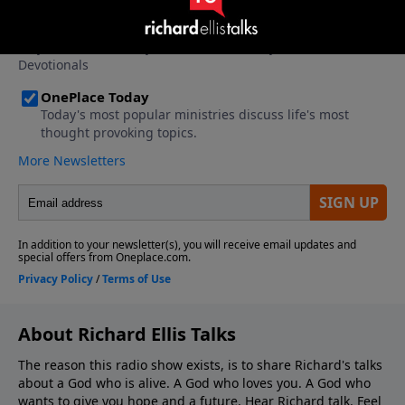
About Richard Ellis Talks
The reason this radio show exists, is to share Richard's talks
about a God who is alive. A God who loves you. A God who
wants to give you hope and a future. Hear Richard talk. Feel