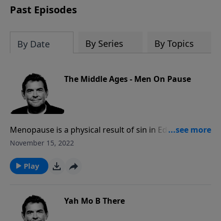
Past Episodes
By Series
By Topics
By Date
The Middle Ages - Men On Pause
Menopause is a physical result of sin in Eden, and
every woman faces it at a certain age. When that time
November 15, 2022
comes, it can be difficult for a husband to deal with
these changes, but God can provide the patience it
Play
takes to stick with it in the marriage.
Yah Mo B There