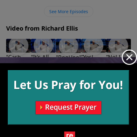
See More Episodes
Video from Richard Ellis
"Cash
"It's All
“Yes!
“No! I
"BooHoo"
October 30,
Crop"
God"
Much
Don’t
2022
November
November
Better
Feel
13, 2022
6, 2022
Thank
Better!”
October 16,
You!”
2022
October 23,
2022
More Video