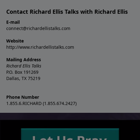
Contact Richard Ellis Talks with Richard Ellis
E-mail
connect@richardellistalks.com
Website
http://www.richardellistalks.com
Mailing Address
Richard Ellis Talks
P.O. Box 191269
Dallas, TX 75219
Phone Number
1.855.6.RICHARD (1.855.674.2427)