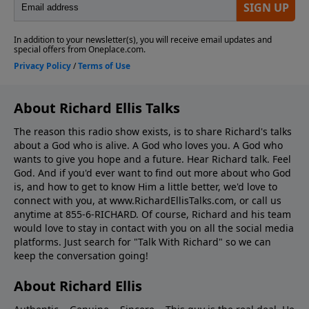
About Richard Ellis Talks
The reason this radio show exists, is to share Richard's talks
about a God who is alive. A God who loves you. A God who
wants to give you hope and a future. Hear Richard talk. Feel
God. And if you'd ever want to ﬁnd out more about who God
is, and how to get to know Him a little better, we'd love to
connect with you, at www.RichardEllisTalks.com, or call us
anytime at 855-6-RICHARD. Of course, Richard and his team
would love to stay in contact with you on all the social media
platforms. Just search for "Talk With Richard" so we can
keep the conversation going!
About Richard Ellis