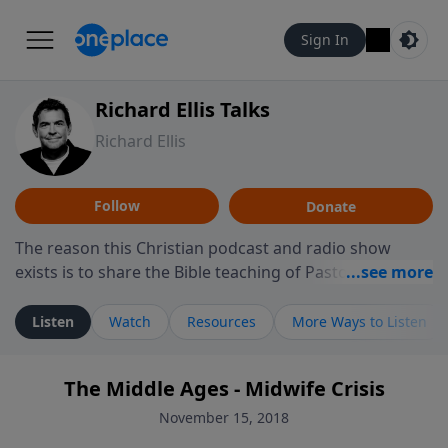
Sign In
Richard Ellis Talks
Richard Ellis
Follow
Donate
The reason this Christian podcast and radio show
exists is to share the Bible teaching of Pastor Richard
Ellis, the founding pastor of Reunion Church. This
ministry is dedicated to sharing messages about a God
Listen
Watch
Resources
More Ways to Listen
who is alive, loves you, and wants to give you hope and
a future. Hear Richard talk, feel God, and grow your
The Middle Ages - Midwife Crisis
faith. If you want to get to know Him better, we'd love
to connect with you at www.RichardEllisTalks.com or
November 15, 2018
call us anytime at 855-6-RICHARD. You can also stay in