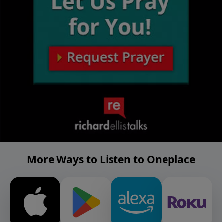
More Ways to Listen to Oneplace