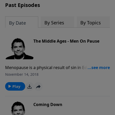
Past Episodes
By Series
By Topics
By Date
The Middle Ages - Men On Pause
Menopause is a physical result of sin in Eden, and
every woman faces it at a certain age. When that time
November 14, 2018
comes, it can be difficult for a husband to deal with
these changes, but God can provide the patience it
Play
takes to stick with it in the marriage.
Coming Down