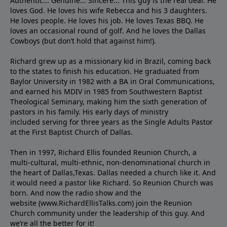
Authentic... Genuine... Sincere... This guy is the real deal. He
loves God. He loves his wife Rebecca and his 3 daughters.
He loves people. He loves his job. He loves Texas BBQ. He
loves an occasional round of golf. And he loves the Dallas
Cowboys (but don’t hold that against him!).
Richard grew up as a missionary kid in Brazil, coming back
to the states to ﬁnish his education. He graduated from
Baylor University in 1982 with a BA in Oral Communications,
and earned his MDIV in 1985 from Southwestern Baptist
Theological Seminary, making him the sixth generation of
pastors in his family. His early days of ministry
included serving for three years as the Single Adults Pastor
at the First Baptist Church of Dallas.
Then in 1997, Richard Ellis founded Reunion Church, a
multi-cultural, multi-ethnic, non-denominational church in
the heart of Dallas,Texas. Dallas needed a church like it. And
it would need a pastor like Richard. So Reunion Church was
born. And now the radio show and the
website (www.RichardEllisTalks.com) join the Reunion
Church community under the leadership of this guy. And
we’re all the better for it!