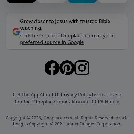
Grow closer to Jesus with trusted Bible
teaching.
Click here to add Oneplace.com as your
preferred source in Google
Get the App
About Us
Privacy Policy
Terms of Use
Contact Oneplace.com
California - CCPA Notice
Copyright © 2026, Oneplace.com. All Rights Reserved. Article
Images Copyright © 2021 Jupiter Images Corporation.