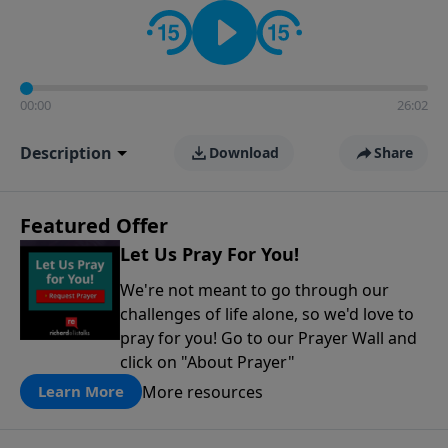
contact on social media—just search for "Talk With
Richard" so we can keep the conversation going!
00:00
26:02
Description
Download
Share
Featured Offer
Let Us Pray For You!
We're not meant to go through our
challenges of life alone, so we'd love to
pray for you! Go to our Prayer Wall and
click on "About Prayer"
More resources
Learn More