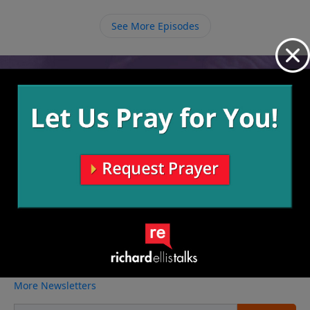
move on, and not let our sin define us any longer.
See More Episodes
Video from Richard Ellis
No videos available.
More Video