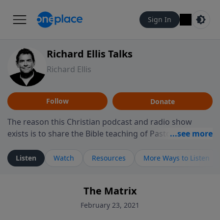
Sign In
Richard Ellis Talks
Richard Ellis
Follow
Donate
The reason this Christian podcast and radio show
exists is to share the Bible teaching of Pastor Richard
Ellis, the founding pastor of Reunion Church. This
ministry is dedicated to sharing messages about a God
Listen
Watch
Resources
More Ways to Listen
who is alive, loves you, and wants to give you hope and
a future. Hear Richard talk, feel God, and grow your
The Matrix
faith. If you want to get to know Him better, we'd love
to connect with you at www.RichardEllisTalks.com or
February 23, 2021
call us anytime at 855-6-RICHARD. You can also stay in