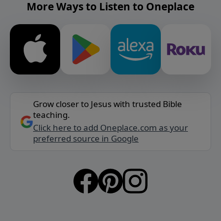
More Ways to Listen to Oneplace
Grow closer to Jesus with trusted Bible
teaching.
Click here to add Oneplace.com as your
preferred source in Google