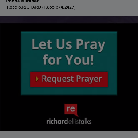
Phone Number
1.855.6.RICHARD (1.855.674.2427)