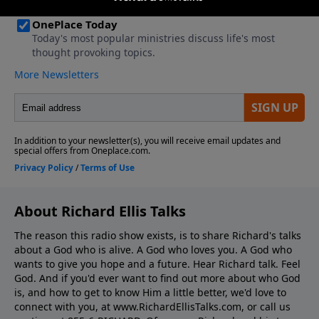
About Richard Ellis Talks
The reason this radio show exists, is to share Richard's talks
about a God who is alive. A God who loves you. A God who
wants to give you hope and a future. Hear Richard talk. Feel
God. And if you'd ever want to ﬁnd out more about who God
is, and how to get to know Him a little better, we'd love to
connect with you, at www.RichardEllisTalks.com, or call us