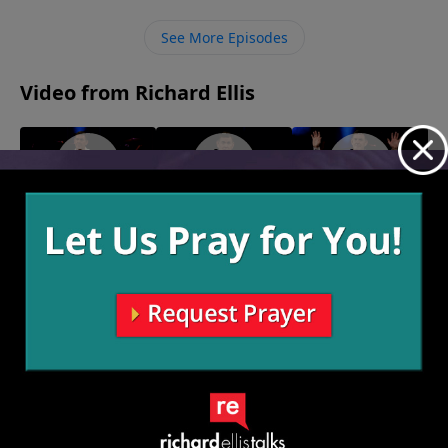
will be able to stand strong against the attacks of the
devil and to continue to remain in God’s truth,
See More Episodes
unwavering.
Video from Richard Ellis
"It's My
"By Heart"
"The Warship
February 14, 2021
Plantation"
Team"
February 21, 2021
February 7, 2021
More Video