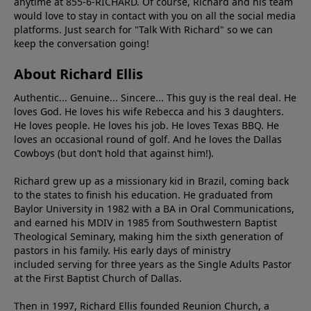
anytime at 855-6-RICHARD. Of course, Richard and his team
would love to stay in contact with you on all the social media
platforms. Just search for "Talk With Richard" so we can
keep the conversation going!
About Richard Ellis
Authentic... Genuine... Sincere... This guy is the real deal. He
loves God. He loves his wife Rebecca and his 3 daughters.
He loves people. He loves his job. He loves Texas BBQ. He
loves an occasional round of golf. And he loves the Dallas
Cowboys (but don’t hold that against him!).
Richard grew up as a missionary kid in Brazil, coming back
to the states to ﬁnish his education. He graduated from
Baylor University in 1982 with a BA in Oral Communications,
and earned his MDIV in 1985 from Southwestern Baptist
Theological Seminary, making him the sixth generation of
pastors in his family. His early days of ministry
included serving for three years as the Single Adults Pastor
at the First Baptist Church of Dallas.
Then in 1997, Richard Ellis founded Reunion Church, a