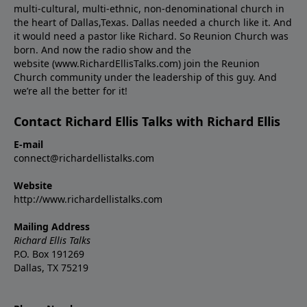
multi-cultural, multi-ethnic, non-denominational church in
the heart of Dallas,Texas. Dallas needed a church like it. And
it would need a pastor like Richard. So Reunion Church was
born. And now the radio show and the
website (www.RichardEllisTalks.com) join the Reunion
Church community under the leadership of this guy. And
we’re all the better for it!
Contact Richard Ellis Talks with Richard Ellis
E-mail
connect@richardellistalks.com
Website
http://www.richardellistalks.com
Mailing Address
Richard Ellis Talks
P.O. Box 191269
Dallas, TX 75219