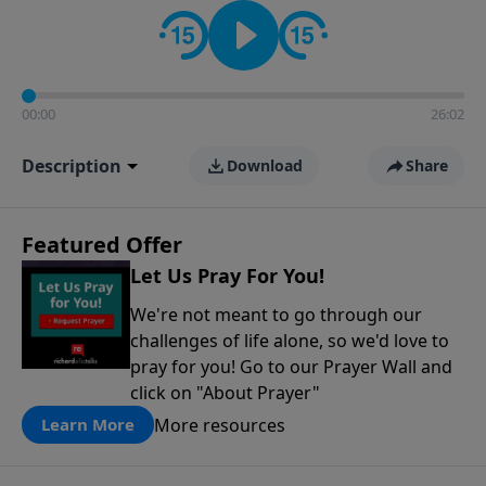
contact on social media—just search for "Talk With
Richard" so we can keep the conversation going!
00:00
26:02
Description
Download
Share
Featured Offer
Let Us Pray For You!
We're not meant to go through our
challenges of life alone, so we'd love to
pray for you! Go to our Prayer Wall and
click on "About Prayer"
More resources
Learn More