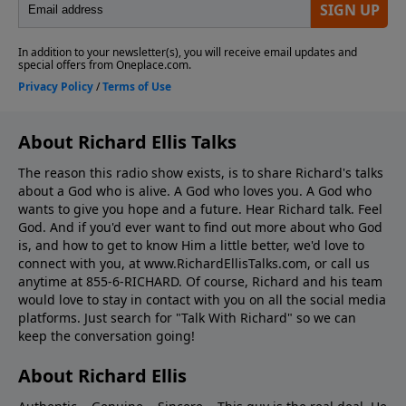
About Richard Ellis Talks
The reason this radio show exists, is to share Richard's talks
about a God who is alive. A God who loves you. A God who
wants to give you hope and a future. Hear Richard talk. Feel
God. And if you'd ever want to ﬁnd out more about who God
is, and how to get to know Him a little better, we'd love to
connect with you, at www.RichardEllisTalks.com, or call us
anytime at 855-6-RICHARD. Of course, Richard and his team
would love to stay in contact with you on all the social media
platforms. Just search for "Talk With Richard" so we can
keep the conversation going!
About Richard Ellis