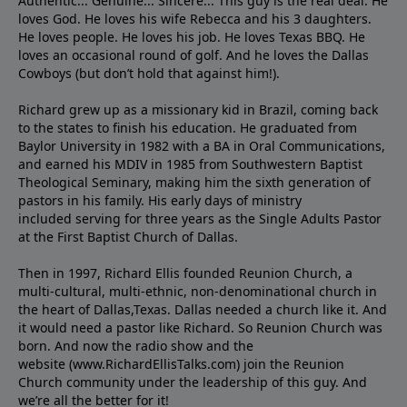
Authentic... Genuine... Sincere... This guy is the real deal. He
loves God. He loves his wife Rebecca and his 3 daughters.
He loves people. He loves his job. He loves Texas BBQ. He
loves an occasional round of golf. And he loves the Dallas
Cowboys (but don’t hold that against him!).
Richard grew up as a missionary kid in Brazil, coming back
to the states to ﬁnish his education. He graduated from
Baylor University in 1982 with a BA in Oral Communications,
and earned his MDIV in 1985 from Southwestern Baptist
Theological Seminary, making him the sixth generation of
pastors in his family. His early days of ministry
included serving for three years as the Single Adults Pastor
at the First Baptist Church of Dallas.
Then in 1997, Richard Ellis founded Reunion Church, a
multi-cultural, multi-ethnic, non-denominational church in
the heart of Dallas,Texas. Dallas needed a church like it. And
it would need a pastor like Richard. So Reunion Church was
born. And now the radio show and the
website (www.RichardEllisTalks.com) join the Reunion
Church community under the leadership of this guy. And
we’re all the better for it!