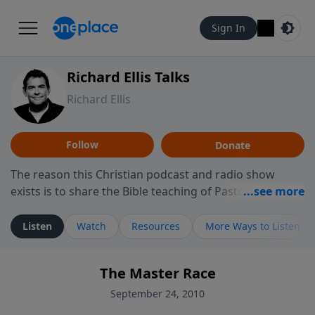
Sign In
Richard Ellis Talks
Richard Ellis
Follow
Donate
The reason this Christian podcast and radio show
exists is to share the Bible teaching of Pastor Richard
Ellis, the founding pastor of Reunion Church. This
ministry is dedicated to sharing messages about a God
Listen
Watch
Resources
More Ways to Listen
who is alive, loves you, and wants to give you hope and
a future. Hear Richard talk, feel God, and grow your
The Master Race
faith. If you want to get to know Him better, we'd love
to connect with you at www.RichardEllisTalks.com or
September 24, 2010
call us anytime at 855-6-RICHARD. You can also stay in