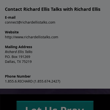
Contact Richard Ellis Talks with Richard Ellis
E-mail
connect@richardellistalks.com
Website
http://www.richardellistalks.com
Mailing Address
Richard Ellis Talks
P.O. Box 191269
Dallas, TX 75219
Phone Number
1.855.6.RICHARD (1.855.674.2427)