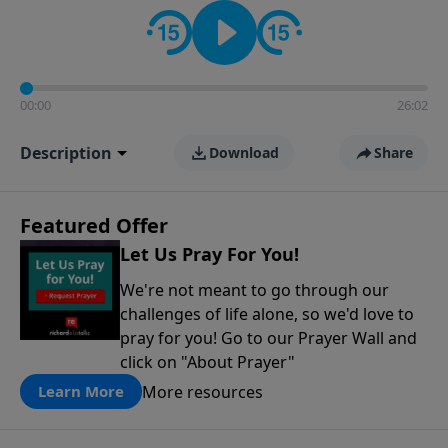
contact on social media—just search for "Talk With
Richard" so we can keep the conversation going!
00:00
26:02
Description
Download
Share
Featured Offer
Let Us Pray For You!
We're not meant to go through our
challenges of life alone, so we'd love to
pray for you! Go to our Prayer Wall and
click on "About Prayer"
More resources
Learn More