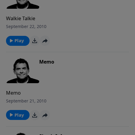
Walkie Talkie
September 22, 2010
Play
Memo
Memo
September 21, 2010
Play