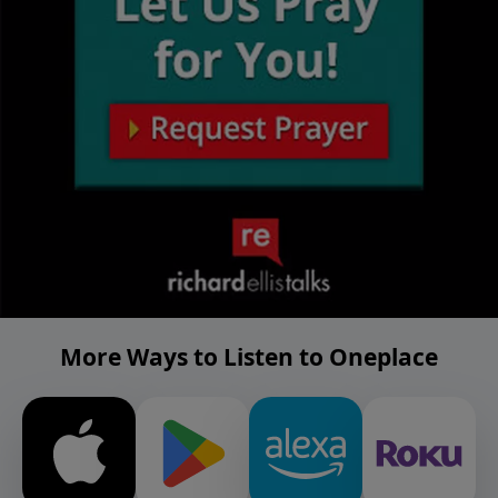
More Ways to Listen to Oneplace