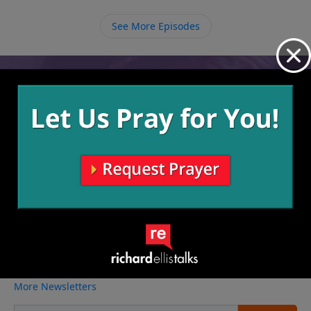
trust that He has made it so this new place of
opportunity will be in lines with His will. Don’t leave
See More Episodes
any door unopened because blessing is just right
through that gateway.
Video from Richard Ellis
No videos available.
More Video