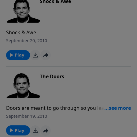
Shock & Awe
Shock & Awe
September 20, 2010
Play
The Doors
Doors are meant to go through so you leave one
place to enter another place. And God points to many
September 19, 2010
doors in our life that we have to do our part, and
that’s to go through them. But when we do, we can
Play