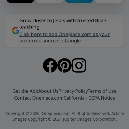
Grow closer to Jesus with trusted Bible
teaching.
Click here to add Oneplace.com as your
preferred source in Google
Get the App
About Us
Privacy Policy
Terms of Use
Contact Oneplace.com
California - CCPA Notice
Copyright © 2026, Oneplace.com. All Rights Reserved. Article
Images Copyright © 2021 Jupiter Images Corporation.