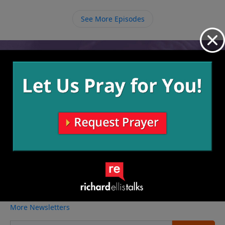
continue pursuing Him and see the change that He
does in our lives over time.
See More Episodes
Video from Richard Ellis
No videos available.
More Video