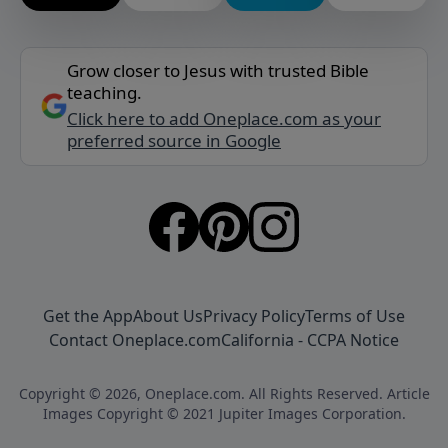
Grow closer to Jesus with trusted Bible
teaching.
Click here to add Oneplace.com as your
preferred source in Google
Get the App
About Us
Privacy Policy
Terms of Use
Contact Oneplace.com
California - CCPA Notice
Copyright © 2026, Oneplace.com. All Rights Reserved. Article
Images Copyright © 2021 Jupiter Images Corporation.