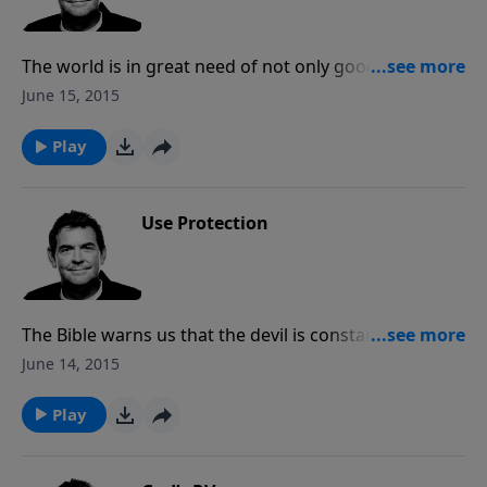
The world is in great need of not only good men, but
godly men. When we are seeking God and growing in
June 15, 2015
our relationship with Him, we create an example for
others to see and follow.
Play
Use Protection
The Bible warns us that the devil is constantly
attacking us with the intention of devouring us. We
June 14, 2015
must be in prayer for ourselves and others while also
delving into Scripture and putting on the full armor
Play
of God for protection.