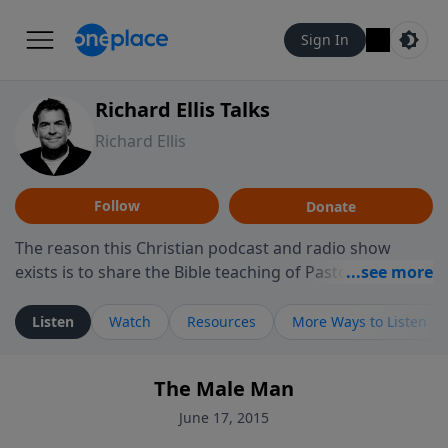
Sign In
Richard Ellis Talks
Richard Ellis
Follow
Donate
The reason this Christian podcast and radio show
exists is to share the Bible teaching of Pastor Richard
Ellis, the founding pastor of Reunion Church. This
ministry is dedicated to sharing messages about a God
Listen
Watch
Resources
More Ways to Listen
who is alive, loves you, and wants to give you hope and
a future. Hear Richard talk, feel God, and grow your
The Male Man
faith. If you want to get to know Him better, we'd love
to connect with you at www.RichardEllisTalks.com or
June 17, 2015
call us anytime at 855-6-RICHARD. You can also stay in