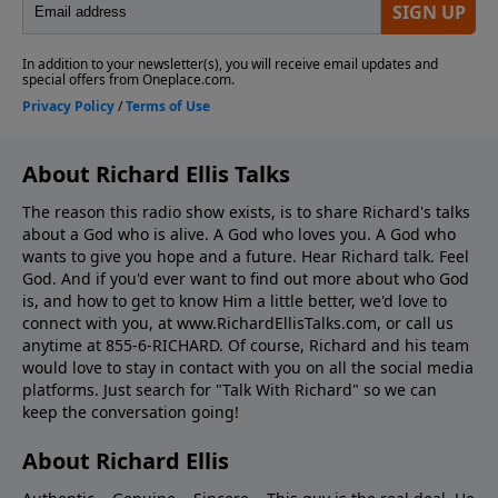
About Richard Ellis Talks
The reason this radio show exists, is to share Richard's talks
about a God who is alive. A God who loves you. A God who
wants to give you hope and a future. Hear Richard talk. Feel
God. And if you'd ever want to ﬁnd out more about who God
is, and how to get to know Him a little better, we'd love to
connect with you, at www.RichardEllisTalks.com, or call us
anytime at 855-6-RICHARD. Of course, Richard and his team
would love to stay in contact with you on all the social media
platforms. Just search for "Talk With Richard" so we can
keep the conversation going!
About Richard Ellis