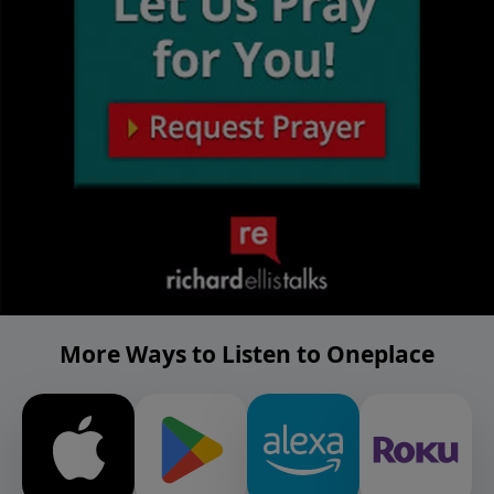
More Ways to Listen to Oneplace