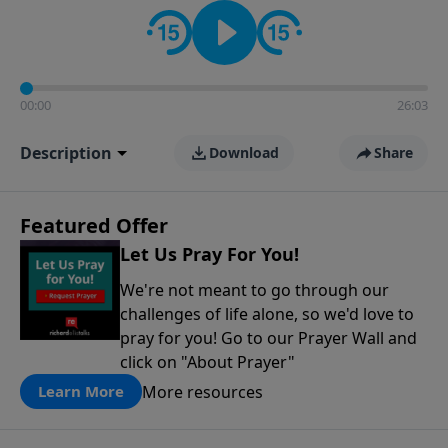
contact on social media—just search for "Talk With
Richard" so we can keep the conversation going!
00:00
26:03
Description
Download
Share
Featured Offer
Let Us Pray For You!
We're not meant to go through our
challenges of life alone, so we'd love to
pray for you! Go to our Prayer Wall and
click on "About Prayer"
More resources
Learn More