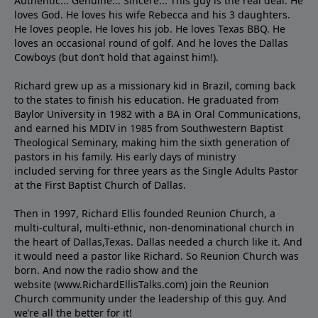
Authentic... Genuine... Sincere... This guy is the real deal. He
loves God. He loves his wife Rebecca and his 3 daughters.
He loves people. He loves his job. He loves Texas BBQ. He
loves an occasional round of golf. And he loves the Dallas
Cowboys (but don’t hold that against him!).
Richard grew up as a missionary kid in Brazil, coming back
to the states to ﬁnish his education. He graduated from
Baylor University in 1982 with a BA in Oral Communications,
and earned his MDIV in 1985 from Southwestern Baptist
Theological Seminary, making him the sixth generation of
pastors in his family. His early days of ministry
included serving for three years as the Single Adults Pastor
at the First Baptist Church of Dallas.
Then in 1997, Richard Ellis founded Reunion Church, a
multi-cultural, multi-ethnic, non-denominational church in
the heart of Dallas,Texas. Dallas needed a church like it. And
it would need a pastor like Richard. So Reunion Church was
born. And now the radio show and the
website (www.RichardEllisTalks.com) join the Reunion
Church community under the leadership of this guy. And
we’re all the better for it!