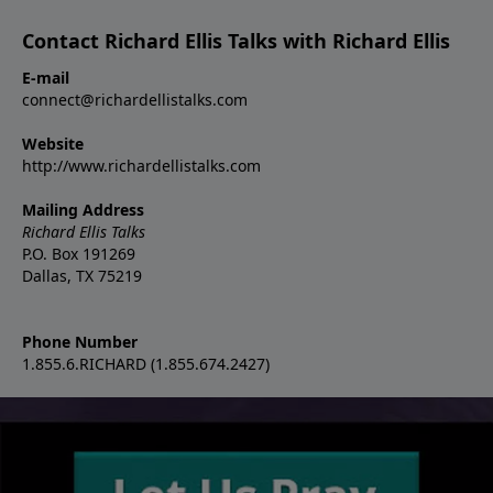
Contact Richard Ellis Talks with Richard Ellis
E-mail
connect@richardellistalks.com
Website
http://www.richardellistalks.com
Mailing Address
Richard Ellis Talks
P.O. Box 191269
Dallas, TX 75219
Phone Number
1.855.6.RICHARD (1.855.674.2427)