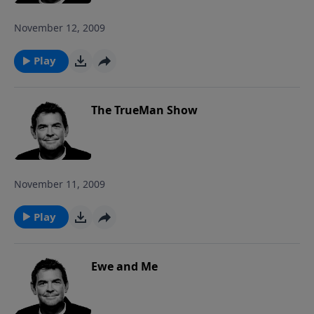
November 12, 2009
Play
The TrueMan Show
November 11, 2009
Play
Ewe and Me