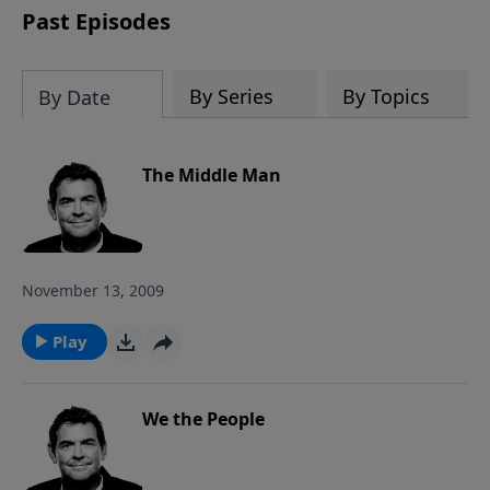
Past Episodes
By Series
By Topics
By Date
The Middle Man
November 13, 2009
Play
We the People