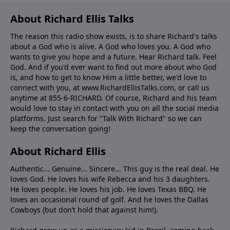
About Richard Ellis Talks
The reason this radio show exists, is to share Richard's talks
about a God who is alive. A God who loves you. A God who
wants to give you hope and a future. Hear Richard talk. Feel
God. And if you'd ever want to ﬁnd out more about who God
is, and how to get to know Him a little better, we'd love to
connect with you, at www.RichardEllisTalks.com, or call us
anytime at 855-6-RICHARD. Of course, Richard and his team
would love to stay in contact with you on all the social media
platforms. Just search for "Talk With Richard" so we can
keep the conversation going!
About Richard Ellis
Authentic... Genuine... Sincere... This guy is the real deal. He
loves God. He loves his wife Rebecca and his 3 daughters.
He loves people. He loves his job. He loves Texas BBQ. He
loves an occasional round of golf. And he loves the Dallas
Cowboys (but don’t hold that against him!).