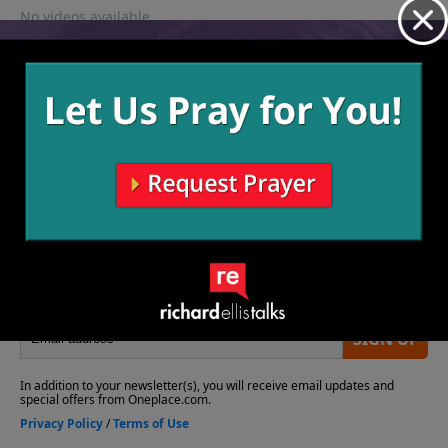
No videos available.
More Video