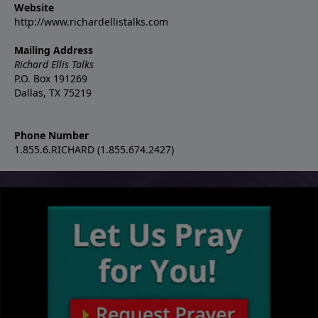
Website
http://www.richardellistalks.com
Mailing Address
Richard Ellis Talks
P.O. Box 191269
Dallas, TX 75219
Phone Number
1.855.6.RICHARD (1.855.674.2427)