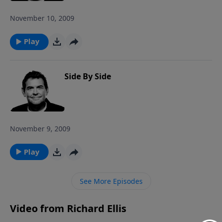
November 10, 2009
Play
Side By Side
November 9, 2009
Play
See More Episodes
Video from Richard Ellis