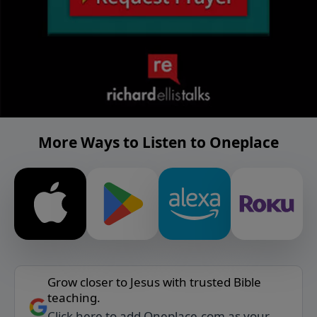
More Ways to Listen to Oneplace
Grow closer to Jesus with trusted Bible
teaching.
Click here to add Oneplace.com as your