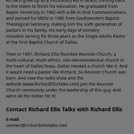
Richard grew up as a missionary kid in Brazil, coming back
to the states to ﬁnish his education. He graduated from
Baylor University in 1982 with a BA in Oral Communications,
and earned his MDIV in 1985 from Southwestern Baptist
Theological Seminary, making him the sixth generation of
pastors in his family. His early days of ministry
included serving for three years as the Single Adults Pastor
at the First Baptist Church of Dallas.
Then in 1997, Richard Ellis founded Reunion Church, a
multi-cultural, multi-ethnic, non-denominational church in
the heart of Dallas,Texas. Dallas needed a church like it. And
it would need a pastor like Richard. So Reunion Church was
born. And now the radio show and the
website (www.RichardEllisTalks.com) join the Reunion
Church community under the leadership of this guy. And
we’re all the better for it!
Contact Richard Ellis Talks with Richard Ellis
E-mail
connect@richardellistalks.com