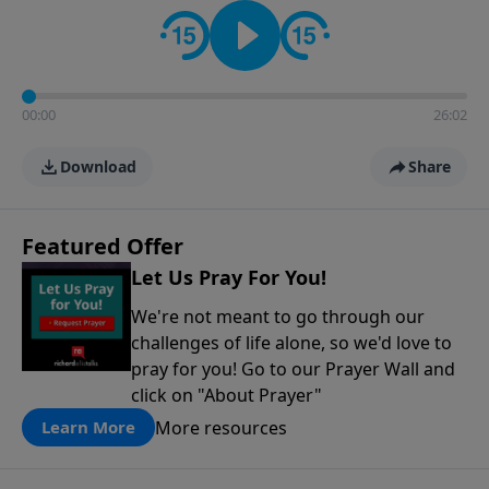
contact on social media—just search for "Talk With
Richard" so we can keep the conversation going!
00:00
26:02
Download
Share
Featured Offer
Let Us Pray For You!
We're not meant to go through our
challenges of life alone, so we'd love to
pray for you! Go to our Prayer Wall and
click on "About Prayer"
More resources
Learn More