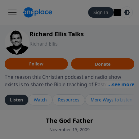
Sign In
Richard Ellis Talks
Richard Ellis
Follow
Donate
The reason this Christian podcast and radio show
exists is to share the Bible teaching of Pastor Richard
Ellis, the founding pastor of Reunion Church. This
ministry is dedicated to sharing messages about a God
Listen
Watch
Resources
More Ways to Listen
who is alive, loves you, and wants to give you hope and
a future. Hear Richard talk, feel God, and grow your
The God Father
faith. If you want to get to know Him better, we'd love
to connect with you at www.RichardEllisTalks.com or
November 15, 2009
call us anytime at 855-6-RICHARD. You can also stay in