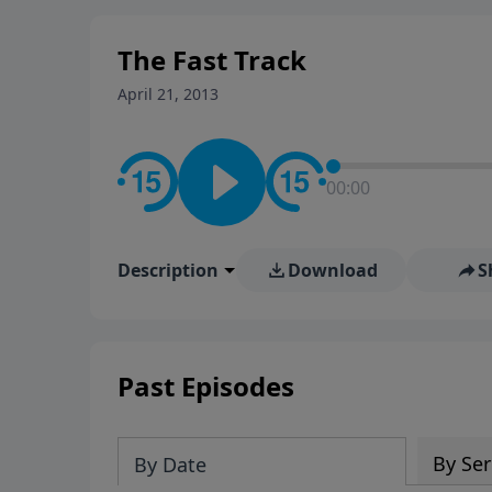
stay in contact on social med
conversation going!
The Fast Track
April 21, 2013
00:00
Description
Download
S
Past Episodes
By Ser
By Date