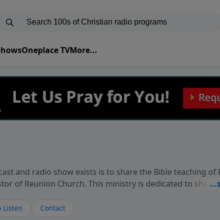
 Shows
Oneplace TV
More...
ast and radio show exists is to share the Bible teaching of
stor of Reunion Church. This ministry is dedicated to sharin
live, loves you, and wants to give you hope and a future. 
ow your faith. If you want to get to know Him better, we'd lo
 Listen
Contact
rdEllisTalks.com or call us anytime at 855-6-RICHARD. You 