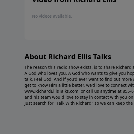
No videos available.
About Richard Ellis Talks
The reason this radio show exists, is to share Richard's
A God who loves you. A God who wants to give you hop
talk. Feel God. And if you'd ever want to ﬁnd out mor
get to know Him a little better, we'd love to connect wit
www.RichardEllisTalks.com, or call us anytime at 855-
and his team would love to stay in contact with you on 
Just search for "Talk With Richard" so we can keep the