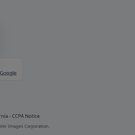
 Google
rnia - CCPA Notice
iter Images Corporation.