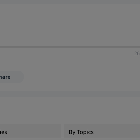
ia—just search for "Talk With Richard" so we can keep the
26
hare
ies
By Topics