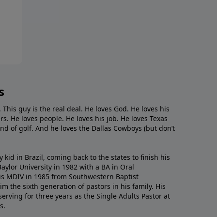
s
. This guy is the real deal. He loves God. He loves his
s. He loves people. He loves his job. He loves Texas
nd of golf. And he loves the Dallas Cowboys (but don’t
kid in Brazil, coming back to the states to ﬁnish his
ylor University in 1982 with a BA in Oral
s MDIV in 1985 from Southwestern Baptist
m the sixth generation of pastors in his family. His
serving for three years as the Single Adults Pastor at
s.