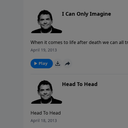
I Can Only Imagine
When it comes to life after death we can all try to imagine what 
will be in one of two places: heaven for those
April 19, 2013
those who do not. Rather than being content with this life, we must look past the world to what lies ahead
and make a decision to either own heaven as 
Play
like.
Head To Head
Head To Head
April 18, 2013