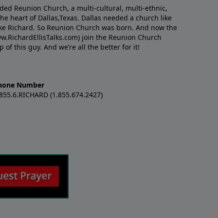
nded Reunion Church, a multi-cultural, multi-ethnic,
e heart of Dallas,Texas. Dallas needed a church like
like Richard. So Reunion Church was born. And now the
w.RichardEllisTalks.com) join the Reunion Church
f this guy. And we’re all the better for it!
hone Number
.855.6.RICHARD (1.855.674.2427)