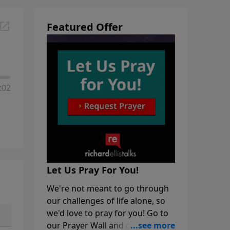
Featured Offer
:02
Let Us Pray For You!
We're not meant to go through
our challenges of life alone, so
we'd love to pray for you! Go to
our Prayer Wall and click on