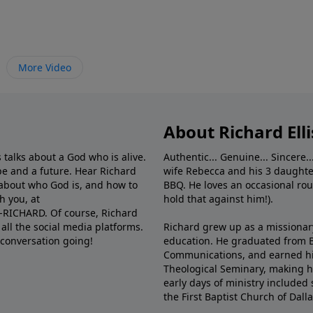
More Video
About Richard Elli
 talks about a God who is alive.
Authentic... Genuine... Sincere..
e and a future. Hear Richard
wife Rebecca and his 3 daughter
e about who God is, and how to
BBQ. He loves an occasional rou
h you, at
hold that against him!).
6-RICHARD. Of course, Richard
all the social media platforms.
Richard grew up as a missionary 
 conversation going!
education. He graduated from Ba
Communications, and earned hi
Theological Seminary, making hi
early days of ministry included 
the First Baptist Church of Dalla