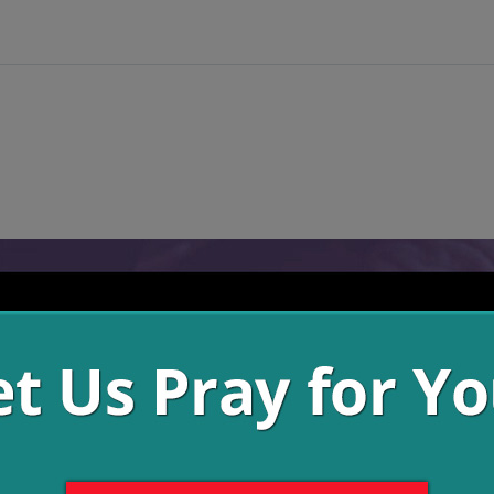
es had turned from God to find satisfaction in other things