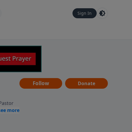
Sign In
Follow
Donate
 Pastor
g
Hear
ve to
can also