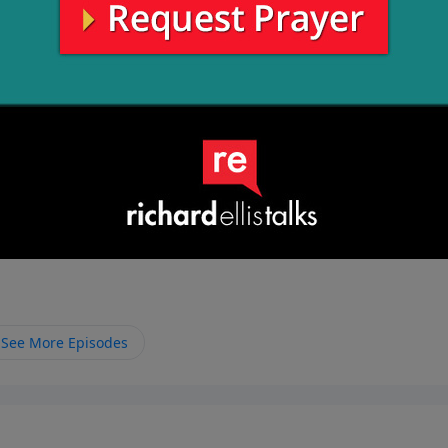
les while God, the fountain of life, is waiting for us all alo
im.
See More Episodes