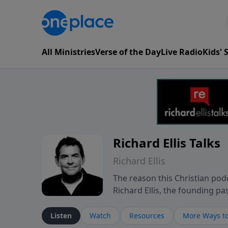
All Ministries
Verse of the Day
Live Radio
Kids'
Richard Ellis Talks
Richard Ellis
The reason this Christian podc
Richard Ellis, the founding pa
messages about a God who is a
Richard talk, feel God, and gr
Listen
Watch
Resources
More Ways to
connect with you at www.Richa