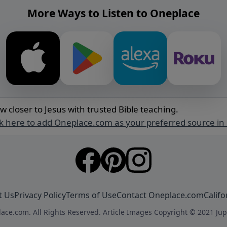
More Ways to Listen to Oneplace
w closer to Jesus with trusted Bible teaching.
ck here to add Oneplace.com as your preferred source in
t Us
Privacy Policy
Terms of Use
Contact Oneplace.com
Califo
ace.com. All Rights Reserved. Article Images Copyright © 2021 Jup