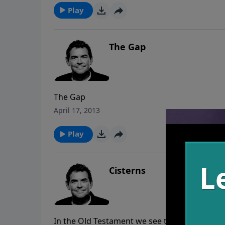
Play
The Gap
The Gap
April 17, 2013
Play
Cisterns
In the Old Testament we see that the Israelit