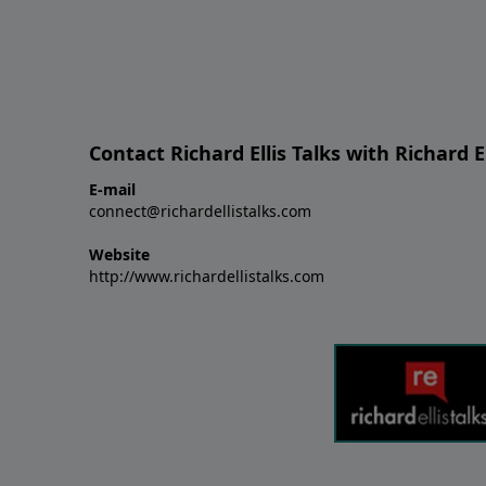
Contact Richard Ellis Talks with Richard El
E-mail
connect@richardellistalks.com
Website
http://www.richardellistalks.com