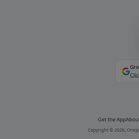
Gro
Cli
Get the App
Abou
Copyright © 2026, Onepl