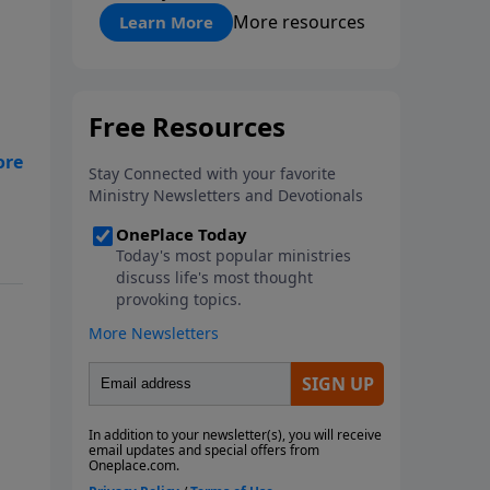
"About Prayer"
More resources
Learn More
e