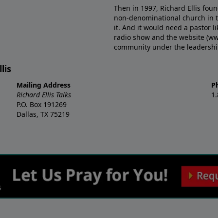
Then in 1997, Richard Ellis fou
non-denominational church in th
it. And it would need a pastor 
radio show and the website (ww
community under the leadership o
lis
Mailing Address
P
Richard Ellis Talks
1
P.O. Box 191269
Dallas, TX 75219