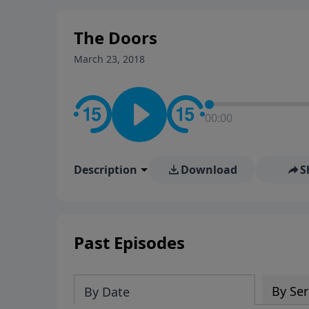
stay in contact on social med
conversation going!
The Doors
March 23, 2018
00:00
Description
Download
S
Past Episodes
By Ser
By Date