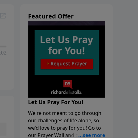
Featured Offer
:02
Let Us Pray For You!
We're not meant to go through
our challenges of life alone, so
we'd love to pray for you! Go to
our Prayer Wall and click on