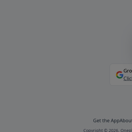
Gro
Cli
Get the App
Abou
Copyright © 2026, Onepl