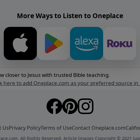
More Ways to Listen to Oneplace
w closer to Jesus with trusted Bible teaching.
ck here to add Oneplace.com as your preferred source in
t Us
Privacy Policy
Terms of Use
Contact Oneplace.com
Califo
ace.com. All Rights Reserved. Article Images Copyright © 2021 Jup