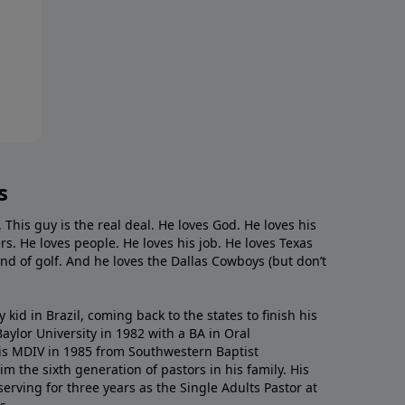
s
. This guy is the real deal. He loves God. He loves his
s. He loves people. He loves his job. He loves Texas
nd of golf. And he loves the Dallas Cowboys (but don’t
kid in Brazil, coming back to the states to ﬁnish his
ylor University in 1982 with a BA in Oral
s MDIV in 1985 from Southwestern Baptist
m the sixth generation of pastors in his family. His
serving for three years as the Single Adults Pastor at