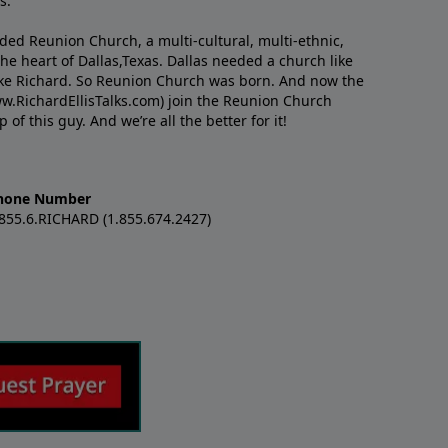
s.
nded Reunion Church, a multi-cultural, multi-ethnic,
e heart of Dallas,Texas. Dallas needed a church like
like Richard. So Reunion Church was born. And now the
w.RichardEllisTalks.com) join the Reunion Church
f this guy. And we’re all the better for it!
hone Number
.855.6.RICHARD (1.855.674.2427)