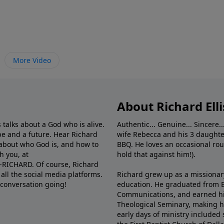
More Video
About Richard Elli
 talks about a God who is alive.
Authentic... Genuine... Sincere..
e and a future. Hear Richard
wife Rebecca and his 3 daughter
e about who God is, and how to
BBQ. He loves an occasional rou
h you, at
hold that against him!).
6-RICHARD. Of course, Richard
all the social media platforms.
Richard grew up as a missionary 
 conversation going!
education. He graduated from Ba
Communications, and earned hi
Theological Seminary, making hi
early days of ministry included 