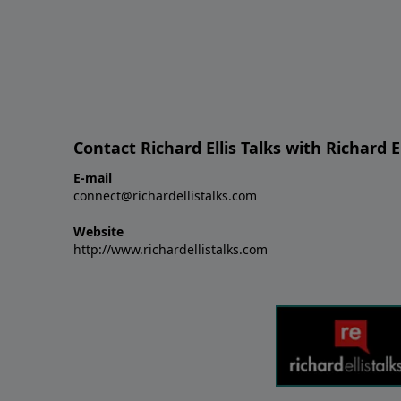
Contact Richard Ellis Talks with Richard El
E-mail
connect@richardellistalks.com
Website
http://www.richardellistalks.com