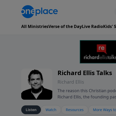
All Ministries
Verse of the Day
Live Radio
Kids'
Richard Ellis Talks
Richard Ellis
The reason this Christian podc
Richard Ellis, the founding pa
messages about a God who is a
Richard talk, feel God, and gr
Listen
Watch
Resources
More Ways to
connect with you at www.Richa