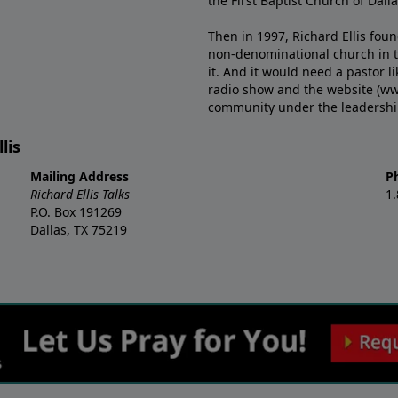
the First Baptist Church of Dalla
Then in 1997, Richard Ellis fou
non-denominational church in th
it. And it would need a pastor 
radio show and the website (ww
community under the leadership o
lis
Mailing Address
P
Richard Ellis Talks
1
P.O. Box 191269
Dallas, TX 75219