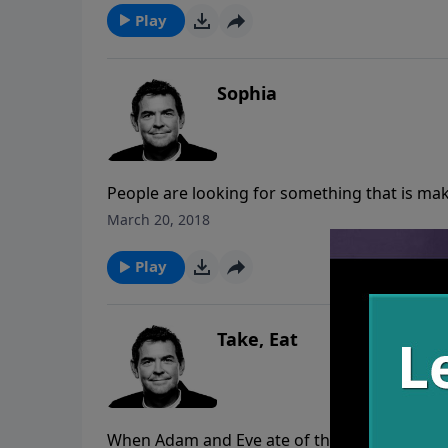
Play
Sophia
People are looking for something that is mak
not make a difference unless we are applyin
March 20, 2018
take further steps of application, transform
Play
Take, Eat
When Adam and Eve ate of the tree in the gar