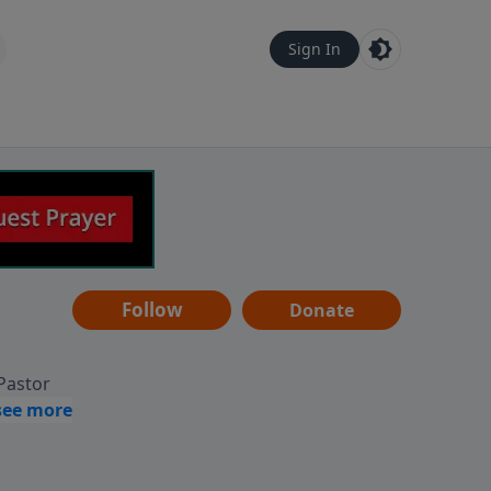
Sign In
Follow
Donate
 Pastor
g
Hear
ve to
can also