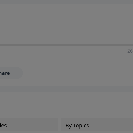
ia—just search for "Talk With Richard" so we can keep the
26
hare
ies
By Topics