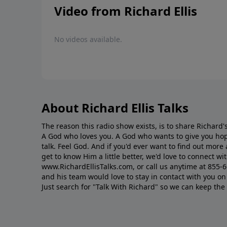
Video from Richard Ellis
No videos available.
About Richard Ellis Talks
The reason this radio show exists, is to share Richard's
A God who loves you. A God who wants to give you hop
talk. Feel God. And if you'd ever want to ﬁnd out mor
get to know Him a little better, we'd love to connect wit
www.RichardEllisTalks.com, or call us anytime at 855-
and his team would love to stay in contact with you on 
Just search for "Talk With Richard" so we can keep the