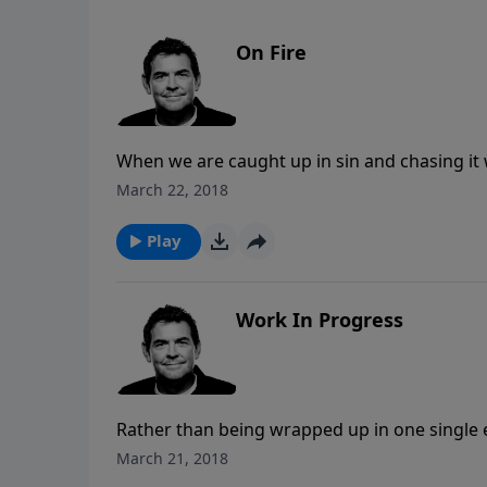
On Fire
When we are caught up in sin and chasing it w
we’re chasing with consequences and destructi
March 22, 2018
can burn away the desire for sin and stir an 
Play
Work In Progress
Rather than being wrapped up in one single ev
struggling through sin and temptation. If we 
March 21, 2018
completion until we see Jesus, and until the