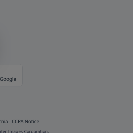
 Google
rnia - CCPA Notice
iter Images Corporation.