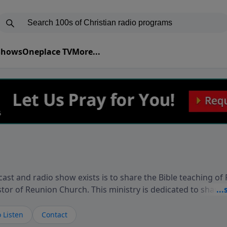
 Shows
Oneplace TV
More...
ast and radio show exists is to share the Bible teaching of
stor of Reunion Church. This ministry is dedicated to sharin
live, loves you, and wants to give you hope and a future. 
ow your faith. If you want to get to know Him better, we'd lo
 Listen
Contact
rdEllisTalks.com or call us anytime at 855-6-RICHARD. You 