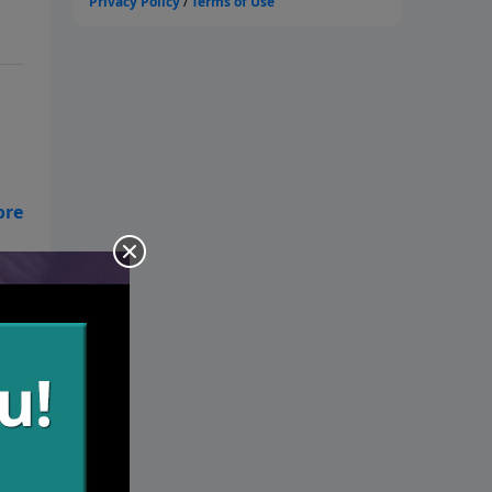
es
 we
.