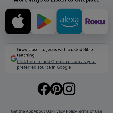
Grow closer to Jesus with trusted Bible
teaching.
Click here to add Oneplace.com as your
preferred source in Google
Get the App
About Us
Privacy Policy
Terms of Use