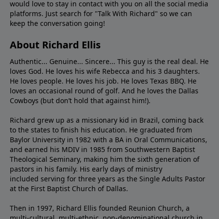
would love to stay in contact with you on all the social media
platforms. Just search for "Talk With Richard" so we can
keep the conversation going!
About Richard Ellis
Authentic... Genuine... Sincere... This guy is the real deal. He
loves God. He loves his wife Rebecca and his 3 daughters.
He loves people. He loves his job. He loves Texas BBQ. He
loves an occasional round of golf. And he loves the Dallas
Cowboys (but don’t hold that against him!).
Richard grew up as a missionary kid in Brazil, coming back
to the states to ﬁnish his education. He graduated from
Baylor University in 1982 with a BA in Oral Communications,
and earned his MDIV in 1985 from Southwestern Baptist
Theological Seminary, making him the sixth generation of
pastors in his family. His early days of ministry
included serving for three years as the Single Adults Pastor
at the First Baptist Church of Dallas.
Then in 1997, Richard Ellis founded Reunion Church, a
multi-cultural, multi-ethnic, non-denominational church in