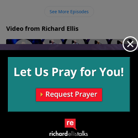
our mouths. However, even after all our own efforts,
the only thing that will save us is faith in Jesus.
See More Episodes
Video from Richard Ellis
"My
"Big
"We Are
"White
"Inseparable"
Shot"
Foot"
Family"
Flag"
October 29, 2023
October
October
October 8,
October 1,
22, 2023
15, 2023
2023
2023
More Video