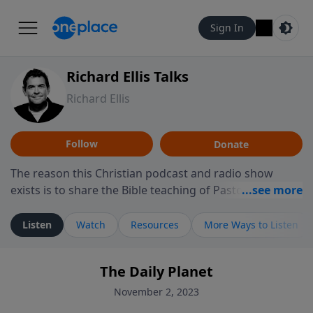
Sign In
Richard Ellis Talks
Richard Ellis
Follow
Donate
The reason this Christian podcast and radio show
exists is to share the Bible teaching of Pastor Richard
Ellis, the founding pastor of Reunion Church. This
ministry is dedicated to sharing messages about a God
Listen
Watch
Resources
More Ways to Listen
who is alive, loves you, and wants to give you hope and
a future. Hear Richard talk, feel God, and grow your
The Daily Planet
faith. If you want to get to know Him better, we'd love
to connect with you at www.RichardEllisTalks.com or
November 2, 2023
call us anytime at 855-6-RICHARD. You can also stay in