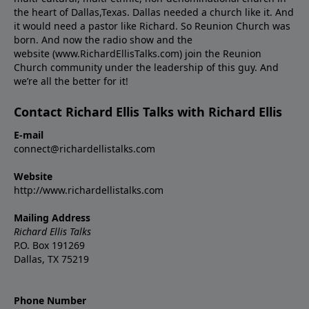
the heart of Dallas,Texas. Dallas needed a church like it. And
it would need a pastor like Richard. So Reunion Church was
born. And now the radio show and the
website (www.RichardEllisTalks.com) join the Reunion
Church community under the leadership of this guy. And
we’re all the better for it!
Contact Richard Ellis Talks with Richard Ellis
E-mail
connect@richardellistalks.com
Website
http://www.richardellistalks.com
Mailing Address
Richard Ellis Talks
P.O. Box 191269
Dallas, TX 75219
Phone Number