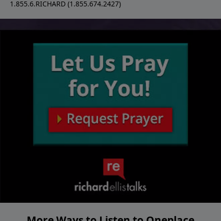
1.855.6.RICHARD (1.855.674.2427)
More Ways to Listen to Oneplace