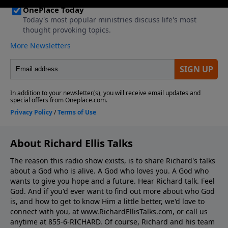
About Richard Ellis Talks
The reason this radio show exists, is to share Richard's talks
about a God who is alive. A God who loves you. A God who
wants to give you hope and a future. Hear Richard talk. Feel
God. And if you'd ever want to ﬁnd out more about who God
is, and how to get to know Him a little better, we'd love to
connect with you, at www.RichardEllisTalks.com, or call us
anytime at 855-6-RICHARD. Of course, Richard and his team