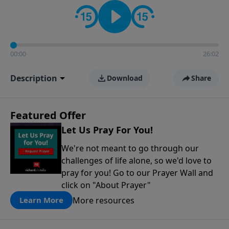
contact on social media—just search for "Talk With
Richard" so we can keep the conversation going!
00:00
26:02
Description
Download
Share
Featured Offer
Let Us Pray For You!
We're not meant to go through our
challenges of life alone, so we'd love to
pray for you! Go to our Prayer Wall and
click on "About Prayer"
More resources
Learn More