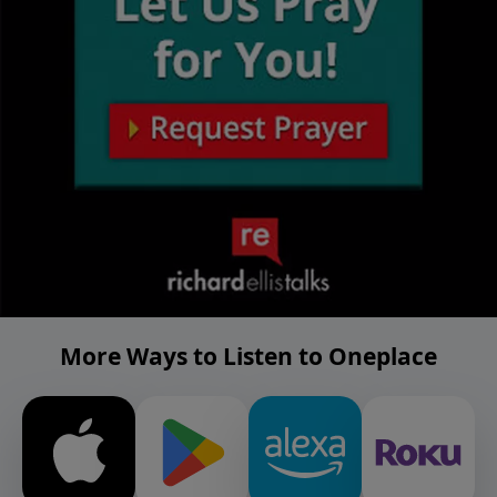
More Ways to Listen to Oneplace