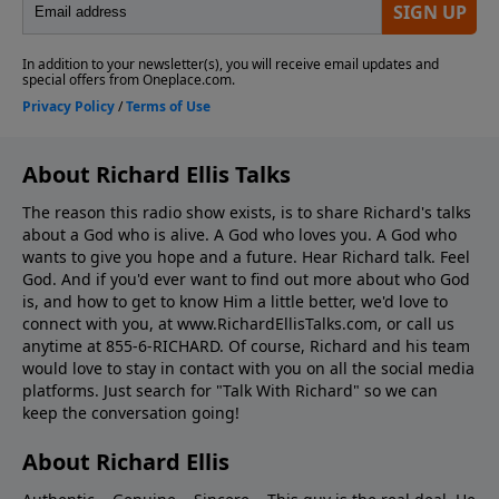
About Richard Ellis Talks
The reason this radio show exists, is to share Richard's talks
about a God who is alive. A God who loves you. A God who
wants to give you hope and a future. Hear Richard talk. Feel
God. And if you'd ever want to ﬁnd out more about who God
is, and how to get to know Him a little better, we'd love to
connect with you, at www.RichardEllisTalks.com, or call us
anytime at 855-6-RICHARD. Of course, Richard and his team
would love to stay in contact with you on all the social media
platforms. Just search for "Talk With Richard" so we can
keep the conversation going!
About Richard Ellis