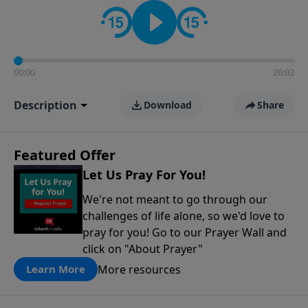
contact on social media—just search for "Talk With
Richard" so we can keep the conversation going!
00:00
26:02
Description
Download
Share
Featured Offer
Let Us Pray For You!
We're not meant to go through our
challenges of life alone, so we'd love to
pray for you! Go to our Prayer Wall and
click on "About Prayer"
More resources
Learn More