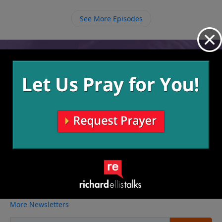
passed from this world to be with God, there is hope
for mothers who follow Christ that they will once
See More Episodes
again be reunited with their children who have gone
to be with the Lord.
Video from Richard Ellis
No videos available.
More Video