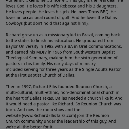
Authentic... Genuine... Sincere... This guy is the real deal. He
loves God. He loves his wife Rebecca and his 3 daughters.
He loves people. He loves his job. He loves Texas BBQ. He
loves an occasional round of golf. And he loves the Dallas
Cowboys (but don’t hold that against him!).
Richard grew up as a missionary kid in Brazil, coming back
to the states to ﬁnish his education. He graduated from
Baylor University in 1982 with a BA in Oral Communications,
and earned his MDIV in 1985 from Southwestern Baptist
Theological Seminary, making him the sixth generation of
pastors in his family. His early days of ministry
included serving for three years as the Single Adults Pastor
at the First Baptist Church of Dallas.
Then in 1997, Richard Ellis founded Reunion Church, a
multi-cultural, multi-ethnic, non-denominational church in
the heart of Dallas,Texas. Dallas needed a church like it. And
it would need a pastor like Richard. So Reunion Church was
born. And now the radio show and the
website (www.RichardEllisTalks.com) join the Reunion
Church community under the leadership of this guy. And
we’re all the better for it!