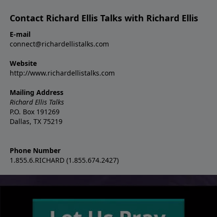
Contact Richard Ellis Talks with Richard Ellis
E-mail
connect@richardellistalks.com
Website
http://www.richardellistalks.com
Mailing Address
Richard Ellis Talks
P.O. Box 191269
Dallas, TX 75219
Phone Number
1.855.6.RICHARD (1.855.674.2427)