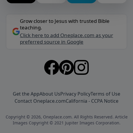
Grow closer to Jesus with trusted Bible
teaching.
Click here to add Oneplace.com as your
preferred source in Google
Get the App
About Us
Privacy Policy
Terms of Use
Contact Oneplace.com
California - CCPA Notice
Copyright © 2026, Oneplace.com. All Rights Reserved. Article
Images Copyright © 2021 Jupiter Images Corporation.