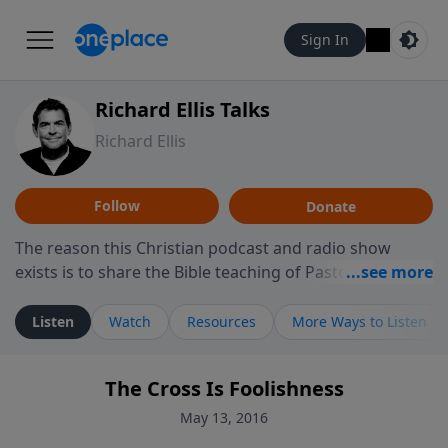
Sign In
Richard Ellis Talks
Richard Ellis
Follow
Donate
The reason this Christian podcast and radio show
exists is to share the Bible teaching of Pastor Richard
Ellis, the founding pastor of Reunion Church. This
ministry is dedicated to sharing messages about a God
Listen
Watch
Resources
More Ways to Listen
who is alive, loves you, and wants to give you hope and
a future. Hear Richard talk, feel God, and grow your
The Cross Is Foolishness
faith. If you want to get to know Him better, we'd love
to connect with you at www.RichardEllisTalks.com or
May 13, 2016
call us anytime at 855-6-RICHARD. You can also stay in