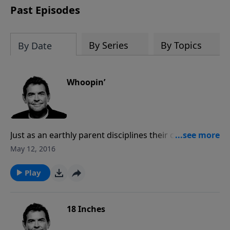
Past Episodes
By Series
By Topics
By Date
Whoopin’
Just as an earthly parent disciplines their children,
God disciplines us when we make mistakes. All of our
May 12, 2016
mistakes have consequences, but God gives us those
consequences so that we can learn and move
Play
forward. If we’re experiencing consequences over the
same thing, we must learn from our mistakes and
move on.
18 Inches