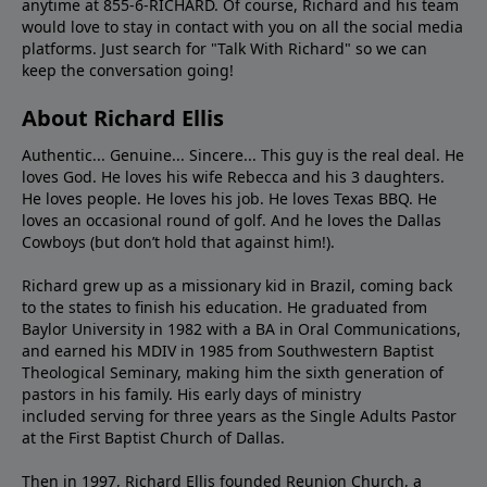
anytime at 855-6-RICHARD. Of course, Richard and his team
would love to stay in contact with you on all the social media
platforms. Just search for "Talk With Richard" so we can
keep the conversation going!
About Richard Ellis
Authentic... Genuine... Sincere... This guy is the real deal. He
loves God. He loves his wife Rebecca and his 3 daughters.
He loves people. He loves his job. He loves Texas BBQ. He
loves an occasional round of golf. And he loves the Dallas
Cowboys (but don’t hold that against him!).
Richard grew up as a missionary kid in Brazil, coming back
to the states to ﬁnish his education. He graduated from
Baylor University in 1982 with a BA in Oral Communications,
and earned his MDIV in 1985 from Southwestern Baptist
Theological Seminary, making him the sixth generation of
pastors in his family. His early days of ministry
included serving for three years as the Single Adults Pastor
at the First Baptist Church of Dallas.
Then in 1997, Richard Ellis founded Reunion Church, a