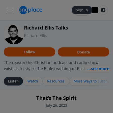
Sign In
Richard Ellis Talks
Richard Ellis
Follow
Donate
The reason this Christian podcast and radio show
exists is to share the Bible teaching of Pastor Richard
Ellis, the founding pastor of Reunion Church. This
ministry is dedicated to sharing messages about a God
Listen
Watch
Resources
More Ways to Listen
who is alive, loves you, and wants to give you hope and
a future. Hear Richard talk, feel God, and grow your
That’s The Spirit
faith. If you want to get to know Him better, we'd love
to connect with you at www.RichardEllisTalks.com or
July 26, 2023
call us anytime at 855-6-RICHARD. You can also stay in