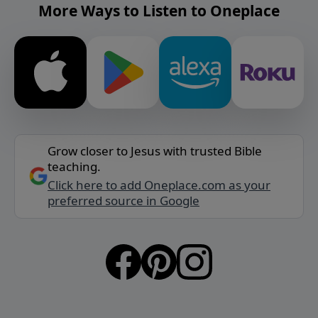
More Ways to Listen to Oneplace
Grow closer to Jesus with trusted Bible
teaching.
Click here to add Oneplace.com as your
preferred source in Google