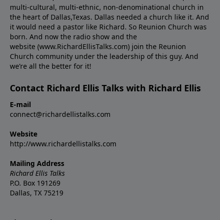
multi-cultural, multi-ethnic, non-denominational church in
the heart of Dallas,Texas. Dallas needed a church like it. And
it would need a pastor like Richard. So Reunion Church was
born. And now the radio show and the
website (www.RichardEllisTalks.com) join the Reunion
Church community under the leadership of this guy. And
we’re all the better for it!
Contact Richard Ellis Talks with Richard Ellis
E-mail
connect@richardellistalks.com
Website
http://www.richardellistalks.com
Mailing Address
Richard Ellis Talks
P.O. Box 191269
Dallas, TX 75219