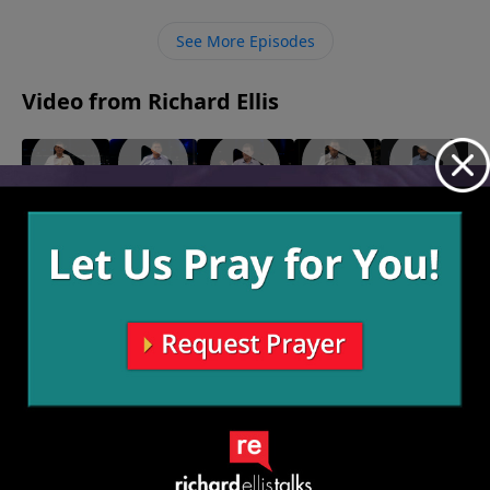
See More Episodes
Video from Richard Ellis
"Rumor
"Woke"
"Who
"What
"Mysteries
July 16,
Has It"
Cares?"
If?"
Of The
2023
July 23,
July 2, 2023
June 25,
Deep"
2023
2023
July 9, 2023
More Video