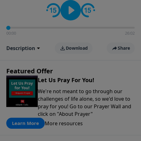
contact on social media—just search for "Talk With
Richard" so we can keep the conversation going!
00:00
26:02
Description
Download
Share
Featured Offer
Let Us Pray For You!
We're not meant to go through our
challenges of life alone, so we'd love to
pray for you! Go to our Prayer Wall and
click on "About Prayer"
More resources
Learn More