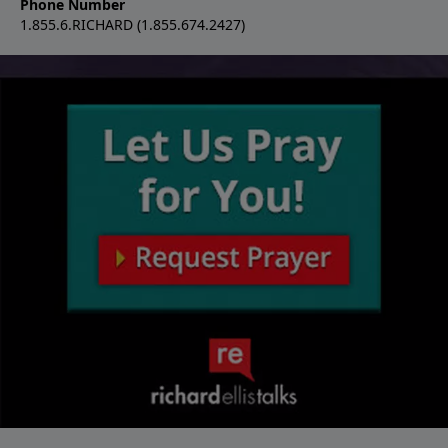
Phone Number
1.855.6.RICHARD (1.855.674.2427)