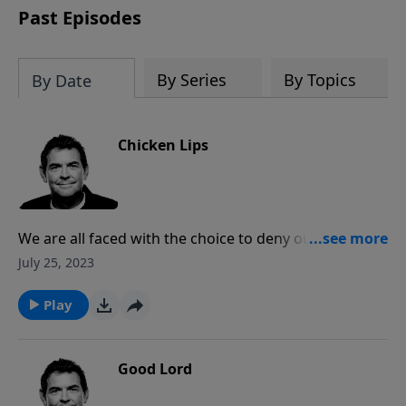
Past Episodes
By Series
By Topics
By Date
Chicken Lips
We are all faced with the choice to deny ourselves or
deny God and we must choose one or the other. Jesus
July 25, 2023
died to give us life and we need to be ready and
willing to proclaim Him to everyone.
Play
Good Lord