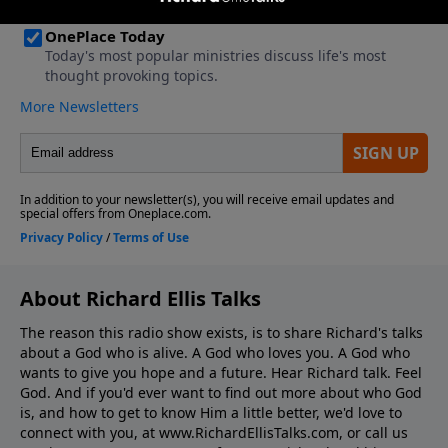
About Richard Ellis Talks
The reason this radio show exists, is to share Richard's talks
about a God who is alive. A God who loves you. A God who
wants to give you hope and a future. Hear Richard talk. Feel
God. And if you'd ever want to ﬁnd out more about who God
is, and how to get to know Him a little better, we'd love to
connect with you, at www.RichardEllisTalks.com, or call us