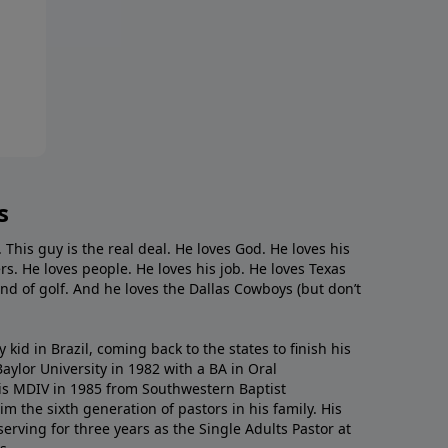
s
. This guy is the real deal. He loves God. He loves his
s. He loves people. He loves his job. He loves Texas
nd of golf. And he loves the Dallas Cowboys (but don’t
kid in Brazil, coming back to the states to ﬁnish his
ylor University in 1982 with a BA in Oral
s MDIV in 1985 from Southwestern Baptist
m the sixth generation of pastors in his family. His
serving for three years as the Single Adults Pastor at