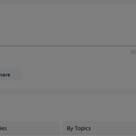
ia—just search for "Talk With Richard" so we can keep the
26
hare
ies
By Topics