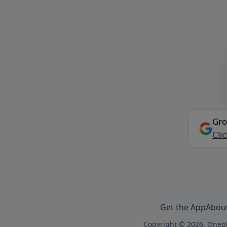
Gro
Cli
Get the App
Abou
Copyright © 2026, Onepl