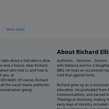
More Video
About Richard Elli
 talks about a God who is alive.
Authentic... Genuine... Sincere..
e and a future. Hear Richard
wife Rebecca and his 3 daughter
e about who God is, and how to
BBQ. He loves an occasional rou
h you, at
hold that against him!).
6-RICHARD. Of course, Richard
all the social media platforms.
Richard grew up as a missionary 
 conversation going!
education. He graduated from Ba
Communications, and earned hi
Theological Seminary, making hi
early days of ministry included 