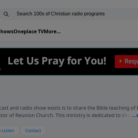
 Shows
Oneplace TV
More...
ast and radio show exists is to share the Bible teaching of
stor of Reunion Church. This ministry is dedicated to sharin
live, loves you, and wants to give you hope and a future. 
ow your faith. If you want to get to know Him better, we'd lo
 Listen
Contact
rdEllisTalks.com or call us anytime at 855-6-RICHARD. You 