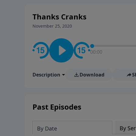
stay in contact on social med
conversation going!
Thanks Cranks
November 25, 2020
00:00
Description
Download
S
Past Episodes
By Ser
By Date