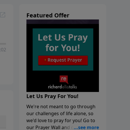
Featured Offer
:02
Let Us Pray For You!
We're not meant to go through
our challenges of life alone, so
we'd love to pray for you! Go to
our Prayer Wall and click on