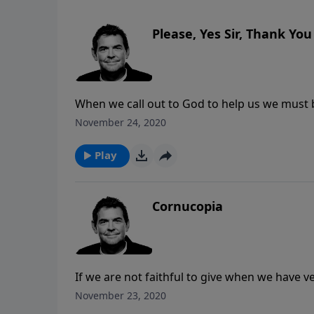
Please, Yes Sir, Thank You
When we call out to God to help us we must b
matter how crazy it sounds. When we get His
November 24, 2020
forget to thank Him for the blessing that we 
Play
Cornucopia
If we are not faithful to give when we have ve
to help us live a life that is pleasing to Him 
November 23, 2020
go of our possessions to let Him take and giv