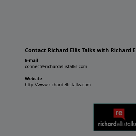
Contact Richard Ellis Talks with Richard El
E-mail
connect@richardellistalks.com
Website
http://www.richardellistalks.com