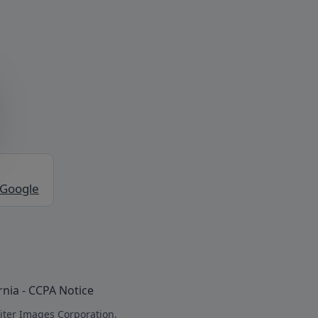
 Google
rnia - CCPA Notice
iter Images Corporation.