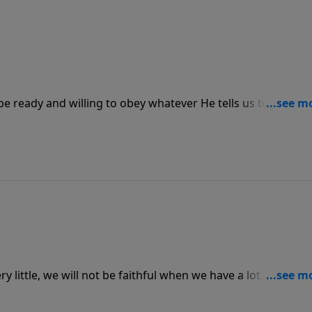
e ready and willing to obey whatever He tells us to do no
 answer to our call and obey what He does, we must never
receive.
ry little, we will not be faithful when we have a lot. God wa
which in turn brings us joy and satisfaction, but we have to le
e as He pleases.