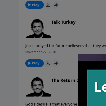
Play
Talk Turkey
Jesus prayed for future believers that they 
one Body, it is made clear to the world that J
November 22, 2020
true nature and love of God.
Play
The Return of the King
God’s desire is that everyone would know Him 