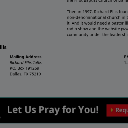
the First Baptist Church of Dalla
Then in 1997, Richard Ellis fou
non-denominational church in th
it. And it would need a pastor 
radio show and the website (ww
community under the leadership o
lis
Mailing Address
P
Richard Ellis Talks
1
P.O. Box 191269
Dallas, TX 75219