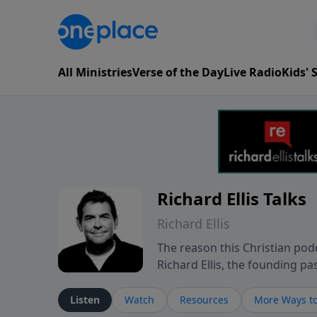
All Ministries
Verse of the Day
Live Radio
Kids'
Richard Ellis Talks
Richard Ellis
The reason this Christian podc
Richard Ellis, the founding pa
messages about a God who is a
Richard talk, feel God, and gr
Listen
Watch
Resources
More Ways to
connect with you at www.Richa