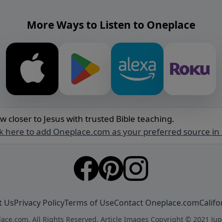
More Ways to Listen to Oneplace
w closer to Jesus with trusted Bible teaching.
ck here to add Oneplace.com as your preferred source in
t Us
Privacy Policy
Terms of Use
Contact Oneplace.com
Califo
ace.com. All Rights Reserved. Article Images Copyright © 2021 Jup