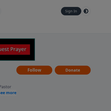
Sign In
Follow
Donate
 Pastor
g
Hear
ve to
can also