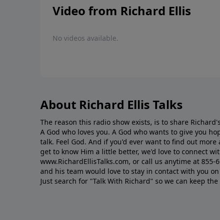
Video from Richard Ellis
No videos available.
About Richard Ellis Talks
The reason this radio show exists, is to share Richard's
A God who loves you. A God who wants to give you hop
talk. Feel God. And if you'd ever want to ﬁnd out mor
get to know Him a little better, we'd love to connect wit
www.RichardEllisTalks.com, or call us anytime at 855-
and his team would love to stay in contact with you on 
Just search for "Talk With Richard" so we can keep the