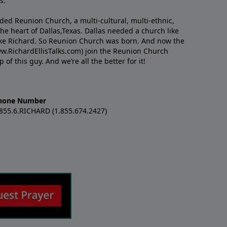
s.
nded Reunion Church, a multi-cultural, multi-ethnic,
e heart of Dallas,Texas. Dallas needed a church like
like Richard. So Reunion Church was born. And now the
w.RichardEllisTalks.com) join the Reunion Church
f this guy. And we’re all the better for it!
hone Number
.855.6.RICHARD (1.855.674.2427)