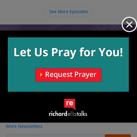
takes to stick with it in the marriage.
See More Episodes
Video from Richard Ellis
No videos available.
More Video