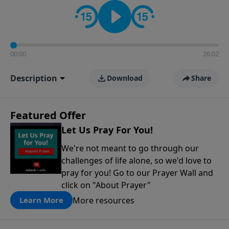
contact on social media—just search for "Talk With
Richard" so we can keep the conversation going!
00:00
26:02
Description
Download
Share
Featured Offer
Let Us Pray For You!
We're not meant to go through our
challenges of life alone, so we'd love to
pray for you! Go to our Prayer Wall and
click on "About Prayer"
More resources
Learn More