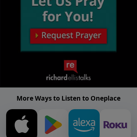
More Ways to Listen to Oneplace