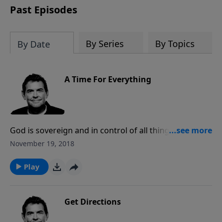
Past Episodes
By Series
By Topics
By Date
A Time For Everything
God is sovereign and in control of all things, allowing
circumstances to come our way that may challenge
November 19, 2018
us. When we find ourselves in difficult situations, we
must respond by trusting that God is still in control
Play
and His plans are best.
Get Directions