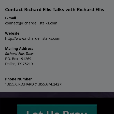
Contact Richard Ellis Talks with Richard Ellis
E-mail
connect@richardellistalks.com
Website
http://www.richardellistalks.com
Mailing Address
Richard Ellis Talks
P.O. Box 191269
Dallas, TX 75219
Phone Number
1.855.6.RICHARD (1.855.674.2427)