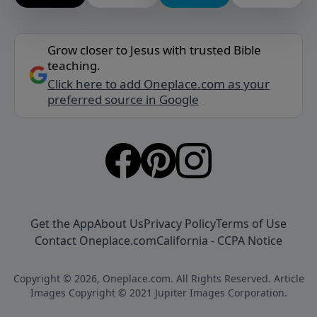
Grow closer to Jesus with trusted Bible
teaching.
Click here to add Oneplace.com as your
preferred source in Google
Get the App
About Us
Privacy Policy
Terms of Use
Contact Oneplace.com
California - CCPA Notice
Copyright © 2026, Oneplace.com. All Rights Reserved. Article
Images Copyright © 2021 Jupiter Images Corporation.