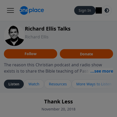
Sign In
Richard Ellis Talks
Richard Ellis
Follow
Donate
The reason this Christian podcast and radio show
exists is to share the Bible teaching of Pastor Richard
Ellis, the founding pastor of Reunion Church. This
ministry is dedicated to sharing messages about a God
Listen
Watch
Resources
More Ways to Listen
who is alive, loves you, and wants to give you hope and
a future. Hear Richard talk, feel God, and grow your
Thank Less
faith. If you want to get to know Him better, we'd love
to connect with you at www.RichardEllisTalks.com or
November 20, 2018
call us anytime at 855-6-RICHARD. You can also stay in