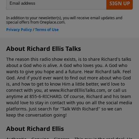
About Richard Ellis Talks
The reason this radio show exists, is to share Richard's talks
about a God who is alive. A God who loves you. A God who
wants to give you hope and a future. Hear Richard talk. Feel
God. And if you'd ever want to ﬁnd out more about who God
is, and how to get to know Him a little better, we'd love to
connect with you, at www.RichardEllisTalks.com, or call us
anytime at 855-6-RICHARD. Of course, Richard and his team
would love to stay in contact with you on all the social media
platforms. Just search for "Talk With Richard" so we can
keep the conversation going!
About Richard Ellis