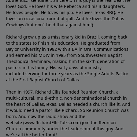
Authentic... Genuine... Sincere... This guy is the real deal. He
loves God. He loves his wife Rebecca and his 3 daughters.
He loves people. He loves his job. He loves Texas BBQ. He
loves an occasional round of golf. And he loves the Dallas
Cowboys (but don’t hold that against him!).
Richard grew up as a missionary kid in Brazil, coming back
to the states to ﬁnish his education. He graduated from
Baylor University in 1982 with a BA in Oral Communications,
and earned his MDIV in 1985 from Southwestern Baptist
Theological Seminary, making him the sixth generation of
pastors in his family. His early days of ministry
included serving for three years as the Single Adults Pastor
at the First Baptist Church of Dallas.
Then in 1997, Richard Ellis founded Reunion Church, a
multi-cultural, multi-ethnic, non-denominational church in
the heart of Dallas,Texas. Dallas needed a church like it. And
it would need a pastor like Richard. So Reunion Church was
born. And now the radio show and the
website (www.RichardEllisTalks.com) join the Reunion
Church community under the leadership of this guy. And
we’re all the better for it!