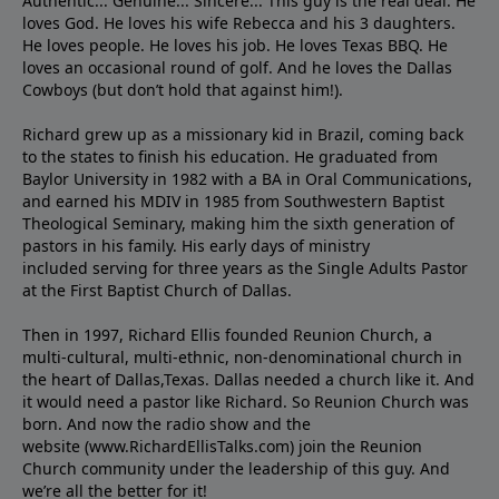
Authentic... Genuine... Sincere... This guy is the real deal. He
loves God. He loves his wife Rebecca and his 3 daughters.
He loves people. He loves his job. He loves Texas BBQ. He
loves an occasional round of golf. And he loves the Dallas
Cowboys (but don’t hold that against him!).
Richard grew up as a missionary kid in Brazil, coming back
to the states to ﬁnish his education. He graduated from
Baylor University in 1982 with a BA in Oral Communications,
and earned his MDIV in 1985 from Southwestern Baptist
Theological Seminary, making him the sixth generation of
pastors in his family. His early days of ministry
included serving for three years as the Single Adults Pastor
at the First Baptist Church of Dallas.
Then in 1997, Richard Ellis founded Reunion Church, a
multi-cultural, multi-ethnic, non-denominational church in
the heart of Dallas,Texas. Dallas needed a church like it. And
it would need a pastor like Richard. So Reunion Church was
born. And now the radio show and the
website (www.RichardEllisTalks.com) join the Reunion
Church community under the leadership of this guy. And
we’re all the better for it!