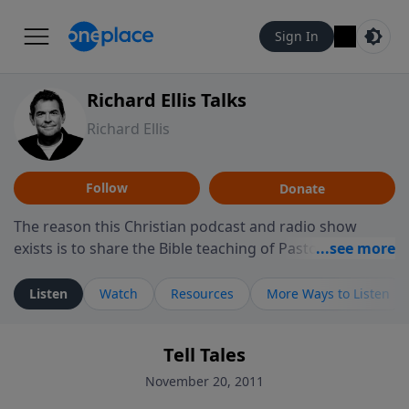
Sign In
Richard Ellis Talks
Richard Ellis
Follow
Donate
The reason this Christian podcast and radio show
exists is to share the Bible teaching of Pastor Richard
Ellis, the founding pastor of Reunion Church. This
ministry is dedicated to sharing messages about a God
Listen
Watch
Resources
More Ways to Listen
who is alive, loves you, and wants to give you hope and
a future. Hear Richard talk, feel God, and grow your
Tell Tales
faith. If you want to get to know Him better, we'd love
to connect with you at www.RichardEllisTalks.com or
November 20, 2011
call us anytime at 855-6-RICHARD. You can also stay in