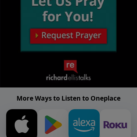
More Ways to Listen to Oneplace