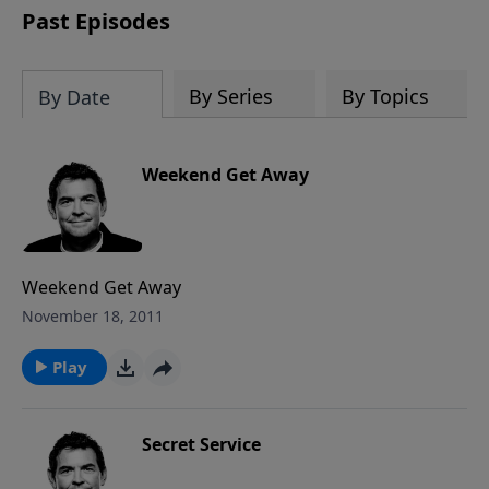
Past Episodes
By Series
By Topics
By Date
Weekend Get Away
Weekend Get Away
November 18, 2011
Play
Secret Service