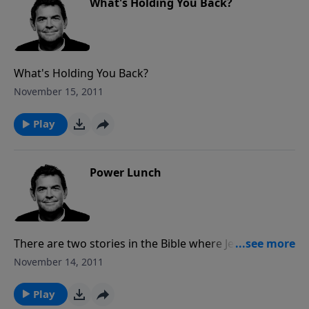
What's Holding You Back?
What's Holding You Back?
November 15, 2011
Play
Power Lunch
There are two stories in the Bible where Jesus took a
very little bit of bread and fish and multiplied it to
November 14, 2011
feed thousands. Too often we hold back things in
our own lives, such as our talents, our time or our
Play