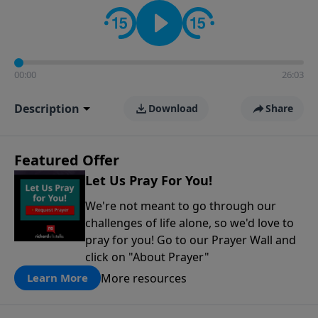
contact on social media—just search for "Talk With
Richard" so we can keep the conversation going!
00:00
26:03
Description
Download
Share
Featured Offer
Let Us Pray For You!
We're not meant to go through our
challenges of life alone, so we'd love to
pray for you! Go to our Prayer Wall and
click on "About Prayer"
More resources
Learn More