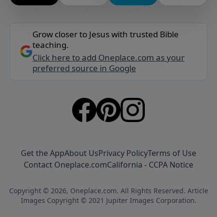
Grow closer to Jesus with trusted Bible
teaching.
Click here to add Oneplace.com as your
preferred source in Google
Get the App
About Us
Privacy Policy
Terms of Use
Contact Oneplace.com
California - CCPA Notice
Copyright © 2026, Oneplace.com. All Rights Reserved. Article
Images Copyright © 2021 Jupiter Images Corporation.