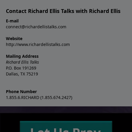
Contact Richard Ellis Talks with Richard Ellis
E-mail
connect@richardellistalks.com
Website
http://www.richardellistalks.com
Mailing Address
Richard Ellis Talks
P.O. Box 191269
Dallas, TX 75219
Phone Number
1.855.6.RICHARD (1.855.674.2427)