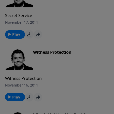
Secret Service
November 17, 2011
Play
Witness Protection
Witness Protection
November 16, 2011
Play