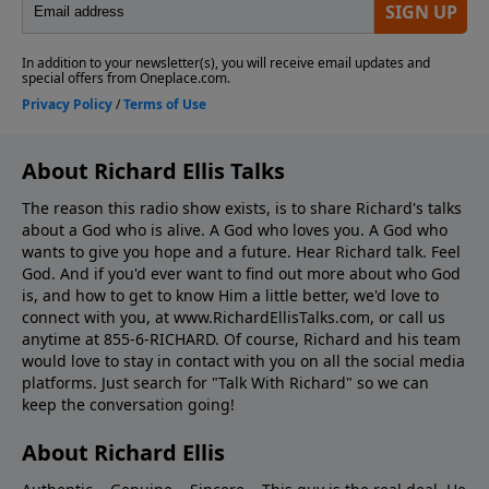
About Richard Ellis Talks
The reason this radio show exists, is to share Richard's talks
about a God who is alive. A God who loves you. A God who
wants to give you hope and a future. Hear Richard talk. Feel
God. And if you'd ever want to ﬁnd out more about who God
is, and how to get to know Him a little better, we'd love to
connect with you, at www.RichardEllisTalks.com, or call us
anytime at 855-6-RICHARD. Of course, Richard and his team
would love to stay in contact with you on all the social media
platforms. Just search for "Talk With Richard" so we can
keep the conversation going!
About Richard Ellis