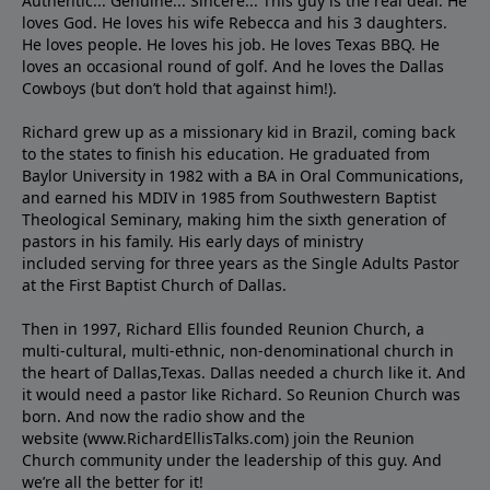
Authentic... Genuine... Sincere... This guy is the real deal. He
loves God. He loves his wife Rebecca and his 3 daughters.
He loves people. He loves his job. He loves Texas BBQ. He
loves an occasional round of golf. And he loves the Dallas
Cowboys (but don’t hold that against him!).
Richard grew up as a missionary kid in Brazil, coming back
to the states to ﬁnish his education. He graduated from
Baylor University in 1982 with a BA in Oral Communications,
and earned his MDIV in 1985 from Southwestern Baptist
Theological Seminary, making him the sixth generation of
pastors in his family. His early days of ministry
included serving for three years as the Single Adults Pastor
at the First Baptist Church of Dallas.
Then in 1997, Richard Ellis founded Reunion Church, a
multi-cultural, multi-ethnic, non-denominational church in
the heart of Dallas,Texas. Dallas needed a church like it. And
it would need a pastor like Richard. So Reunion Church was
born. And now the radio show and the
website (www.RichardEllisTalks.com) join the Reunion
Church community under the leadership of this guy. And
we’re all the better for it!