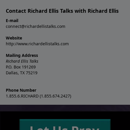
Contact Richard Ellis Talks with Richard Ellis
E-mail
connect@richardellistalks.com
Website
http://www.richardellistalks.com
Mailing Address
Richard Ellis Talks
P.O. Box 191269
Dallas, TX 75219
Phone Number
1.855.6.RICHARD (1.855.674.2427)