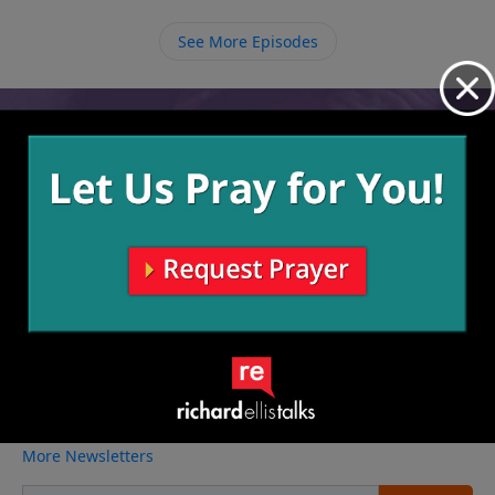
difficulties in our own lives for His purpose, and we
must take a stand to proclaim His goodness in all
See More Episodes
things.
Video from Richard Ellis
No videos available.
More Video