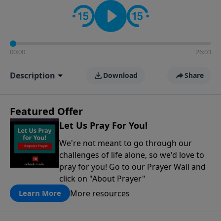
contact on social media—just search for "Talk With
Richard" so we can keep the conversation going!
00:00
26:03
Description
Download
Share
Featured Offer
Let Us Pray For You!
We're not meant to go through our
challenges of life alone, so we'd love to
pray for you! Go to our Prayer Wall and
click on "About Prayer"
More resources
Learn More