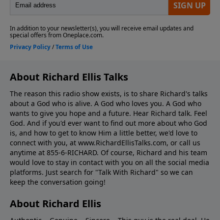
About Richard Ellis Talks
The reason this radio show exists, is to share Richard's talks
about a God who is alive. A God who loves you. A God who
wants to give you hope and a future. Hear Richard talk. Feel
God. And if you'd ever want to ﬁnd out more about who God
is, and how to get to know Him a little better, we'd love to
connect with you, at www.RichardEllisTalks.com, or call us
anytime at 855-6-RICHARD. Of course, Richard and his team
would love to stay in contact with you on all the social media
platforms. Just search for "Talk With Richard" so we can
keep the conversation going!
About Richard Ellis