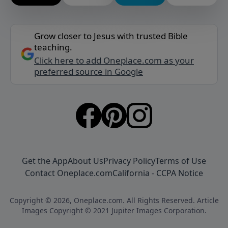
Grow closer to Jesus with trusted Bible
teaching.
Click here to add Oneplace.com as your
preferred source in Google
Get the App
About Us
Privacy Policy
Terms of Use
Contact Oneplace.com
California - CCPA Notice
Copyright © 2026, Oneplace.com. All Rights Reserved. Article
Images Copyright © 2021 Jupiter Images Corporation.