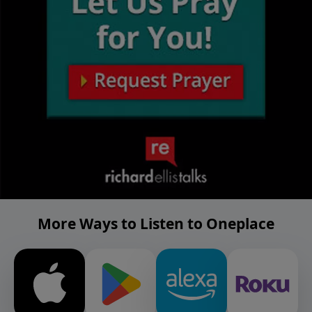
More Ways to Listen to Oneplace