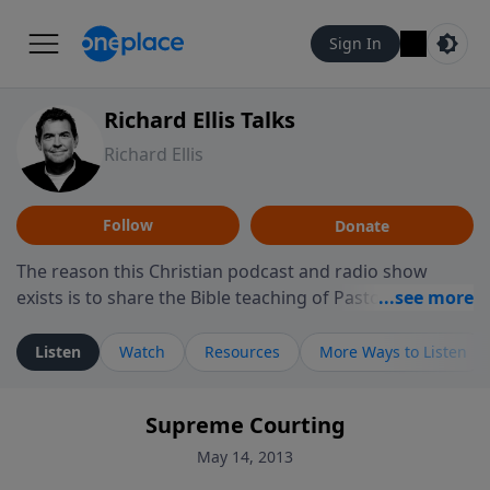
Sign In
Richard Ellis Talks
Richard Ellis
Follow
Donate
The reason this Christian podcast and radio show
exists is to share the Bible teaching of Pastor Richard
Ellis, the founding pastor of Reunion Church. This
ministry is dedicated to sharing messages about a God
Listen
Watch
Resources
More Ways to Listen
who is alive, loves you, and wants to give you hope and
a future. Hear Richard talk, feel God, and grow your
Supreme Courting
faith. If you want to get to know Him better, we'd love
to connect with you at www.RichardEllisTalks.com or
May 14, 2013
call us anytime at 855-6-RICHARD. You can also stay in