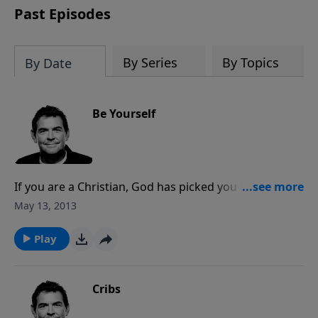
Past Episodes
By Series
By Topics
By Date
Be Yourself
If you are a Christian, God has picked you to be His
child, a prince or princessin His Kingdom. God equips
May 13, 2013
you with what you need here in this world, so rather
than trying to be someone else or fight someone
Play
else’s way, accept who you areand be yourself. God
chose you because He wants you specifically.
Cribs