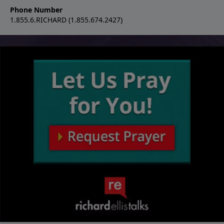
Phone Number
1.855.6.RICHARD (1.855.674.2427)