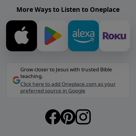
More Ways to Listen to Oneplace
Grow closer to Jesus with trusted Bible
teaching.
Click here to add Oneplace.com as your
preferred source in Google