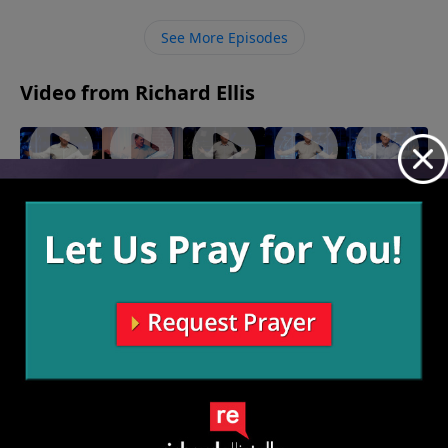
lives to Jesus as our Lord and allow Him to
accomplish His amazing work through us.
See More Episodes
Video from Richard Ellis
"Were"
"Sin of
"Sophie's
"Real
"Sorry
February 5,
the
Choice"
Talk"
Not
2023
January 22,
January 15,
Desert"
Sorry"
2023
2023
January 29,
January 8,
2023
2023
More Video