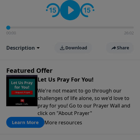
contact on social media—just search for "Talk With
Richard" so we can keep the conversation going!
00:00
26:02
Description
Download
Share
Featured Offer
Let Us Pray For You!
We're not meant to go through our
challenges of life alone, so we'd love to
pray for you! Go to our Prayer Wall and
click on "About Prayer"
More resources
Learn More