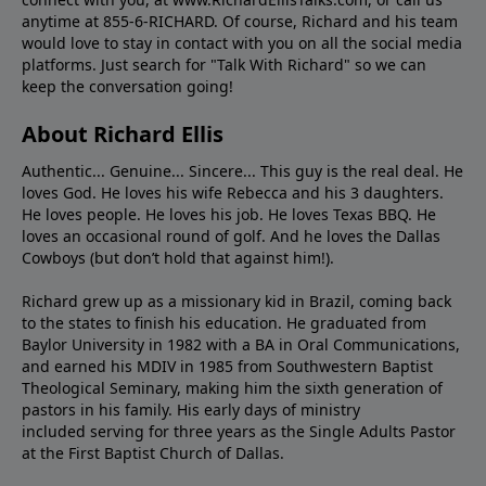
anytime at 855-6-RICHARD. Of course, Richard and his team
would love to stay in contact with you on all the social media
platforms. Just search for "Talk With Richard" so we can
keep the conversation going!
About Richard Ellis
Authentic... Genuine... Sincere... This guy is the real deal. He
loves God. He loves his wife Rebecca and his 3 daughters.
He loves people. He loves his job. He loves Texas BBQ. He
loves an occasional round of golf. And he loves the Dallas
Cowboys (but don’t hold that against him!).
Richard grew up as a missionary kid in Brazil, coming back
to the states to ﬁnish his education. He graduated from
Baylor University in 1982 with a BA in Oral Communications,
and earned his MDIV in 1985 from Southwestern Baptist
Theological Seminary, making him the sixth generation of
pastors in his family. His early days of ministry
included serving for three years as the Single Adults Pastor
at the First Baptist Church of Dallas.