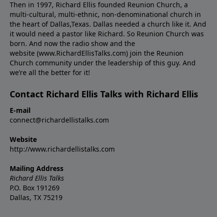
Then in 1997, Richard Ellis founded Reunion Church, a
multi-cultural, multi-ethnic, non-denominational church in
the heart of Dallas,Texas. Dallas needed a church like it. And
it would need a pastor like Richard. So Reunion Church was
born. And now the radio show and the
website (www.RichardEllisTalks.com) join the Reunion
Church community under the leadership of this guy. And
we’re all the better for it!
Contact Richard Ellis Talks with Richard Ellis
E-mail
connect@richardellistalks.com
Website
http://www.richardellistalks.com
Mailing Address
Richard Ellis Talks
P.O. Box 191269
Dallas, TX 75219