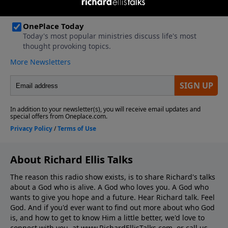
About Richard Ellis Talks
The reason this radio show exists, is to share Richard's talks
about a God who is alive. A God who loves you. A God who
wants to give you hope and a future. Hear Richard talk. Feel
God. And if you'd ever want to ﬁnd out more about who God
is, and how to get to know Him a little better, we'd love to
connect with you, at www.RichardEllisTalks.com, or call us