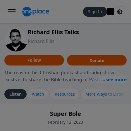
Sign In
Richard Ellis Talks
Richard Ellis
Follow
Donate
The reason this Christian podcast and radio show
exists is to share the Bible teaching of Pastor Richard
Ellis, the founding pastor of Reunion Church. This
ministry is dedicated to sharing messages about a God
Listen
Watch
Resources
More Ways to Listen
who is alive, loves you, and wants to give you hope and
a future. Hear Richard talk, feel God, and grow your
Super Bole
faith. If you want to get to know Him better, we'd love
to connect with you at www.RichardEllisTalks.com or
February 12, 2023
call us anytime at 855-6-RICHARD. You can also stay in