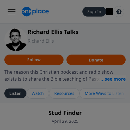
Sign In
Richard Ellis Talks
Richard Ellis
Follow
Donate
The reason this Christian podcast and radio show
exists is to share the Bible teaching of Pastor Richard
Ellis, the founding pastor of Reunion Church. This
ministry is dedicated to sharing messages about a God
Listen
Watch
Resources
More Ways to Listen
who is alive, loves you, and wants to give you hope and
a future. Hear Richard talk, feel God, and grow your
Stud Finder
faith. If you want to get to know Him better, we'd love
to connect with you at www.RichardEllisTalks.com or
April 29, 2025
call us anytime at 855-6-RICHARD. You can also stay in