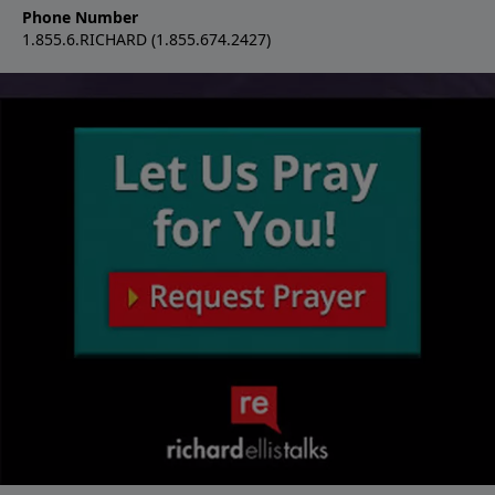
Phone Number
1.855.6.RICHARD (1.855.674.2427)