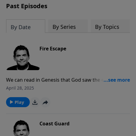
Past Episodes
By Series
By Topics
By Date
Fire Escape
We can read in Genesis that God saw the evil in the
world and destroyed the earth with a flood, leaving
April 28, 2025
only eight people and the animals to rebuild. The New
Testament promises that the heavens and the earth
Play
will be completely destroyed by fire when Jesus
comes again, and we must respond to His free offer
of salvation for our only chance to be saved.
Coast Guard