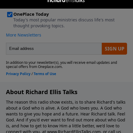
About Richard Ellis Talks
The reason this radio show exists, is to share Richard's talks
about a God who is alive. A God who loves you. A God who
wants to give you hope and a future. Hear Richard talk. Feel
God. And if you'd ever want to ﬁnd out more about who God
is, and how to get to know Him a little better, we'd love to
connect with you, at www.RichardEllisTalks.com, or call us