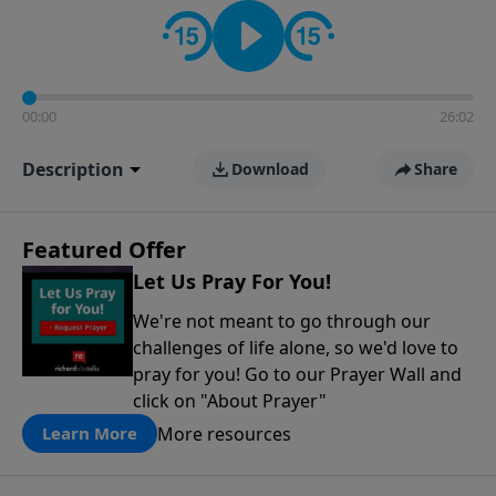
contact on social media—just search for "Talk With
Richard" so we can keep the conversation going!
00:00
26:02
Description
Download
Share
Featured Offer
Let Us Pray For You!
We're not meant to go through our
challenges of life alone, so we'd love to
pray for you! Go to our Prayer Wall and
click on "About Prayer"
More resources
Learn More