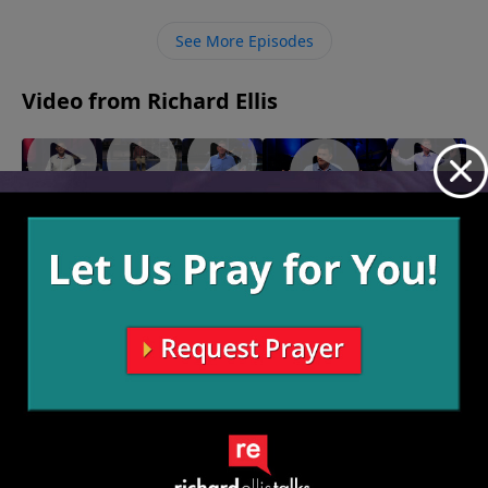
you can also experience the incredible heights of
rejoicing. Our tears are precious to God, and He
See More Episodes
desires for us to come to Him in our moments of
weeping.
Video from Richard Ellis
On The
Speak
"Right
"My
"Inseparable"
Lamb
Of The
Or Left"
Shot"
March 30, 2025
April 20,
April 6,
March 23,
Devil
2025
2025
2025
April 13,
2025
More Video