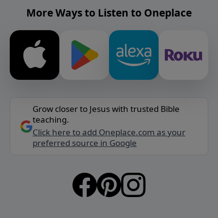
More Ways to Listen to Oneplace
Grow closer to Jesus with trusted Bible
teaching.
Click here to add Oneplace.com as your
preferred source in Google