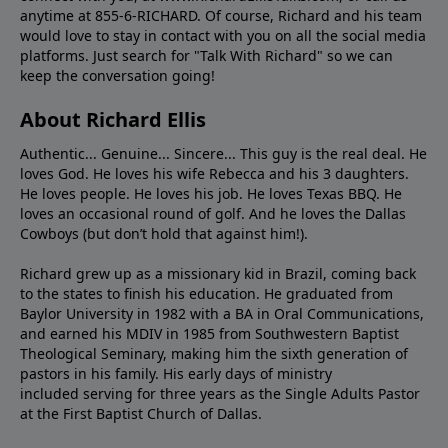
anytime at 855-6-RICHARD. Of course, Richard and his team
would love to stay in contact with you on all the social media
platforms. Just search for "Talk With Richard" so we can
keep the conversation going!
About Richard Ellis
Authentic... Genuine... Sincere... This guy is the real deal. He
loves God. He loves his wife Rebecca and his 3 daughters.
He loves people. He loves his job. He loves Texas BBQ. He
loves an occasional round of golf. And he loves the Dallas
Cowboys (but don’t hold that against him!).
Richard grew up as a missionary kid in Brazil, coming back
to the states to ﬁnish his education. He graduated from
Baylor University in 1982 with a BA in Oral Communications,
and earned his MDIV in 1985 from Southwestern Baptist
Theological Seminary, making him the sixth generation of
pastors in his family. His early days of ministry
included serving for three years as the Single Adults Pastor
at the First Baptist Church of Dallas.