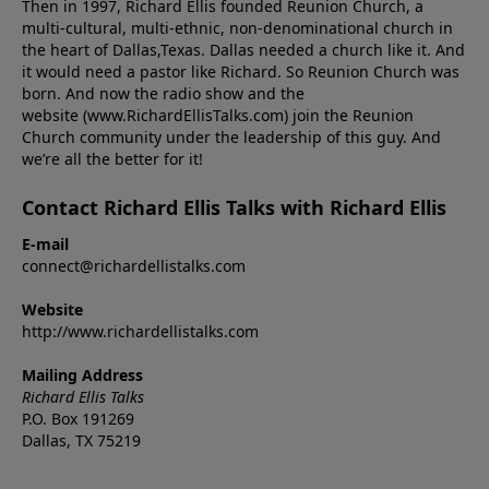
Then in 1997, Richard Ellis founded Reunion Church, a
multi-cultural, multi-ethnic, non-denominational church in
the heart of Dallas,Texas. Dallas needed a church like it. And
it would need a pastor like Richard. So Reunion Church was
born. And now the radio show and the
website (www.RichardEllisTalks.com) join the Reunion
Church community under the leadership of this guy. And
we’re all the better for it!
Contact Richard Ellis Talks with Richard Ellis
E-mail
connect@richardellistalks.com
Website
http://www.richardellistalks.com
Mailing Address
Richard Ellis Talks
P.O. Box 191269
Dallas, TX 75219