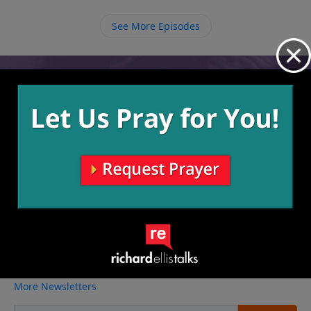
peace that God offers us, allowing for open
communication on both ends.
See More Episodes
Video from Richard Ellis
No videos available.
More Video