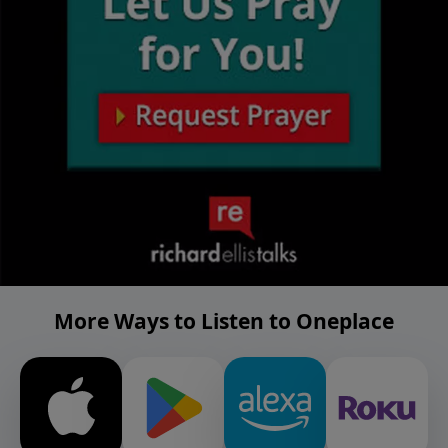
More Ways to Listen to Oneplace