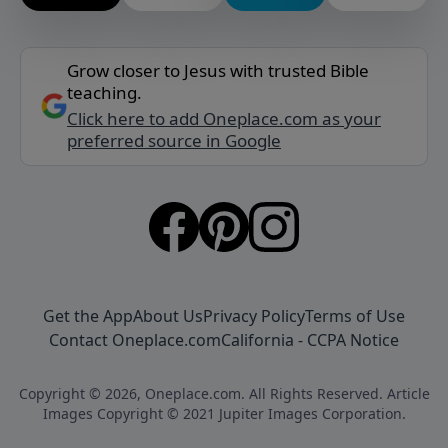
Grow closer to Jesus with trusted Bible
teaching.
Click here to add Oneplace.com as your
preferred source in Google
Get the App
About Us
Privacy Policy
Terms of Use
Contact Oneplace.com
California - CCPA Notice
Copyright © 2026, Oneplace.com. All Rights Reserved. Article
Images Copyright © 2021 Jupiter Images Corporation.