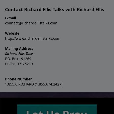
Contact Richard Ellis Talks with Richard Ellis
E-mail
connect@richardellistalks.com
Website
http://www.richardellistalks.com
Mailing Address
Richard Ellis Talks
P.O. Box 191269
Dallas, TX 75219
Phone Number
1.855.6.RICHARD (1.855.674.2427)