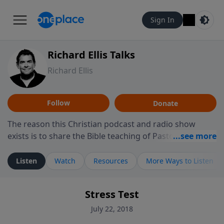
Sign In
Richard Ellis Talks
Richard Ellis
Follow
Donate
The reason this Christian podcast and radio show
exists is to share the Bible teaching of Pastor Richard
Ellis, the founding pastor of Reunion Church. This
ministry is dedicated to sharing messages about a God
Listen
Watch
Resources
More Ways to Listen
who is alive, loves you, and wants to give you hope and
a future. Hear Richard talk, feel God, and grow your
Stress Test
faith. If you want to get to know Him better, we'd love
to connect with you at www.RichardEllisTalks.com or
July 22, 2018
call us anytime at 855-6-RICHARD. You can also stay in