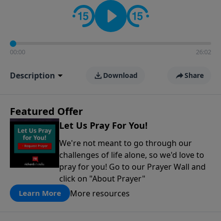
contact on social media—just search for "Talk With
Richard" so we can keep the conversation going!
00:00
26:02
Description
Download
Share
Featured Offer
Let Us Pray For You!
We're not meant to go through our
challenges of life alone, so we'd love to
pray for you! Go to our Prayer Wall and
click on "About Prayer"
More resources
Learn More