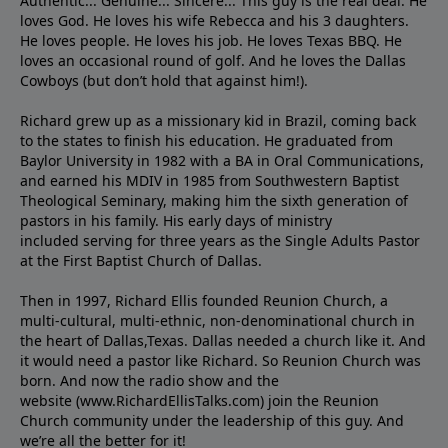
Authentic... Genuine... Sincere... This guy is the real deal. He
loves God. He loves his wife Rebecca and his 3 daughters.
He loves people. He loves his job. He loves Texas BBQ. He
loves an occasional round of golf. And he loves the Dallas
Cowboys (but don’t hold that against him!).
Richard grew up as a missionary kid in Brazil, coming back
to the states to ﬁnish his education. He graduated from
Baylor University in 1982 with a BA in Oral Communications,
and earned his MDIV in 1985 from Southwestern Baptist
Theological Seminary, making him the sixth generation of
pastors in his family. His early days of ministry
included serving for three years as the Single Adults Pastor
at the First Baptist Church of Dallas.
Then in 1997, Richard Ellis founded Reunion Church, a
multi-cultural, multi-ethnic, non-denominational church in
the heart of Dallas,Texas. Dallas needed a church like it. And
it would need a pastor like Richard. So Reunion Church was
born. And now the radio show and the
website (www.RichardEllisTalks.com) join the Reunion
Church community under the leadership of this guy. And
we’re all the better for it!