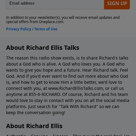
About Richard Ellis Talks
The reason this radio show exists, is to share Richard's talks
about a God who is alive. A God who loves you. A God who
wants to give you hope and a future. Hear Richard talk. Feel
God. And if you'd ever want to ﬁnd out more about who God
is, and how to get to know Him a little better, we'd love to
connect with you, at www.RichardEllisTalks.com, or call us
anytime at 855-6-RICHARD. Of course, Richard and his team
would love to stay in contact with you on all the social media
platforms. Just search for "Talk With Richard" so we can
keep the conversation going!
About Richard Ellis