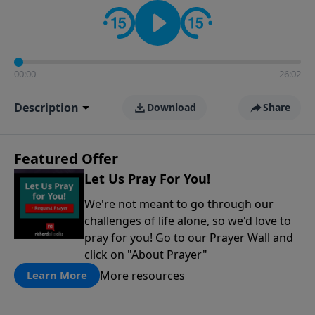
contact on social media—just search for "Talk With
Richard" so we can keep the conversation going!
00:00
26:02
Description
Download
Share
Featured Offer
Let Us Pray For You!
We're not meant to go through our
challenges of life alone, so we'd love to
pray for you! Go to our Prayer Wall and
click on "About Prayer"
More resources
Learn More