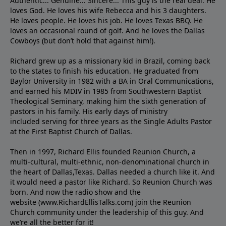
Authentic... Genuine... Sincere... This guy is the real deal. He
loves God. He loves his wife Rebecca and his 3 daughters.
He loves people. He loves his job. He loves Texas BBQ. He
loves an occasional round of golf. And he loves the Dallas
Cowboys (but don’t hold that against him!).
Richard grew up as a missionary kid in Brazil, coming back
to the states to ﬁnish his education. He graduated from
Baylor University in 1982 with a BA in Oral Communications,
and earned his MDIV in 1985 from Southwestern Baptist
Theological Seminary, making him the sixth generation of
pastors in his family. His early days of ministry
included serving for three years as the Single Adults Pastor
at the First Baptist Church of Dallas.
Then in 1997, Richard Ellis founded Reunion Church, a
multi-cultural, multi-ethnic, non-denominational church in
the heart of Dallas,Texas. Dallas needed a church like it. And
it would need a pastor like Richard. So Reunion Church was
born. And now the radio show and the
website (www.RichardEllisTalks.com) join the Reunion
Church community under the leadership of this guy. And
we’re all the better for it!