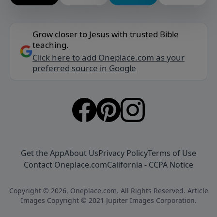
Grow closer to Jesus with trusted Bible
teaching.
Click here to add Oneplace.com as your
preferred source in Google
Get the App
About Us
Privacy Policy
Terms of Use
Contact Oneplace.com
California - CCPA Notice
Copyright © 2026, Oneplace.com. All Rights Reserved. Article
Images Copyright © 2021 Jupiter Images Corporation.