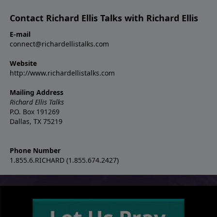
Contact Richard Ellis Talks with Richard Ellis
E-mail
connect@richardellistalks.com
Website
http://www.richardellistalks.com
Mailing Address
Richard Ellis Talks
P.O. Box 191269
Dallas, TX 75219
Phone Number
1.855.6.RICHARD (1.855.674.2427)