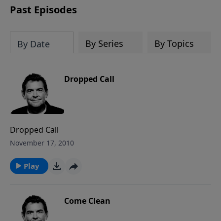
Past Episodes
By Series
By Topics
By Date
Dropped Call
Dropped Call
November 17, 2010
Play
Come Clean