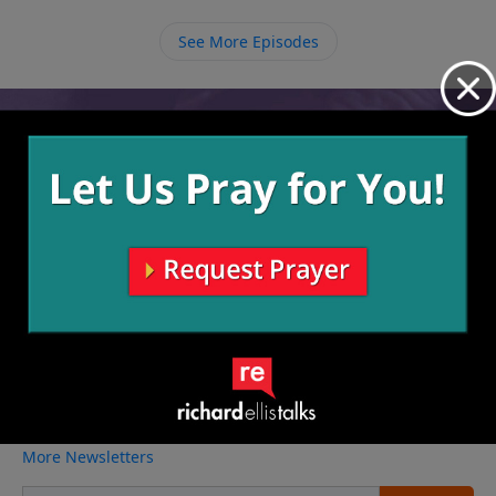
See More Episodes
Video from Richard Ellis
No videos available.
More Video