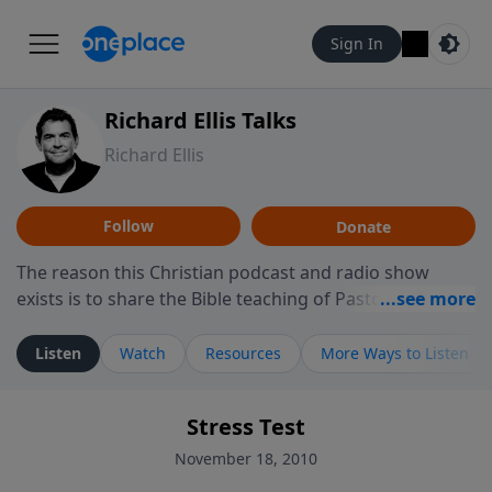
Sign In
Richard Ellis Talks
Richard Ellis
Follow
Donate
The reason this Christian podcast and radio show
exists is to share the Bible teaching of Pastor Richard
Ellis, the founding pastor of Reunion Church. This
ministry is dedicated to sharing messages about a God
Listen
Watch
Resources
More Ways to Listen
who is alive, loves you, and wants to give you hope and
a future. Hear Richard talk, feel God, and grow your
Stress Test
faith. If you want to get to know Him better, we'd love
to connect with you at www.RichardEllisTalks.com or
November 18, 2010
call us anytime at 855-6-RICHARD. You can also stay in