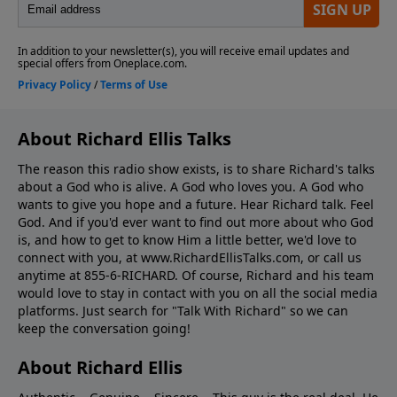
About Richard Ellis Talks
The reason this radio show exists, is to share Richard's talks
about a God who is alive. A God who loves you. A God who
wants to give you hope and a future. Hear Richard talk. Feel
God. And if you'd ever want to ﬁnd out more about who God
is, and how to get to know Him a little better, we'd love to
connect with you, at www.RichardEllisTalks.com, or call us
anytime at 855-6-RICHARD. Of course, Richard and his team
would love to stay in contact with you on all the social media
platforms. Just search for "Talk With Richard" so we can
keep the conversation going!
About Richard Ellis