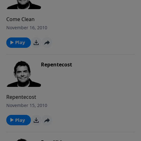
Come Clean
November 16, 2010
Play
Repentecost
Repentecost
November 15, 2010
Play