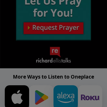
More Ways to Listen to Oneplace