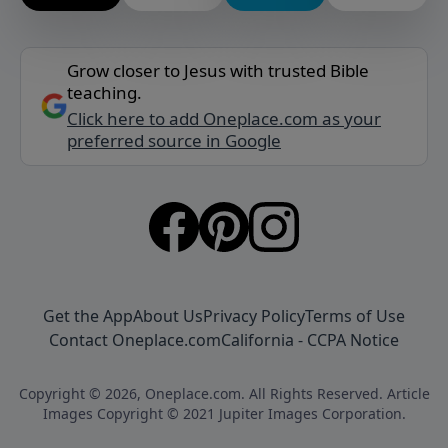
Grow closer to Jesus with trusted Bible
teaching.
Click here to add Oneplace.com as your
preferred source in Google
Get the App
About Us
Privacy Policy
Terms of Use
Contact Oneplace.com
California - CCPA Notice
Copyright © 2026, Oneplace.com. All Rights Reserved. Article
Images Copyright © 2021 Jupiter Images Corporation.