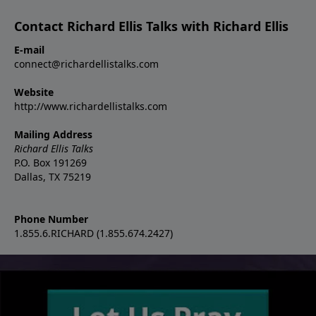
Contact Richard Ellis Talks with Richard Ellis
E-mail
connect@richardellistalks.com
Website
http://www.richardellistalks.com
Mailing Address
Richard Ellis Talks
P.O. Box 191269
Dallas, TX 75219
Phone Number
1.855.6.RICHARD (1.855.674.2427)