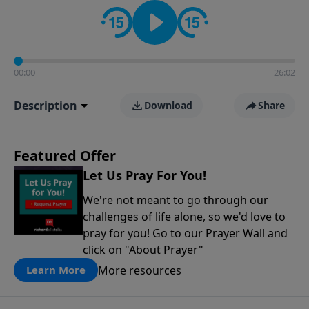
contact on social media—just search for "Talk With
Richard" so we can keep the conversation going!
00:00
26:02
Description
Download
Share
Featured Offer
Let Us Pray For You!
We're not meant to go through our
challenges of life alone, so we'd love to
pray for you! Go to our Prayer Wall and
click on "About Prayer"
More resources
Learn More