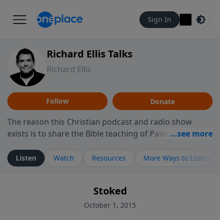
Sign In
Richard Ellis Talks
Richard Ellis
Follow
Donate
The reason this Christian podcast and radio show
exists is to share the Bible teaching of Pastor Richard
Ellis, the founding pastor of Reunion Church. This
ministry is dedicated to sharing messages about a God
Listen
Watch
Resources
More Ways to Listen
who is alive, loves you, and wants to give you hope and
a future. Hear Richard talk, feel God, and grow your
Stoked
faith. If you want to get to know Him better, we'd love
to connect with you at www.RichardEllisTalks.com or
October 1, 2015
call us anytime at 855-6-RICHARD. You can also stay in