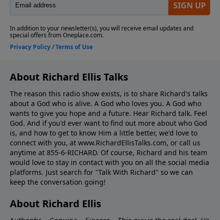
About Richard Ellis Talks
The reason this radio show exists, is to share Richard's talks
about a God who is alive. A God who loves you. A God who
wants to give you hope and a future. Hear Richard talk. Feel
God. And if you'd ever want to ﬁnd out more about who God
is, and how to get to know Him a little better, we'd love to
connect with you, at www.RichardEllisTalks.com, or call us
anytime at 855-6-RICHARD. Of course, Richard and his team
would love to stay in contact with you on all the social media
platforms. Just search for "Talk With Richard" so we can
keep the conversation going!
About Richard Ellis