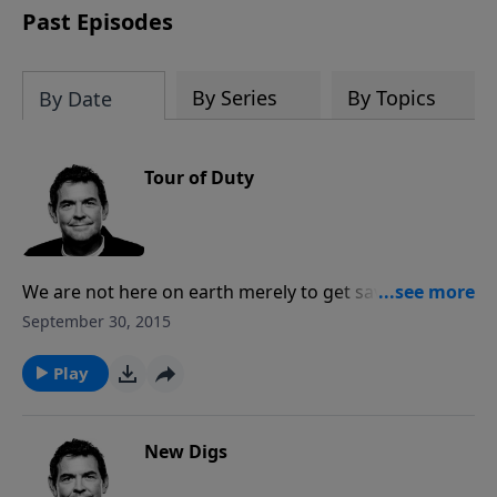
Past Episodes
By Series
By Topics
By Date
Tour of Duty
We are not here on earth merely to get saved and be
pulled into Heaven, but rather we have a mission.
September 30, 2015
God has called us to spread His truth with all people,
that He loves each person and desires for them to be
Play
saved. May we honor Him by obeying His command
and do all that we can to help rescue more.
New Digs