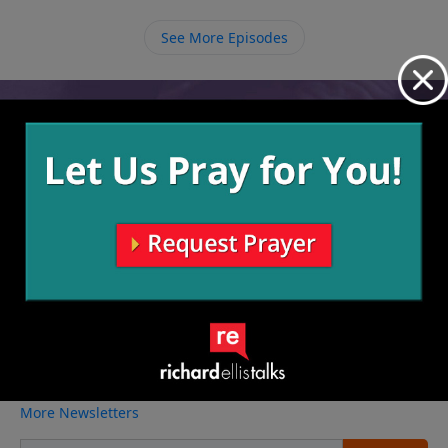
things that can cover our shame, we need to rest in
the covering of Christ, knowing that we are
See More Episodes
redeemed through Him.
Video from Richard Ellis
No videos available.
More Video