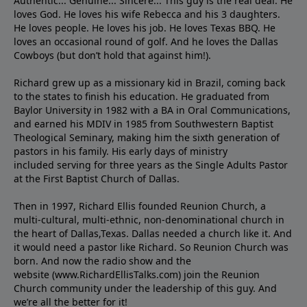
Authentic... Genuine... Sincere... This guy is the real deal. He
loves God. He loves his wife Rebecca and his 3 daughters.
He loves people. He loves his job. He loves Texas BBQ. He
loves an occasional round of golf. And he loves the Dallas
Cowboys (but don’t hold that against him!).
Richard grew up as a missionary kid in Brazil, coming back
to the states to ﬁnish his education. He graduated from
Baylor University in 1982 with a BA in Oral Communications,
and earned his MDIV in 1985 from Southwestern Baptist
Theological Seminary, making him the sixth generation of
pastors in his family. His early days of ministry
included serving for three years as the Single Adults Pastor
at the First Baptist Church of Dallas.
Then in 1997, Richard Ellis founded Reunion Church, a
multi-cultural, multi-ethnic, non-denominational church in
the heart of Dallas,Texas. Dallas needed a church like it. And
it would need a pastor like Richard. So Reunion Church was
born. And now the radio show and the
website (www.RichardEllisTalks.com) join the Reunion
Church community under the leadership of this guy. And
we’re all the better for it!