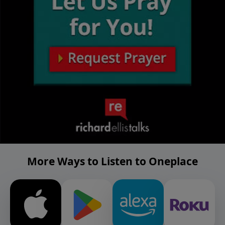
More Ways to Listen to Oneplace