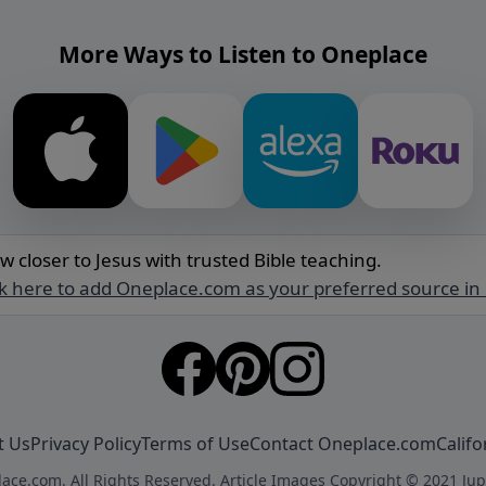
More Ways to Listen to Oneplace
w closer to Jesus with trusted Bible teaching.
ck here to add Oneplace.com as your preferred source in
t Us
Privacy Policy
Terms of Use
Contact Oneplace.com
Califo
ace.com. All Rights Reserved. Article Images Copyright © 2021 Jup