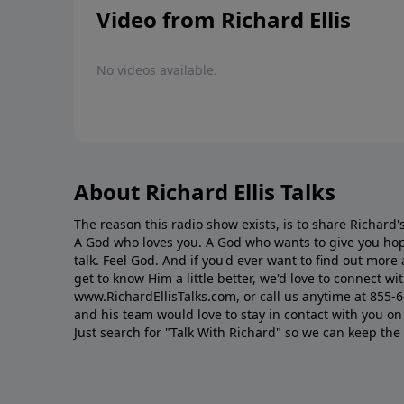
Video from Richard Ellis
No videos available.
About Richard Ellis Talks
The reason this radio show exists, is to share Richard's
A God who loves you. A God who wants to give you hop
talk. Feel God. And if you'd ever want to ﬁnd out mor
get to know Him a little better, we'd love to connect wit
www.RichardEllisTalks.com, or call us anytime at 855-
and his team would love to stay in contact with you on 
Just search for "Talk With Richard" so we can keep the