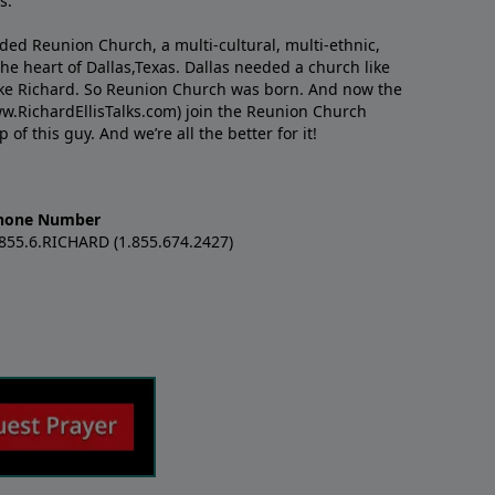
s.
nded Reunion Church, a multi-cultural, multi-ethnic,
e heart of Dallas,Texas. Dallas needed a church like
like Richard. So Reunion Church was born. And now the
w.RichardEllisTalks.com) join the Reunion Church
f this guy. And we’re all the better for it!
hone Number
.855.6.RICHARD (1.855.674.2427)