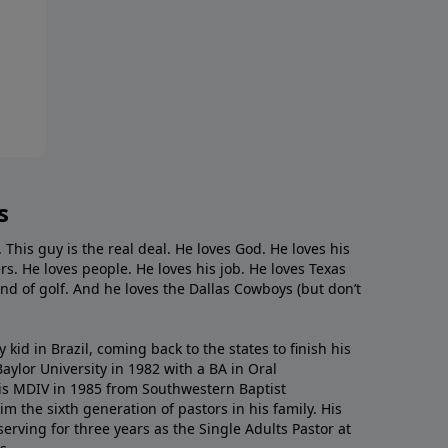
s
. This guy is the real deal. He loves God. He loves his
s. He loves people. He loves his job. He loves Texas
nd of golf. And he loves the Dallas Cowboys (but don’t
kid in Brazil, coming back to the states to ﬁnish his
ylor University in 1982 with a BA in Oral
s MDIV in 1985 from Southwestern Baptist
m the sixth generation of pastors in his family. His
serving for three years as the Single Adults Pastor at