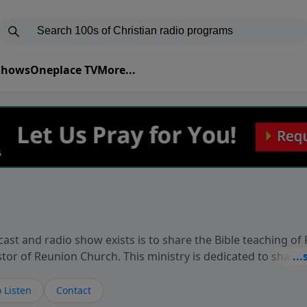
 Shows
Oneplace TV
More...
ast and radio show exists is to share the Bible teaching of
stor of Reunion Church. This ministry is dedicated to sharin
live, loves you, and wants to give you hope and a future. 
ow your faith. If you want to get to know Him better, we'd lo
 Listen
Contact
rdEllisTalks.com or call us anytime at 855-6-RICHARD. You 