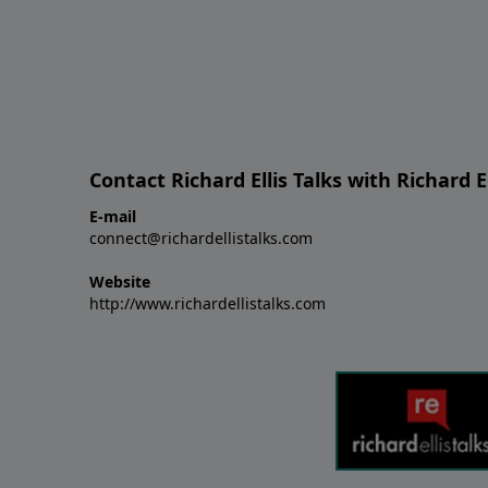
Contact Richard Ellis Talks with Richard El
E-mail
connect@richardellistalks.com
Website
http://www.richardellistalks.com