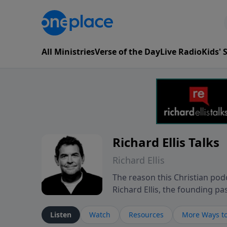
All Ministries
Verse of the Day
Live Radio
Kids'
Richard Ellis Talks
Richard Ellis
The reason this Christian podc
Richard Ellis, the founding pa
messages about a God who is a
Richard talk, feel God, and gr
Listen
Watch
Resources
More Ways to
connect with you at www.Richa