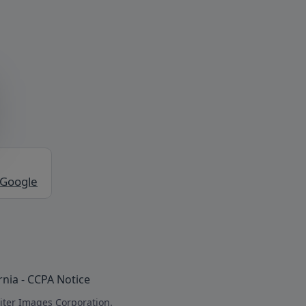
 Google
rnia - CCPA Notice
iter Images Corporation.