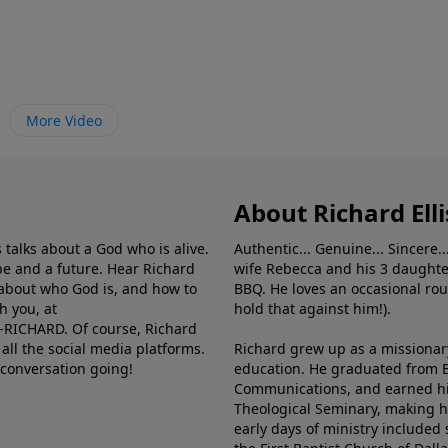
More Video
About Richard Elli
 talks about a God who is alive.
Authentic... Genuine... Sincere..
e and a future. Hear Richard
wife Rebecca and his 3 daughter
e about who God is, and how to
BBQ. He loves an occasional rou
h you, at
hold that against him!).
6-RICHARD. Of course, Richard
all the social media platforms.
Richard grew up as a missionary 
 conversation going!
education. He graduated from Ba
Communications, and earned hi
Theological Seminary, making hi
early days of ministry included 