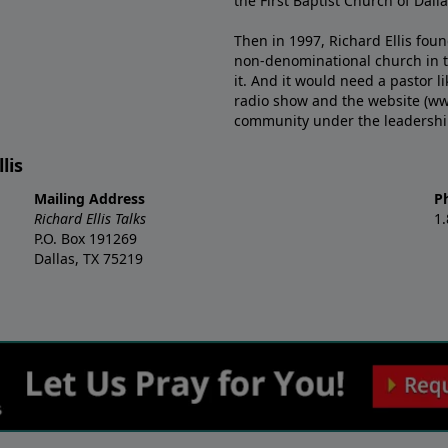
the First Baptist Church of Dalla
Then in 1997, Richard Ellis fou
non-denominational church in th
it. And it would need a pastor 
radio show and the website (ww
community under the leadership o
lis
Mailing Address
P
Richard Ellis Talks
1
P.O. Box 191269
Dallas, TX 75219