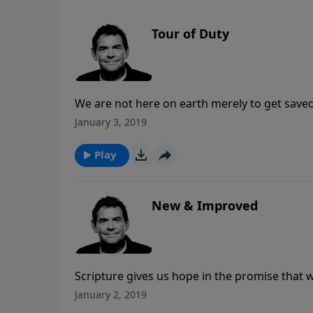
Tour of Duty
We are not here on earth merely to get saved
God has called us to spread His truth with al
January 3, 2019
saved. May we honor Him by obeying His com
Play
New & Improved
Scripture gives us hope in the promise that w
God someday. Anyone who does not have thi
January 2, 2019
the past stays in the past and He gives a new 