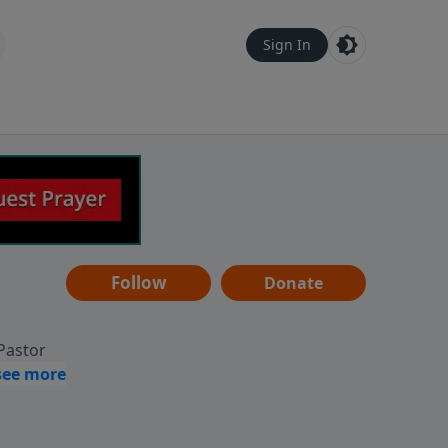
Sign In
Follow
Donate
 Pastor
g
Hear
ve to
can also