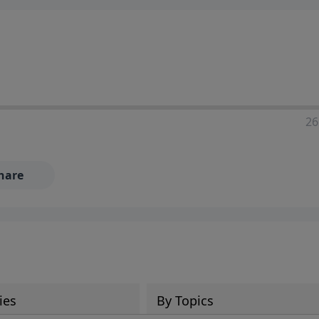
ia—just search for "Talk With Richard" so we can keep the
26
hare
ies
By Topics