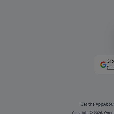
Gro
Cli
Get the App
Abou
Copyright © 2026, Onepl