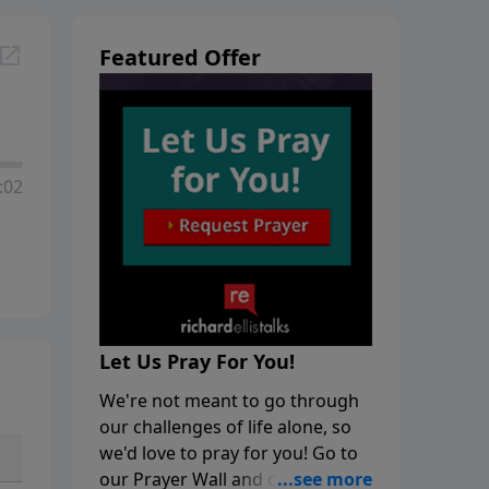
Featured Offer
:02
Let Us Pray For You!
We're not meant to go through
our challenges of life alone, so
we'd love to pray for you! Go to
our Prayer Wall and click on