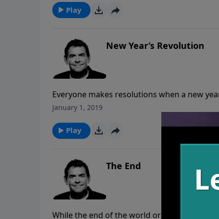
Play
New Year’s Revolution
Everyone makes resolutions when a new year r
there is action that follows it up. Rather t
January 1, 2019
to help us see specific areas that He’d like u
lives.
Play
The End
While the end of the world or even just our liv