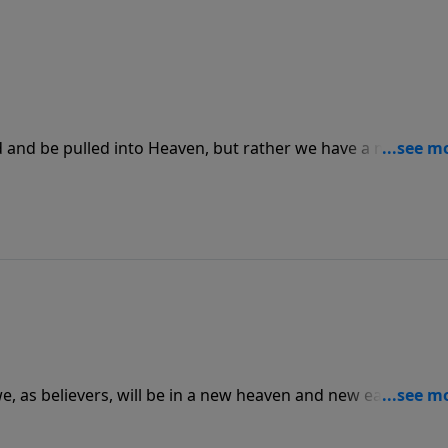
 and be pulled into Heaven, but rather we have a mission.
l people, that He loves each person and desires for them to
mand and do all that we can to help rescue more.
e, as believers, will be in a new heaven and new earth with
s hope can turn to God and become a new creation where
life and hope to cling to.