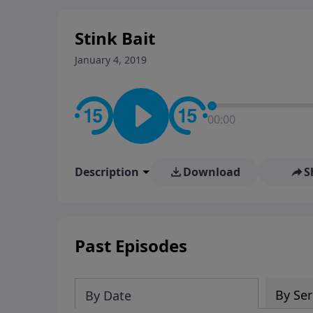
stay in contact on social med
conversation going!
Stink Bait
January 4, 2019
00:00
Description
Download
S
Past Episodes
By Ser
By Date