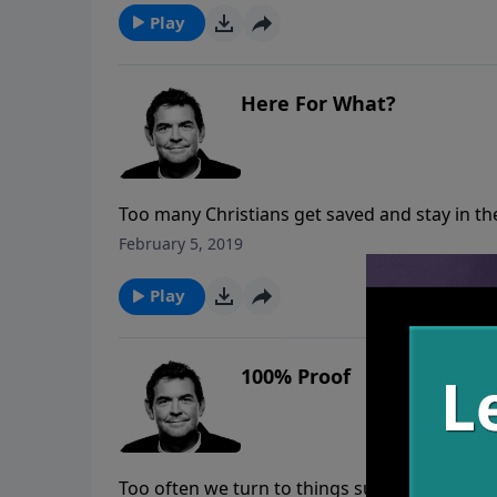
Play
Here For What?
Too many Christians get saved and stay in the
just fine and don’t have to change anything.
February 5, 2019
Play
100% Proof
Too often we turn to things such as alcohol t