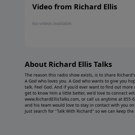
Video from Richard Ellis
No videos available.
About Richard Ellis Talks
The reason this radio show exists, is to share Richard's
A God who loves you. A God who wants to give you hop
talk. Feel God. And if you'd ever want to ﬁnd out mor
get to know Him a little better, we'd love to connect wit
www.RichardEllisTalks.com, or call us anytime at 855-
and his team would love to stay in contact with you on 
Just search for "Talk With Richard" so we can keep the