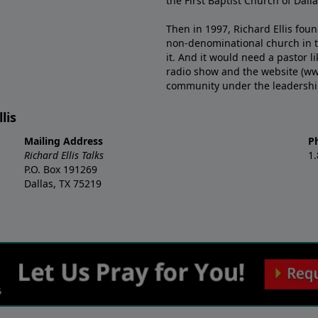
the First Baptist Church of Dalla
Then in 1997, Richard Ellis fou
non-denominational church in th
it. And it would need a pastor 
radio show and the website (ww
community under the leadership o
lis
Mailing Address
P
Richard Ellis Talks
1
P.O. Box 191269
Dallas, TX 75219