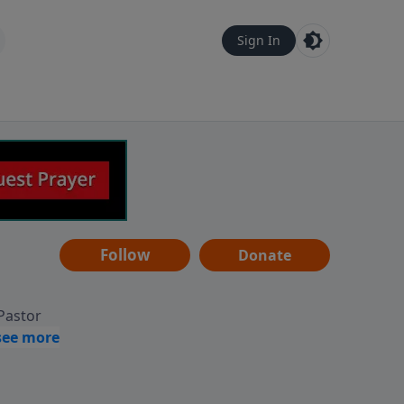
Sign In
Follow
Donate
 Pastor
g
Hear
ve to
can also