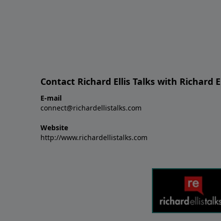
Contact Richard Ellis Talks with Richard El
E-mail
connect@richardellistalks.com
Website
http://www.richardellistalks.com