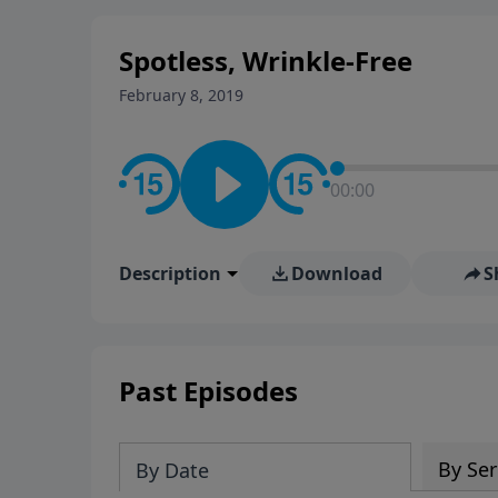
stay in contact on social med
conversation going!
Spotless, Wrinkle-Free
February 8, 2019
00:00
Description
Download
S
Past Episodes
By Ser
By Date