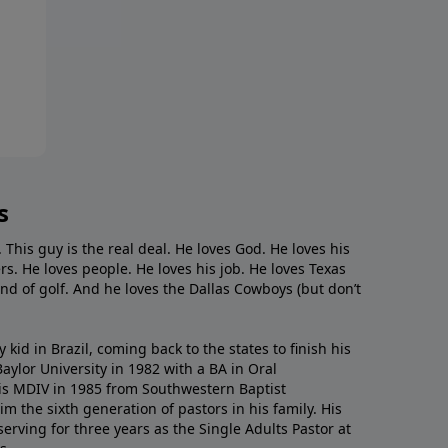
s
. This guy is the real deal. He loves God. He loves his
s. He loves people. He loves his job. He loves Texas
nd of golf. And he loves the Dallas Cowboys (but don’t
kid in Brazil, coming back to the states to ﬁnish his
ylor University in 1982 with a BA in Oral
s MDIV in 1985 from Southwestern Baptist
m the sixth generation of pastors in his family. His
serving for three years as the Single Adults Pastor at