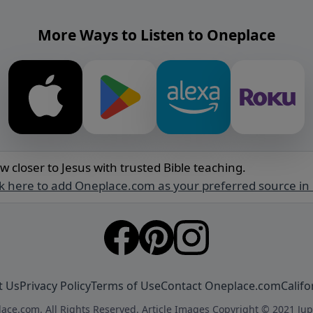
More Ways to Listen to Oneplace
w closer to Jesus with trusted Bible teaching.
ck here to add Oneplace.com as your preferred source in
t Us
Privacy Policy
Terms of Use
Contact Oneplace.com
Califo
ace.com. All Rights Reserved. Article Images Copyright © 2021 Jup