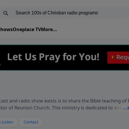
 Shows
Oneplace TV
More...
ast and radio show exists is to share the Bible teaching of
stor of Reunion Church. This ministry is dedicated to sharin
live, loves you, and wants to give you hope and a future. 
ow your faith. If you want to get to know Him better, we'd lo
 Listen
Contact
rdEllisTalks.com or call us anytime at 855-6-RICHARD. You 