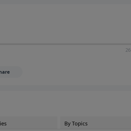
ia—just search for "Talk With Richard" so we can keep the
26
hare
ies
By Topics