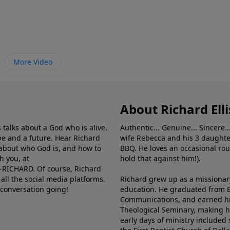
More Video
About Richard Elli
 talks about a God who is alive.
Authentic... Genuine... Sincere..
e and a future. Hear Richard
wife Rebecca and his 3 daughter
e about who God is, and how to
BBQ. He loves an occasional rou
h you, at
hold that against him!).
6-RICHARD. Of course, Richard
all the social media platforms.
Richard grew up as a missionary 
 conversation going!
education. He graduated from Ba
Communications, and earned hi
Theological Seminary, making hi
early days of ministry included 