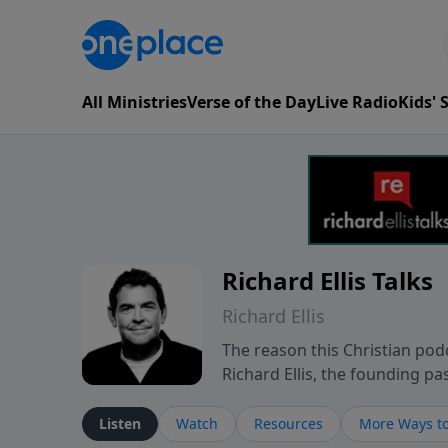
All Ministries
Verse of the Day
Live Radio
Kids'
Richard Ellis Talks
Richard Ellis
The reason this Christian podc
Richard Ellis, the founding pa
messages about a God who is a
Richard talk, feel God, and gr
Listen
Watch
Resources
More Ways to
connect with you at www.Richa