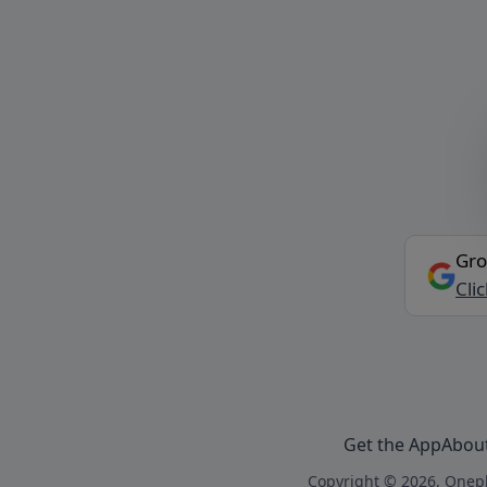
Gro
Cli
Get the App
Abou
Copyright © 2026, Onepl