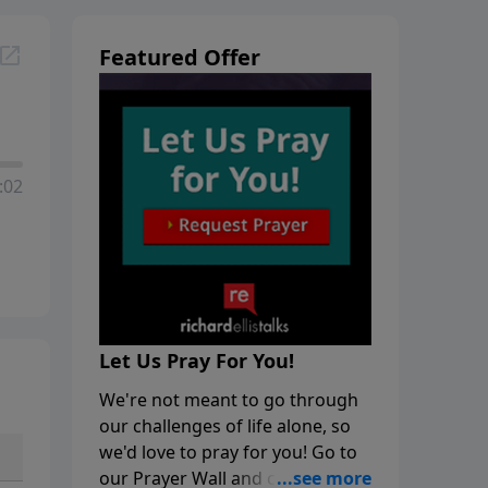
Featured Offer
:02
Let Us Pray For You!
We're not meant to go through
our challenges of life alone, so
we'd love to pray for you! Go to
our Prayer Wall and click on