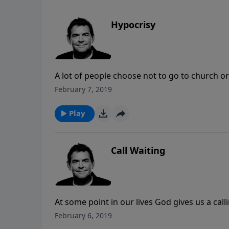
Hypocrisy
A lot of people choose not to go to church o
to have a relationship with God. We must not 
February 7, 2019
is showing people that although we have strug
process, not perfection.
Play
Call Waiting
At some point in our lives God gives us a cal
we ignore the calling that God gives is because
February 6, 2019
the while overlooking the fact that we already 