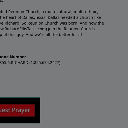
s.
nded Reunion Church, a multi-cultural, multi-ethnic,
e heart of Dallas,Texas. Dallas needed a church like
like Richard. So Reunion Church was born. And now the
w.RichardEllisTalks.com) join the Reunion Church
f this guy. And we’re all the better for it!
hone Number
.855.6.RICHARD (1.855.674.2427)