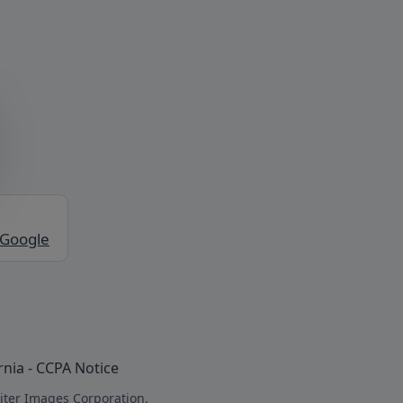
 Google
rnia - CCPA Notice
iter Images Corporation.