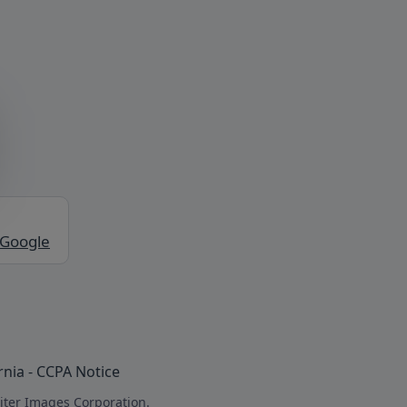
 Google
rnia - CCPA Notice
iter Images Corporation.