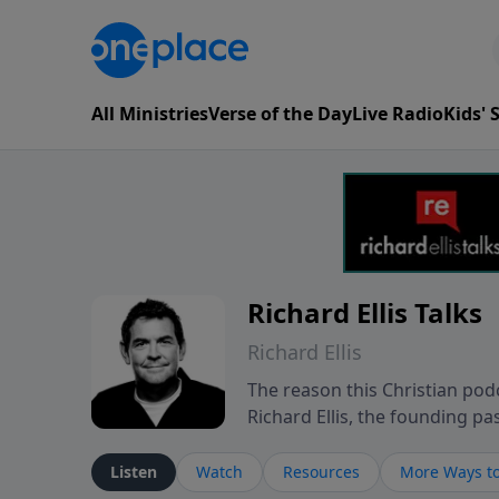
All Ministries
Verse of the Day
Live Radio
Kids'
Richard Ellis Talks
Richard Ellis
The reason this Christian podc
Richard Ellis, the founding pa
messages about a God who is a
Richard talk, feel God, and gr
Listen
Watch
Resources
More Ways to
connect with you at www.Richa