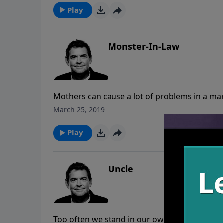
Play
Monster-In-Law
Mothers can cause a lot of problems in a mar
says that a man needs to leave his family to
March 25, 2019
without obeying them once they are grown a
Play
Uncle
Too often we stand in our own ways and do no