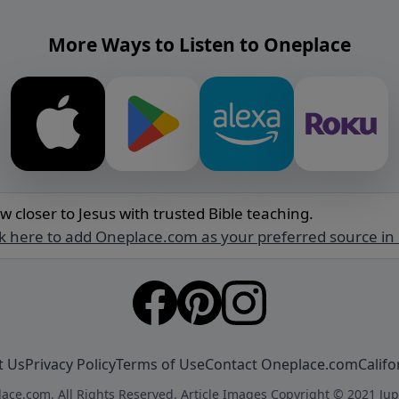
More Ways to Listen to Oneplace
w closer to Jesus with trusted Bible teaching.
ck here to add Oneplace.com as your preferred source in
t Us
Privacy Policy
Terms of Use
Contact Oneplace.com
Califo
ace.com. All Rights Reserved. Article Images Copyright © 2021 Jup