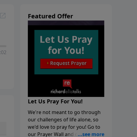
Featured Offer
:02
Let Us Pray For You!
We're not meant to go through
our challenges of life alone, so
we'd love to pray for you! Go to
our Prayer Wall and click on