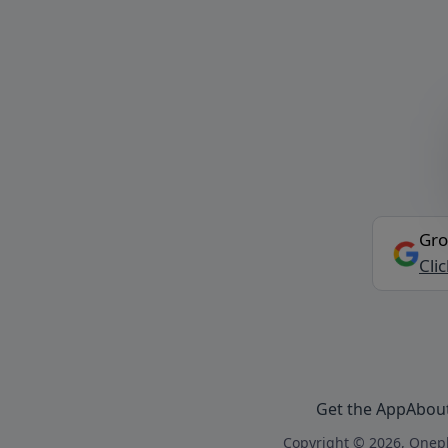
Gro
Cli
Get the App
Abou
Copyright © 2026, Onepl