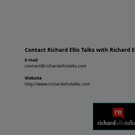
Contact Richard Ellis Talks with Richard El
E-mail
connect@richardellistalks.com
Website
http://www.richardellistalks.com