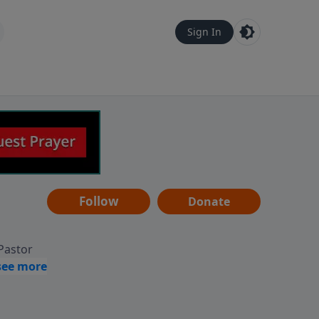
Sign In
Follow
Donate
 Pastor
g
Hear
ve to
can also