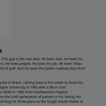
s
. This guy is the real deal. He loves God. He loves his
s. He loves people. He loves his job. He loves Texas
nd of golf. And he loves the Dallas Cowboys (but don’t
kid in Brazil, coming back to the states to ﬁnish his
ylor University in 1982 with a BA in Oral
s MDIV in 1985 from Southwestern Baptist
m the sixth generation of pastors in his family. His
serving for three years as the Single Adults Pastor at