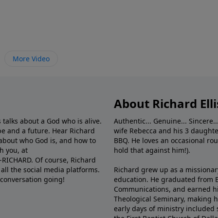
More Video
About Richard Elli
 talks about a God who is alive.
Authentic... Genuine... Sincere..
e and a future. Hear Richard
wife Rebecca and his 3 daughter
e about who God is, and how to
BBQ. He loves an occasional rou
h you, at
hold that against him!).
6-RICHARD. Of course, Richard
all the social media platforms.
Richard grew up as a missionary 
 conversation going!
education. He graduated from Ba
Communications, and earned hi
Theological Seminary, making hi
early days of ministry included 