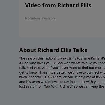
Video from Richard Ellis
No videos available.
About Richard Ellis Talks
The reason this radio show exists, is to share Richard's
A God who loves you. A God who wants to give you hop
talk. Feel God. And if you'd ever want to ﬁnd out mor
get to know Him a little better, we'd love to connect wit
www.RichardEllisTalks.com, or call us anytime at 855-
and his team would love to stay in contact with you on 
Just search for "Talk With Richard" so we can keep the