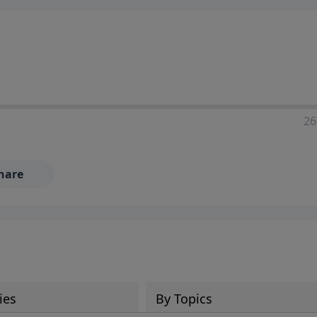
ia—just search for "Talk With Richard" so we can keep the
26
hare
ies
By Topics