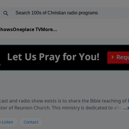
 Shows
Oneplace TV
More...
ast and radio show exists is to share the Bible teaching of
stor of Reunion Church. This ministry is dedicated to sharin
live, loves you, and wants to give you hope and a future. 
ow your faith. If you want to get to know Him better, we'd lo
 Listen
Contact
rdEllisTalks.com or call us anytime at 855-6-RICHARD. You 