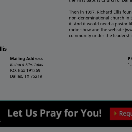
the First Baptist Church of Dalla
Then in 1997, Richard Ellis fou
non-denominational church in th
it. And it would need a pastor 
radio show and the website (ww
community under the leadership o
lis
Mailing Address
P
Richard Ellis Talks
1
P.O. Box 191269
Dallas, TX 75219