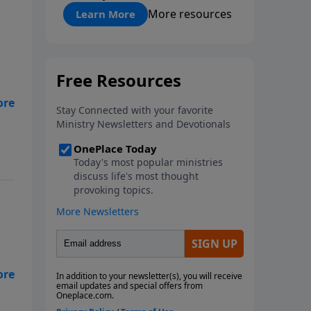
"About Prayer"
More resources
Learn More
row
 to
ut