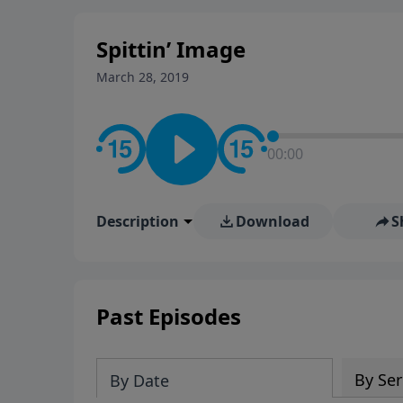
stay in contact on social med
conversation going!
Spittin’ Image
March 28, 2019
00:00
Description
Download
S
Past Episodes
By Ser
By Date