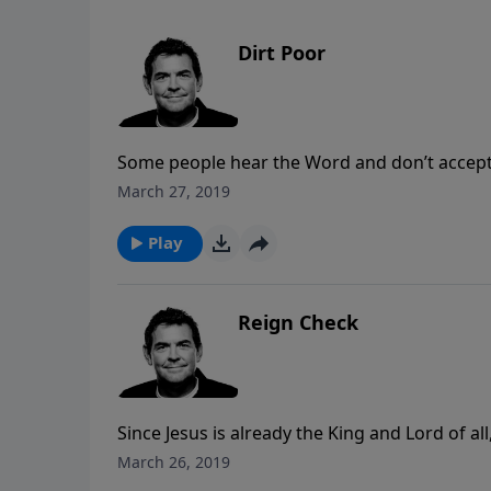
Dirt Poor
Some people hear the Word and don’t accept a
eventually the excitement fades and nothing
March 27, 2019
other things in life. Yet there are some who
and produce spiritual fruit in their life. Ever
Play
one you’re in by observing if your life is prod
Reign Check
Since Jesus is already the King and Lord of al
His reign. When He is running our lives the 
March 26, 2019
the way we want it to but there is heavenly r