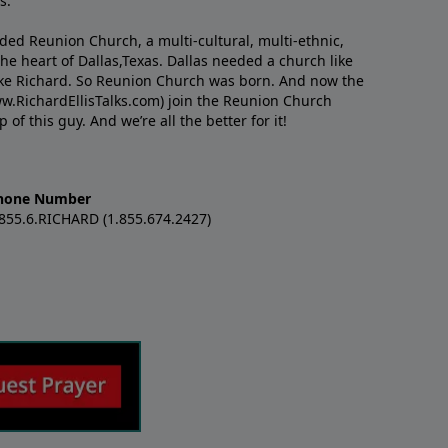
s.
nded Reunion Church, a multi-cultural, multi-ethnic,
e heart of Dallas,Texas. Dallas needed a church like
like Richard. So Reunion Church was born. And now the
w.RichardEllisTalks.com) join the Reunion Church
f this guy. And we’re all the better for it!
hone Number
.855.6.RICHARD (1.855.674.2427)