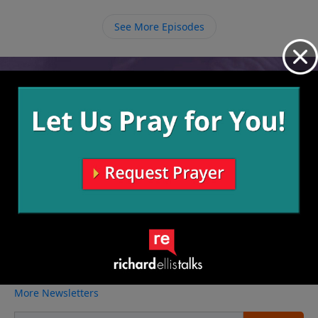
through us. When Jesus lives in and through us we
begin to hit the bull’s eye.
See More Episodes
Video from Richard Ellis
No videos available.
More Video