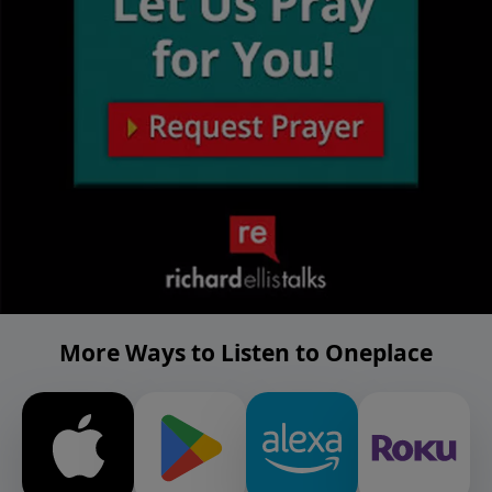
More Ways to Listen to Oneplace