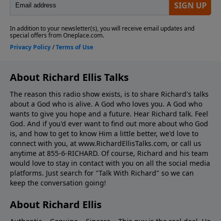
About Richard Ellis Talks
The reason this radio show exists, is to share Richard's talks
about a God who is alive. A God who loves you. A God who
wants to give you hope and a future. Hear Richard talk. Feel
God. And if you'd ever want to ﬁnd out more about who God
is, and how to get to know Him a little better, we'd love to
connect with you, at www.RichardEllisTalks.com, or call us
anytime at 855-6-RICHARD. Of course, Richard and his team
would love to stay in contact with you on all the social media
platforms. Just search for "Talk With Richard" so we can
keep the conversation going!
About Richard Ellis