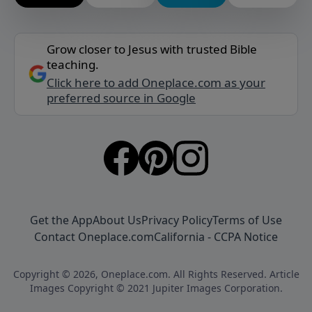
Grow closer to Jesus with trusted Bible
teaching.
Click here to add Oneplace.com as your
preferred source in Google
Get the App
About Us
Privacy Policy
Terms of Use
Contact Oneplace.com
California - CCPA Notice
Copyright © 2026, Oneplace.com. All Rights Reserved. Article
Images Copyright © 2021 Jupiter Images Corporation.