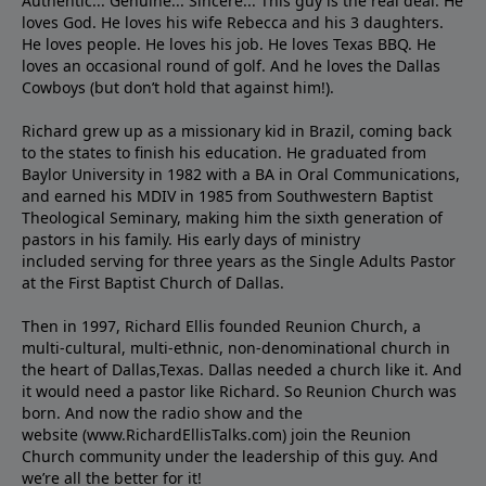
Authentic... Genuine... Sincere... This guy is the real deal. He
loves God. He loves his wife Rebecca and his 3 daughters.
He loves people. He loves his job. He loves Texas BBQ. He
loves an occasional round of golf. And he loves the Dallas
Cowboys (but don’t hold that against him!).
Richard grew up as a missionary kid in Brazil, coming back
to the states to ﬁnish his education. He graduated from
Baylor University in 1982 with a BA in Oral Communications,
and earned his MDIV in 1985 from Southwestern Baptist
Theological Seminary, making him the sixth generation of
pastors in his family. His early days of ministry
included serving for three years as the Single Adults Pastor
at the First Baptist Church of Dallas.
Then in 1997, Richard Ellis founded Reunion Church, a
multi-cultural, multi-ethnic, non-denominational church in
the heart of Dallas,Texas. Dallas needed a church like it. And
it would need a pastor like Richard. So Reunion Church was
born. And now the radio show and the
website (www.RichardEllisTalks.com) join the Reunion
Church community under the leadership of this guy. And
we’re all the better for it!