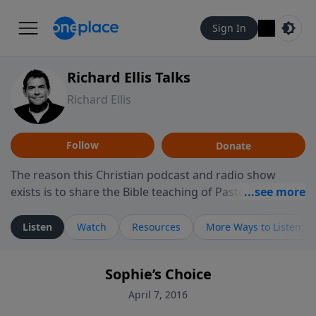
Sign In
Richard Ellis Talks
Richard Ellis
Follow
Donate
The reason this Christian podcast and radio show
exists is to share the Bible teaching of Pastor Richard
Ellis, the founding pastor of Reunion Church. This
ministry is dedicated to sharing messages about a God
Listen
Watch
Resources
More Ways to Listen
who is alive, loves you, and wants to give you hope and
a future. Hear Richard talk, feel God, and grow your
Sophie’s Choice
faith. If you want to get to know Him better, we'd love
to connect with you at www.RichardEllisTalks.com or
April 7, 2016
call us anytime at 855-6-RICHARD. You can also stay in