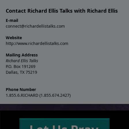
Contact Richard Ellis Talks with Richard Ellis
E-mail
connect@richardellistalks.com
Website
http://www.richardellistalks.com
Mailing Address
Richard Ellis Talks
P.O. Box 191269
Dallas, TX 75219
Phone Number
1.855.6.RICHARD (1.855.674.2427)