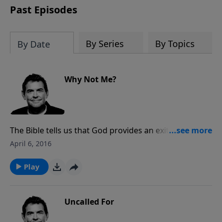
Past Episodes
By Series
By Topics
By Date
Why Not Me?
The Bible tells us that God provides an exit out of
every temptation so that we do not have to sin.
April 6, 2016
Everyone has different difficulties when it comes to
certain sins. We must focus on the things God has
Play
saved us from struggling with rather than getting
discouraged about the things we do struggle with.
Uncalled For