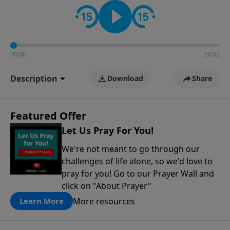
contact on social media—just search for "Talk With
Richard" so we can keep the conversation going!
00:00
26:02
Description
Download
Share
Featured Offer
Let Us Pray For You!
We're not meant to go through our
challenges of life alone, so we'd love to
pray for you! Go to our Prayer Wall and
click on "About Prayer"
More resources
Learn More