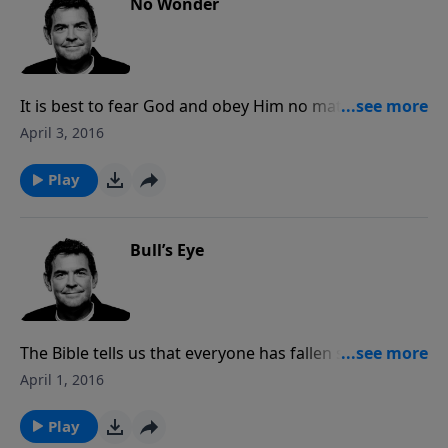
No Wonder
It is best to fear God and obey Him no matter what it
costs us because not fearing Him puts us in a
April 3, 2016
dangerous position. The more we know God the
more we fear Him with a certain awe and respect that
Play
He deserves.
Bull’s Eye
The Bible tells us that everyone has fallen short when
it comes to hitting the mark of perfect holiness. No
April 1, 2016
matter how much we act like Christians, we will never
hit the mark until we allow Jesus to live in us and
Play