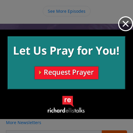
leadership and protection that is necessary for
ourselves and to help us pull others in.
See More Episodes
Video from Richard Ellis
No videos available.
More Video