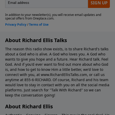
About Richard Ellis Talks
The reason this radio show exists, is to share Richard's talks
about a God who is alive. A God who loves you. A God who
wants to give you hope and a future. Hear Richard talk. Feel
God. And if you'd ever want to ﬁnd out more about who God
is, and how to get to know Him a little better, we'd love to
connect with you, at www.RichardEllisTalks.com, or call us
anytime at 855-6-RICHARD. Of course, Richard and his team
would love to stay in contact with you on all the social media
platforms. Just search for "Talk With Richard" so we can
keep the conversation going!
About Richard Ellis