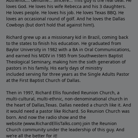
Authentic... Genuine... Sincere... This guy is the real deal. He
loves God. He loves his wife Rebecca and his 3 daughters.
He loves people. He loves his job. He loves Texas BBQ. He
loves an occasional round of golf. And he loves the Dallas
Cowboys (but don’t hold that against him!).
Richard grew up as a missionary kid in Brazil, coming back
to the states to ﬁnish his education. He graduated from
Baylor University in 1982 with a BA in Oral Communications,
and earned his MDIV in 1985 from Southwestern Baptist
Theological Seminary, making him the sixth generation of
pastors in his family. His early days of ministry
included serving for three years as the Single Adults Pastor
at the First Baptist Church of Dallas.
Then in 1997, Richard Ellis founded Reunion Church, a
multi-cultural, multi-ethnic, non-denominational church in
the heart of Dallas,Texas. Dallas needed a church like it. And
it would need a pastor like Richard. So Reunion Church was
born. And now the radio show and the
website (www.RichardEllisTalks.com) join the Reunion
Church community under the leadership of this guy. And
we’re all the better for it!