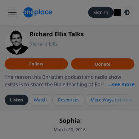
Sign In
Richard Ellis Talks
Richard Ellis
Follow
Donate
The reason this Christian podcast and radio show
exists is to share the Bible teaching of Pastor Richard
Ellis, the founding pastor of Reunion Church. This
ministry is dedicated to sharing messages about a God
Listen
Watch
Resources
More Ways to Listen
who is alive, loves you, and wants to give you hope and
a future. Hear Richard talk, feel God, and grow your
Sophia
faith. If you want to get to know Him better, we'd love
to connect with you at www.RichardEllisTalks.com or
March 20, 2018
call us anytime at 855-6-RICHARD. You can also stay in