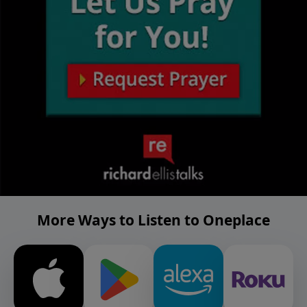
More Ways to Listen to Oneplace