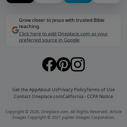
Grow closer to Jesus with trusted Bible
teaching.
Click here to add Oneplace.com as your
preferred source in Google
Get the App
About Us
Privacy Policy
Terms of Use
Contact Oneplace.com
California - CCPA Notice
Copyright © 2026, Oneplace.com. All Rights Reserved. Article
Images Copyright © 2021 Jupiter Images Corporation.