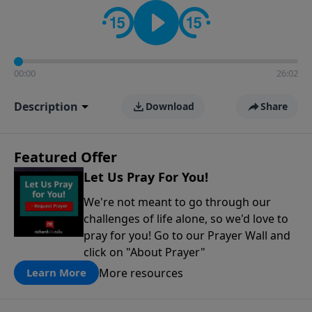
contact on social media—just search for "Talk With
Richard" so we can keep the conversation going!
00:00
26:02
Description
Download
Share
Featured Offer
Let Us Pray For You!
We're not meant to go through our
challenges of life alone, so we'd love to
pray for you! Go to our Prayer Wall and
click on "About Prayer"
More resources
Learn More