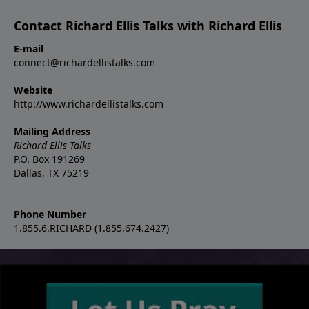
Contact Richard Ellis Talks with Richard Ellis
E-mail
connect@richardellistalks.com
Website
http://www.richardellistalks.com
Mailing Address
Richard Ellis Talks
P.O. Box 191269
Dallas, TX 75219
Phone Number
1.855.6.RICHARD (1.855.674.2427)