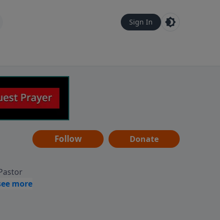
Sign In
Follow
Donate
 Pastor
g
Hear
ve to
can also