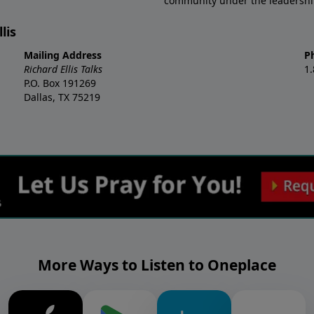
community under the leadership o
lis
Mailing Address
P
Richard Ellis Talks
1
P.O. Box 191269
Dallas, TX 75219
More Ways to Listen to Oneplace