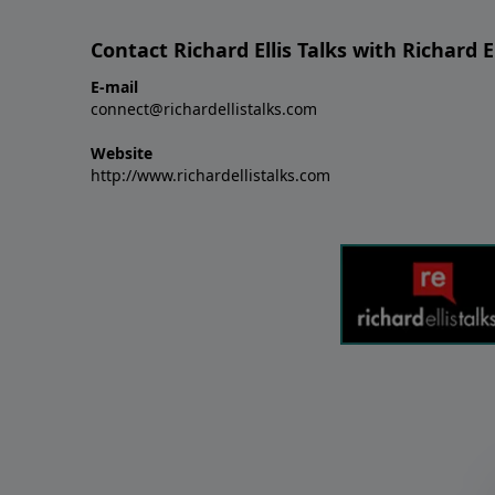
Contact Richard Ellis Talks with Richard El
E-mail
connect@richardellistalks.com
Website
http://www.richardellistalks.com