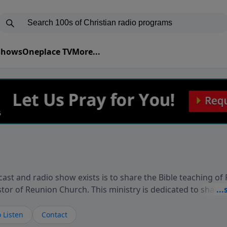
 Shows
Oneplace TV
More...
ast and radio show exists is to share the Bible teaching of
stor of Reunion Church. This ministry is dedicated to sharin
live, loves you, and wants to give you hope and a future. 
ow your faith. If you want to get to know Him better, we'd lo
 Listen
Contact
rdEllisTalks.com or call us anytime at 855-6-RICHARD. You 