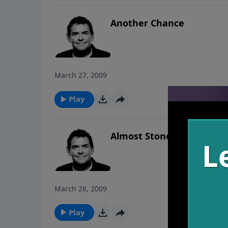
Another Chance
March 27, 2009
Play
Almost Stoned
March 26, 2009
Play