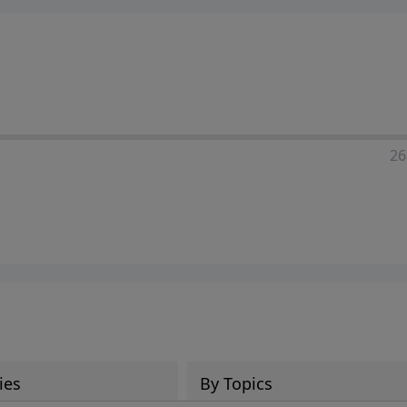
ia—just search for "Talk With Richard" so we can keep the
26
ies
By Topics