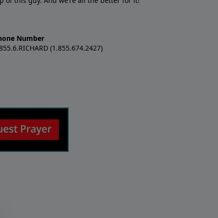
f this guy. And we’re all the better for it!
hone Number
.855.6.RICHARD (1.855.674.2427)