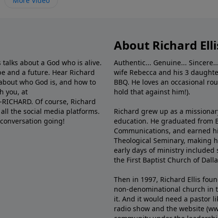
More Video
About Richard Elli
 talks about a God who is alive.
Authentic... Genuine... Sincere..
e and a future. Hear Richard
wife Rebecca and his 3 daughter
e about who God is, and how to
BBQ. He loves an occasional rou
h you, at
hold that against him!).
6-RICHARD. Of course, Richard
all the social media platforms.
Richard grew up as a missionary 
 conversation going!
education. He graduated from Ba
Communications, and earned hi
Theological Seminary, making hi
early days of ministry included 
the First Baptist Church of Dalla
Then in 1997, Richard Ellis fou
non-denominational church in th
it. And it would need a pastor 
radio show and the website (ww