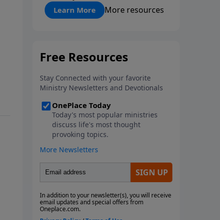
"About Prayer"
More resources
Learn More