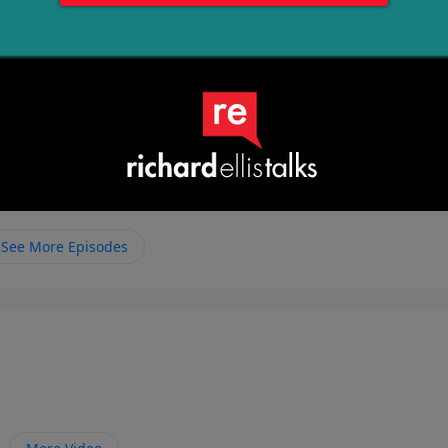
See More Episodes