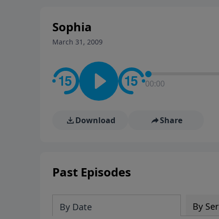
stay in contact on social med
conversation going!
Sophia
March 31, 2009
00:00
Download
Share
Past Episodes
By Ser
By Date