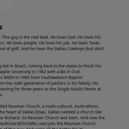
s
. This guy is the real deal. He loves God. He loves his
s. He loves people. He loves his job. He loves Texas
nd of golf. And he loves the Dallas Cowboys (but don’t
kid in Brazil, coming back to the states to ﬁnish his
ylor University in 1982 with a BA in Oral
s MDIV in 1985 from Southwestern Baptist
m the sixth generation of pastors in his family. His
serving for three years as the Single Adults Pastor at
s.
nded Reunion Church, a multi-cultural, multi-ethnic,
e heart of Dallas,Texas. Dallas needed a church like
like Richard. So Reunion Church was born. And now the
w.RichardEllisTalks.com) join the Reunion Church