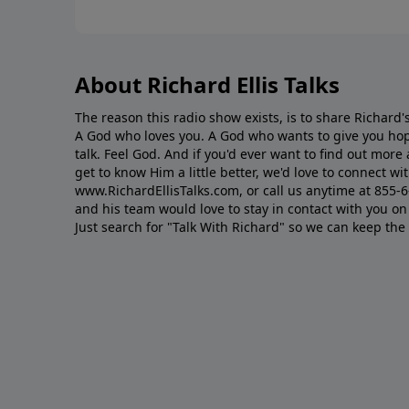
About Richard Ellis Talks
The reason this radio show exists, is to share Richard's
A God who loves you. A God who wants to give you hop
talk. Feel God. And if you'd ever want to ﬁnd out mor
get to know Him a little better, we'd love to connect wit
www.RichardEllisTalks.com, or call us anytime at 855-
and his team would love to stay in contact with you on 
Just search for "Talk With Richard" so we can keep the