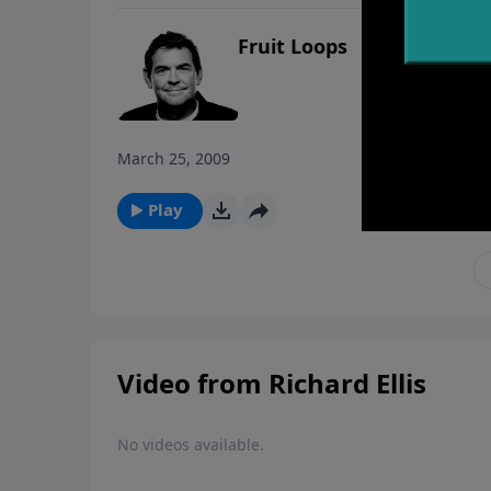
Fruit Loops
March 25, 2009
Play
Video from Richard Ellis
No videos available.