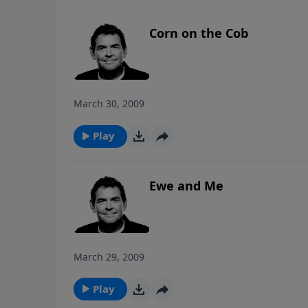
Corn on the Cob
March 30, 2009
Play
Ewe and Me
March 29, 2009
Play