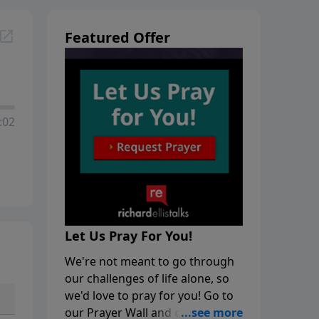
Featured Offer
:02
Let Us Pray For You!
We're not meant to go through
our challenges of life alone, so
we'd love to pray for you! Go to
our Prayer Wall and click on