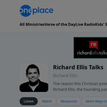
All Ministries
Verse of the Day
Live Radio
Kids'
Richard Ellis Talks
Richard Ellis
The reason this Christian podc
Richard Ellis, the founding pa
messages about a God who is a
Richard talk, feel God, and gr
Listen
Watch
Resources
More Ways to
connect with you at www.Richa