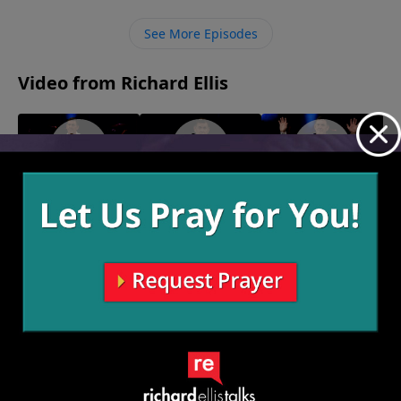
The way to keep our “white toilets” clean is by living in
obedience to God daily, understanding that it is a
See More Episodes
process and choosing to live in truth.
Video from Richard Ellis
"It's My
"By Heart"
"The Warship
February 14, 2021
Plantation"
Team"
February 21, 2021
February 7, 2021
More Video