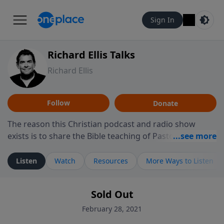
Sign In
Richard Ellis Talks
Richard Ellis
Follow
Donate
The reason this Christian podcast and radio show
exists is to share the Bible teaching of Pastor Richard
Ellis, the founding pastor of Reunion Church. This
ministry is dedicated to sharing messages about a God
Listen
Watch
Resources
More Ways to Listen
who is alive, loves you, and wants to give you hope and
a future. Hear Richard talk, feel God, and grow your
Sold Out
faith. If you want to get to know Him better, we'd love
to connect with you at www.RichardEllisTalks.com or
February 28, 2021
call us anytime at 855-6-RICHARD. You can also stay in