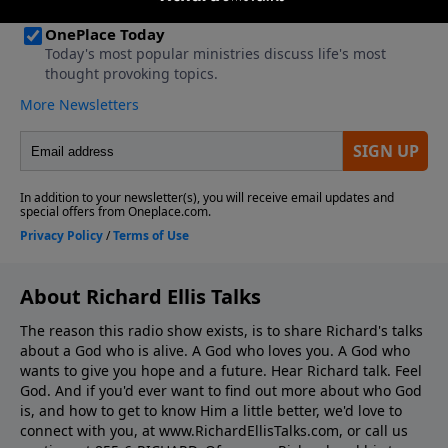
About Richard Ellis Talks
The reason this radio show exists, is to share Richard's talks
about a God who is alive. A God who loves you. A God who
wants to give you hope and a future. Hear Richard talk. Feel
God. And if you'd ever want to ﬁnd out more about who God
is, and how to get to know Him a little better, we'd love to
connect with you, at www.RichardEllisTalks.com, or call us