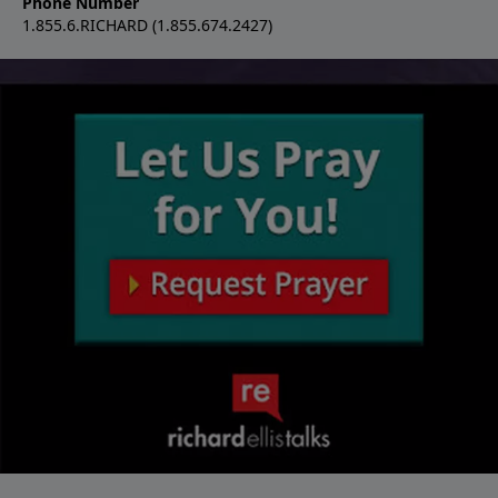
Phone Number
1.855.6.RICHARD (1.855.674.2427)