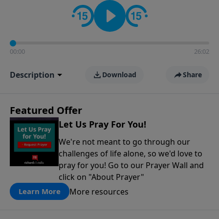
contact on social media—just search for "Talk With
Richard" so we can keep the conversation going!
00:00
26:02
Description
Download
Share
Featured Offer
Let Us Pray For You!
We're not meant to go through our
challenges of life alone, so we'd love to
pray for you! Go to our Prayer Wall and
click on "About Prayer"
More resources
Learn More