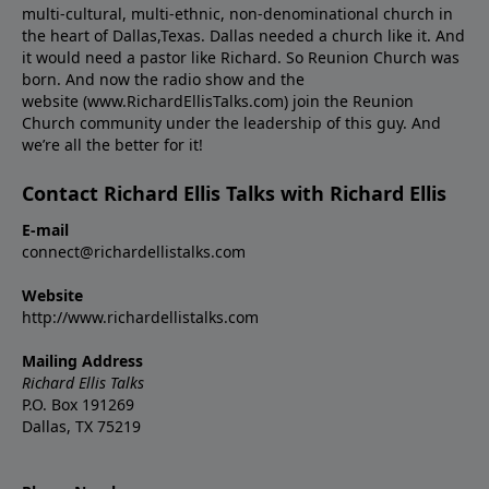
multi-cultural, multi-ethnic, non-denominational church in
the heart of Dallas,Texas. Dallas needed a church like it. And
it would need a pastor like Richard. So Reunion Church was
born. And now the radio show and the
website (www.RichardEllisTalks.com) join the Reunion
Church community under the leadership of this guy. And
we’re all the better for it!
Contact Richard Ellis Talks with Richard Ellis
E-mail
connect@richardellistalks.com
Website
http://www.richardellistalks.com
Mailing Address
Richard Ellis Talks
P.O. Box 191269
Dallas, TX 75219