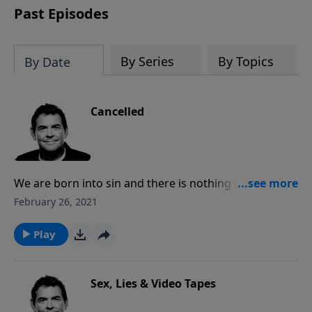
Past Episodes
By Series
By Topics
By Date
Cancelled
We are born into sin and there is nothing that can
cancel our debt to God except for Jesus Christ. He
February 26, 2021
took our debt of sin on Himself and it was nailed to
the cross as He died in our place so that all we must
Play
do is believe in Him and our sins will be completely
forgiven.
Sex, Lies & Video Tapes