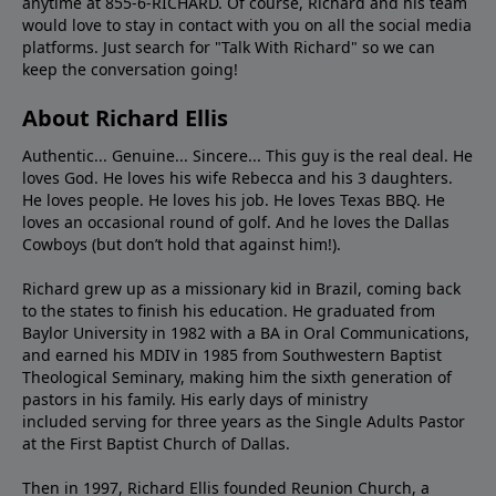
anytime at 855-6-RICHARD. Of course, Richard and his team
would love to stay in contact with you on all the social media
platforms. Just search for "Talk With Richard" so we can
keep the conversation going!
About Richard Ellis
Authentic... Genuine... Sincere... This guy is the real deal. He
loves God. He loves his wife Rebecca and his 3 daughters.
He loves people. He loves his job. He loves Texas BBQ. He
loves an occasional round of golf. And he loves the Dallas
Cowboys (but don’t hold that against him!).
Richard grew up as a missionary kid in Brazil, coming back
to the states to ﬁnish his education. He graduated from
Baylor University in 1982 with a BA in Oral Communications,
and earned his MDIV in 1985 from Southwestern Baptist
Theological Seminary, making him the sixth generation of
pastors in his family. His early days of ministry
included serving for three years as the Single Adults Pastor
at the First Baptist Church of Dallas.
Then in 1997, Richard Ellis founded Reunion Church, a