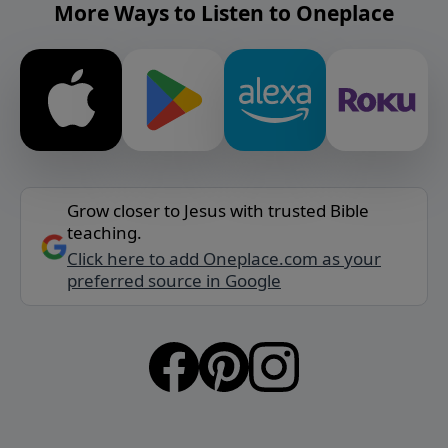
More Ways to Listen to Oneplace
Grow closer to Jesus with trusted Bible
teaching.
Click here to add Oneplace.com as your
preferred source in Google