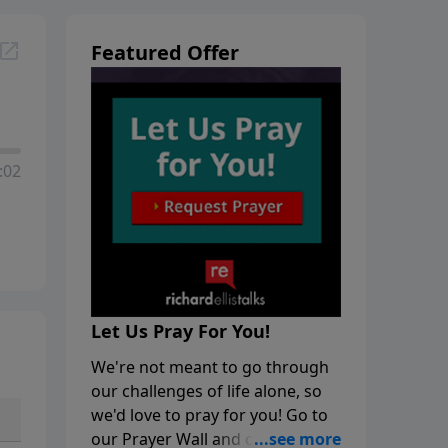
Featured Offer
:02
Let Us Pray For You!
We're not meant to go through
our challenges of life alone, so
we'd love to pray for you! Go to
our Prayer Wall and click on