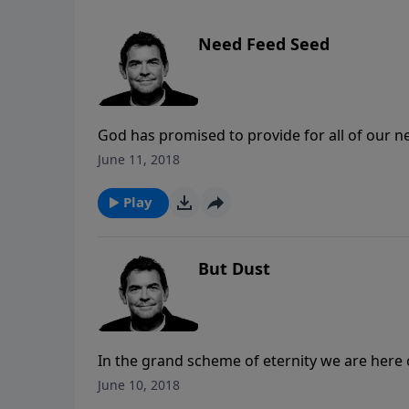
Need Feed Seed
God has promised to provide for all of our n
we take what He has given us and give it awa
June 11, 2018
continue being part of His way of blessing ot
Play
But Dust
In the grand scheme of eternity we are here o
disappears so quickly. Rather than wasting t
June 10, 2018
to follow God’s call on our lives to honor Hi