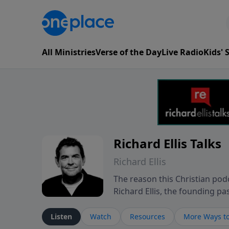
All Ministries
Verse of the Day
Live Radio
Kids'
Richard Ellis Talks
Richard Ellis
The reason this Christian podc
Richard Ellis, the founding pa
messages about a God who is a
Richard talk, feel God, and gr
Listen
Watch
Resources
More Ways to
connect with you at www.Richa