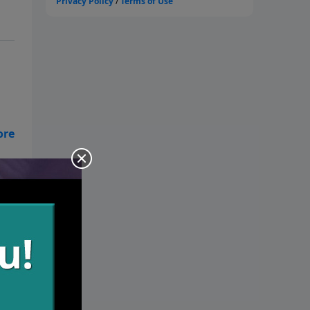
ol
 if