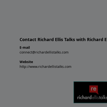
Contact Richard Ellis Talks with Richard El
E-mail
connect@richardellistalks.com
Website
http://www.richardellistalks.com