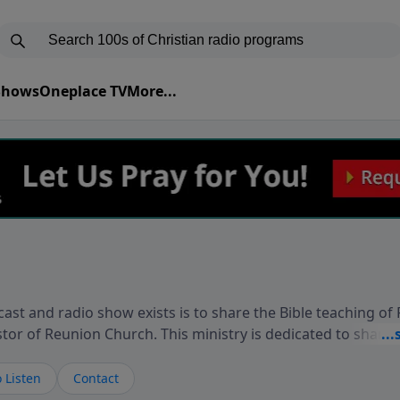
 Shows
Oneplace TV
More...
ast and radio show exists is to share the Bible teaching of
stor of Reunion Church. This ministry is dedicated to sharin
live, loves you, and wants to give you hope and a future. 
ow your faith. If you want to get to know Him better, we'd lo
 Listen
Contact
rdEllisTalks.com or call us anytime at 855-6-RICHARD. You 