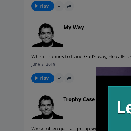
Him to the world but we also carry Him around
Play
My Way
When it comes to living God’s way, He calls u
of suffering and death. The truth is that there
June 8, 2018
but we can choose to stand before God at th
we chose His way, “Well done.”
Play
Trophy Case
We so often get caught up with recognition 