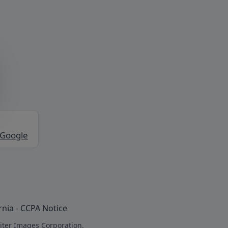
 Google
rnia - CCPA Notice
iter Images Corporation.