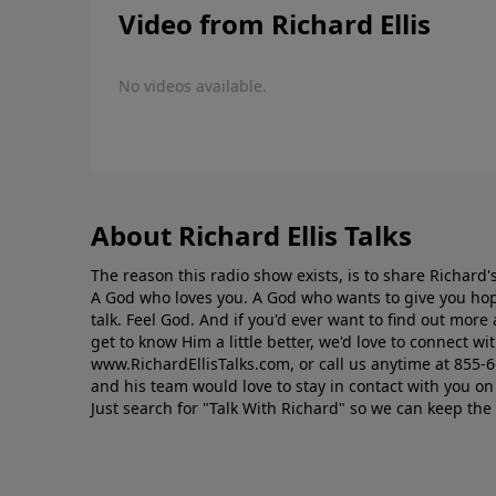
Video from Richard Ellis
No videos available.
About Richard Ellis Talks
The reason this radio show exists, is to share Richard's
A God who loves you. A God who wants to give you hop
talk. Feel God. And if you'd ever want to ﬁnd out mor
get to know Him a little better, we'd love to connect wit
www.RichardEllisTalks.com, or call us anytime at 855-
and his team would love to stay in contact with you on 
Just search for "Talk With Richard" so we can keep the