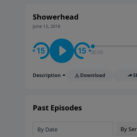
stay in contact on social med
conversation going!
Showerhead
June 12, 2018
00:00
Description
Download
S
Past Episodes
By Ser
By Date