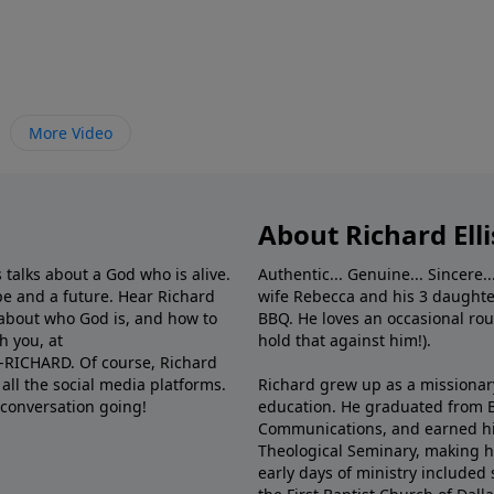
More Video
About Richard Elli
 talks about a God who is alive.
Authentic... Genuine... Sincere..
e and a future. Hear Richard
wife Rebecca and his 3 daughter
e about who God is, and how to
BBQ. He loves an occasional rou
h you, at
hold that against him!).
6-RICHARD. Of course, Richard
all the social media platforms.
Richard grew up as a missionary 
 conversation going!
education. He graduated from Ba
Communications, and earned hi
Theological Seminary, making hi
early days of ministry included 