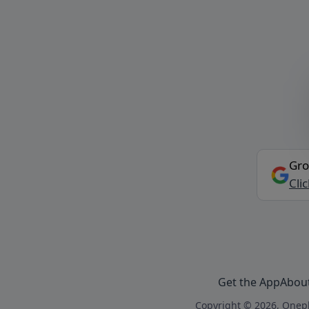
Gro
Cli
Get the App
Abou
Copyright © 2026, Onepl