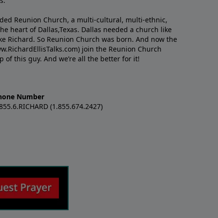
s.
nded Reunion Church, a multi-cultural, multi-ethnic,
e heart of Dallas,Texas. Dallas needed a church like
like Richard. So Reunion Church was born. And now the
w.RichardEllisTalks.com) join the Reunion Church
f this guy. And we’re all the better for it!
hone Number
.855.6.RICHARD (1.855.674.2427)