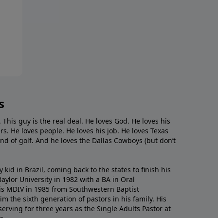
s
. This guy is the real deal. He loves God. He loves his
s. He loves people. He loves his job. He loves Texas
nd of golf. And he loves the Dallas Cowboys (but don’t
kid in Brazil, coming back to the states to ﬁnish his
ylor University in 1982 with a BA in Oral
s MDIV in 1985 from Southwestern Baptist
m the sixth generation of pastors in his family. His
serving for three years as the Single Adults Pastor at