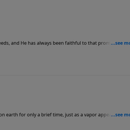
eeds, and He has always been faithful to that promise. Whe
y as He leads us, His blessings come pouring in and we get
hers.
n earth for only a brief time, just as a vapor appears and
hat precious time by following the ways of the world, we ne
m in all that we do, remembering that not only do we repres