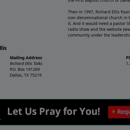
the First Baptist Church of Dalla
Then in 1997, Richard Ellis fou
non-denominational church in th
it. And it would need a pastor 
radio show and the website (ww
community under the leadership o
lis
Mailing Address
P
Richard Ellis Talks
1
P.O. Box 191269
Dallas, TX 75219