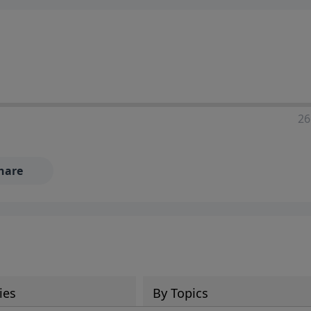
ia—just search for "Talk With Richard" so we can keep the
26
hare
ies
By Topics