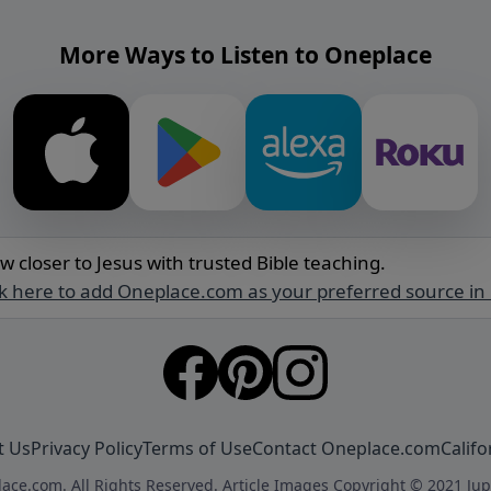
More Ways to Listen to Oneplace
w closer to Jesus with trusted Bible teaching.
ck here to add Oneplace.com as your preferred source in
t Us
Privacy Policy
Terms of Use
Contact Oneplace.com
Califo
ace.com. All Rights Reserved. Article Images Copyright © 2021 Jup