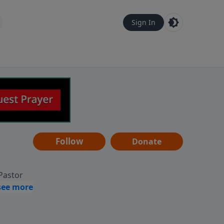
Sign In
Follow
Donate
 Pastor
g
Hear
ve to
can also