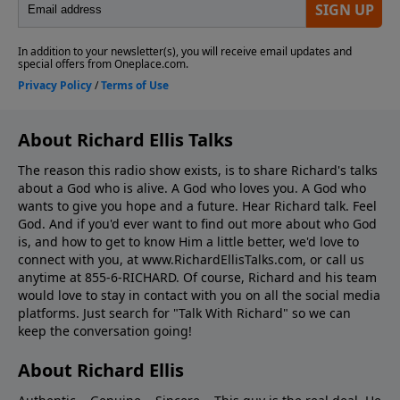
About Richard Ellis Talks
The reason this radio show exists, is to share Richard's talks
about a God who is alive. A God who loves you. A God who
wants to give you hope and a future. Hear Richard talk. Feel
God. And if you'd ever want to ﬁnd out more about who God
is, and how to get to know Him a little better, we'd love to
connect with you, at www.RichardEllisTalks.com, or call us
anytime at 855-6-RICHARD. Of course, Richard and his team
would love to stay in contact with you on all the social media
platforms. Just search for "Talk With Richard" so we can
keep the conversation going!
About Richard Ellis