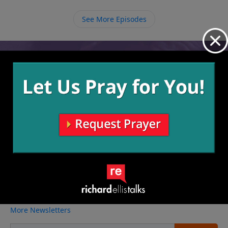
help from others to scoop up our messes and
eventually we can begin helping other new believers
See More Episodes
with their sin struggles.
Video from Richard Ellis
No videos available.
More Video