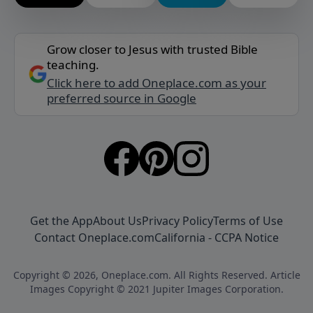
Grow closer to Jesus with trusted Bible
teaching.
Click here to add Oneplace.com as your
preferred source in Google
Get the App
About Us
Privacy Policy
Terms of Use
Contact Oneplace.com
California - CCPA Notice
Copyright © 2026, Oneplace.com. All Rights Reserved. Article
Images Copyright © 2021 Jupiter Images Corporation.