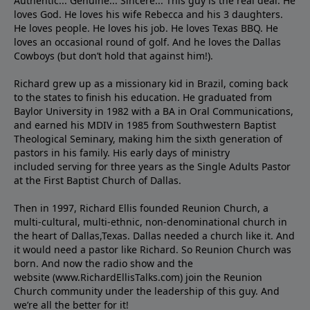
Authentic... Genuine... Sincere... This guy is the real deal. He
loves God. He loves his wife Rebecca and his 3 daughters.
He loves people. He loves his job. He loves Texas BBQ. He
loves an occasional round of golf. And he loves the Dallas
Cowboys (but don’t hold that against him!).
Richard grew up as a missionary kid in Brazil, coming back
to the states to ﬁnish his education. He graduated from
Baylor University in 1982 with a BA in Oral Communications,
and earned his MDIV in 1985 from Southwestern Baptist
Theological Seminary, making him the sixth generation of
pastors in his family. His early days of ministry
included serving for three years as the Single Adults Pastor
at the First Baptist Church of Dallas.
Then in 1997, Richard Ellis founded Reunion Church, a
multi-cultural, multi-ethnic, non-denominational church in
the heart of Dallas,Texas. Dallas needed a church like it. And
it would need a pastor like Richard. So Reunion Church was
born. And now the radio show and the
website (www.RichardEllisTalks.com) join the Reunion
Church community under the leadership of this guy. And
we’re all the better for it!