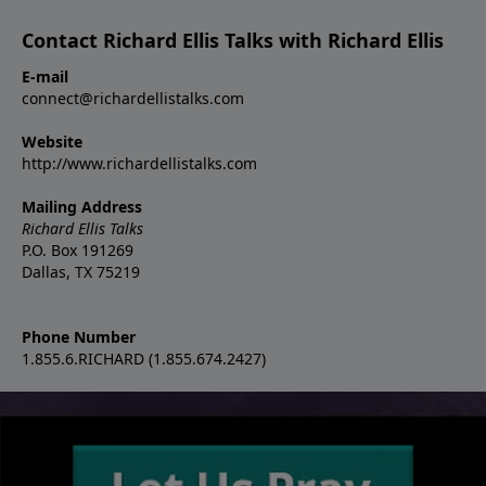
Contact Richard Ellis Talks with Richard Ellis
E-mail
connect@richardellistalks.com
Website
http://www.richardellistalks.com
Mailing Address
Richard Ellis Talks
P.O. Box 191269
Dallas, TX 75219
Phone Number
1.855.6.RICHARD (1.855.674.2427)