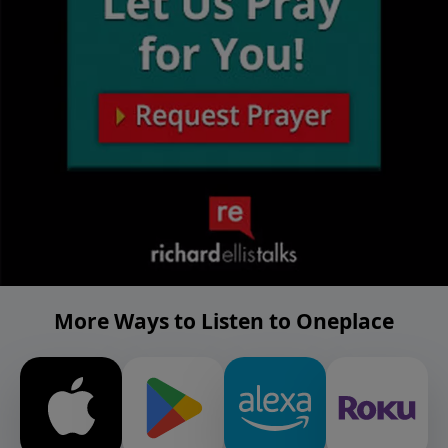
More Ways to Listen to Oneplace