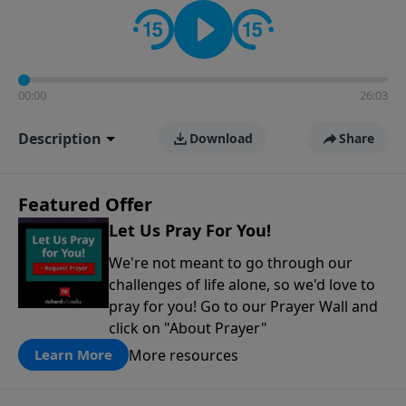
contact on social media—just search for "Talk With
Richard" so we can keep the conversation going!
00:00
26:03
Description
Download
Share
Featured Offer
Let Us Pray For You!
We're not meant to go through our
challenges of life alone, so we'd love to
pray for you! Go to our Prayer Wall and
click on "About Prayer"
More resources
Learn More