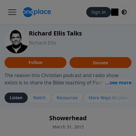
Sign In
Richard Ellis Talks
Richard Ellis
Follow
Donate
The reason this Christian podcast and radio show
exists is to share the Bible teaching of Pastor Richard
Ellis, the founding pastor of Reunion Church. This
ministry is dedicated to sharing messages about a God
Listen
Watch
Resources
More Ways to Listen
who is alive, loves you, and wants to give you hope and
a future. Hear Richard talk, feel God, and grow your
Showerhead
faith. If you want to get to know Him better, we'd love
to connect with you at www.RichardEllisTalks.com or
March 31, 2015
call us anytime at 855-6-RICHARD. You can also stay in