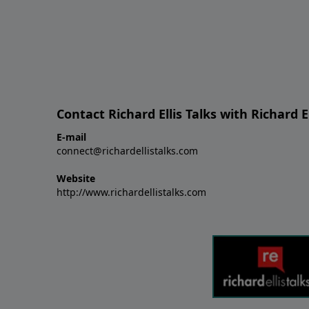
Contact Richard Ellis Talks with Richard El
E-mail
connect@richardellistalks.com
Website
http://www.richardellistalks.com