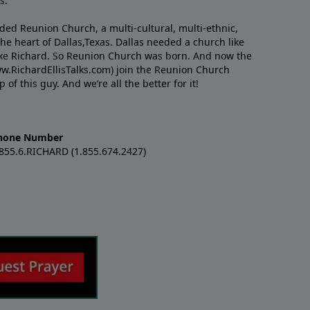
s.
nded Reunion Church, a multi-cultural, multi-ethnic,
e heart of Dallas,Texas. Dallas needed a church like
like Richard. So Reunion Church was born. And now the
w.RichardEllisTalks.com) join the Reunion Church
f this guy. And we’re all the better for it!
hone Number
.855.6.RICHARD (1.855.674.2427)