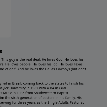
s
. This guy is the real deal. He loves God. He loves his
s. He loves people. He loves his job. He loves Texas
nd of golf. And he loves the Dallas Cowboys (but don’t
kid in Brazil, coming back to the states to ﬁnish his
ylor University in 1982 with a BA in Oral
s MDIV in 1985 from Southwestern Baptist
m the sixth generation of pastors in his family. His
serving for three years as the Single Adults Pastor at