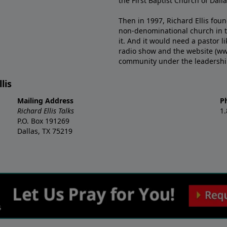
the First Baptist Church of Dalla
Then in 1997, Richard Ellis fou
non-denominational church in th
it. And it would need a pastor 
radio show and the website (ww
community under the leadership o
lis
Mailing Address
P
Richard Ellis Talks
1
P.O. Box 191269
Dallas, TX 75219