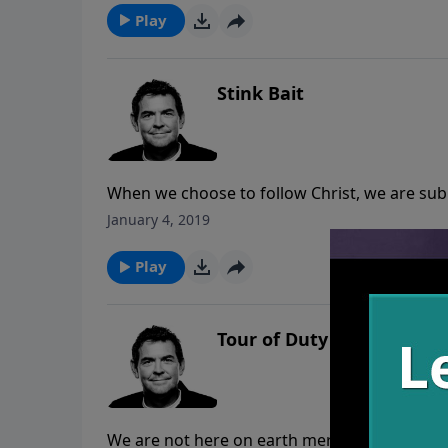
so that we can continue moving forward wit
Play
Stink Bait
When we choose to follow Christ, we are submit
the world to attract more to Him, and we are
January 4, 2019
made in us because it shows them something
Play
Tour of Duty
We are not here on earth merely to get saved