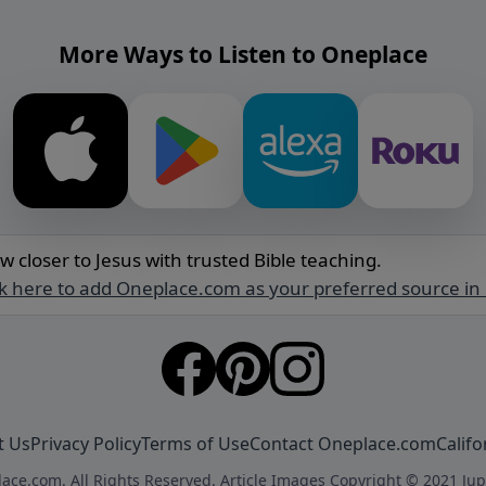
More Ways to Listen to Oneplace
w closer to Jesus with trusted Bible teaching.
ck here to add Oneplace.com as your preferred source in
t Us
Privacy Policy
Terms of Use
Contact Oneplace.com
Califo
ace.com. All Rights Reserved. Article Images Copyright © 2021 Jup