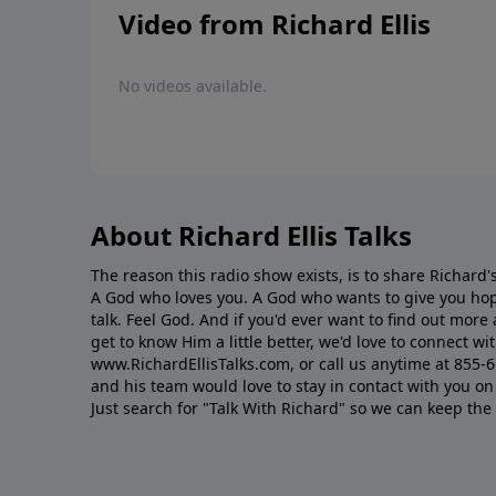
Video from Richard Ellis
No videos available.
About Richard Ellis Talks
The reason this radio show exists, is to share Richard's
A God who loves you. A God who wants to give you hop
talk. Feel God. And if you'd ever want to ﬁnd out mor
get to know Him a little better, we'd love to connect wit
www.RichardEllisTalks.com, or call us anytime at 855-
and his team would love to stay in contact with you on 
Just search for "Talk With Richard" so we can keep the