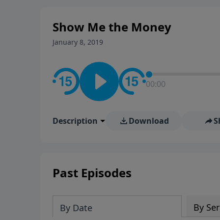
stay in contact on social med
conversation going!
Show Me the Money
January 8, 2019
00:00
Description
Download
S
Past Episodes
By Ser
By Date