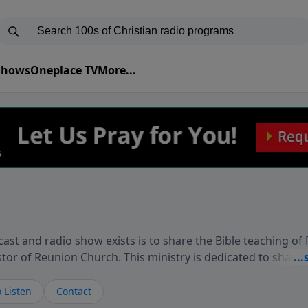
 Shows
Oneplace TV
More...
ast and radio show exists is to share the Bible teaching of
stor of Reunion Church. This ministry is dedicated to sharin
live, loves you, and wants to give you hope and a future. 
ow your faith. If you want to get to know Him better, we'd lo
 Listen
Contact
rdEllisTalks.com or call us anytime at 855-6-RICHARD. You 