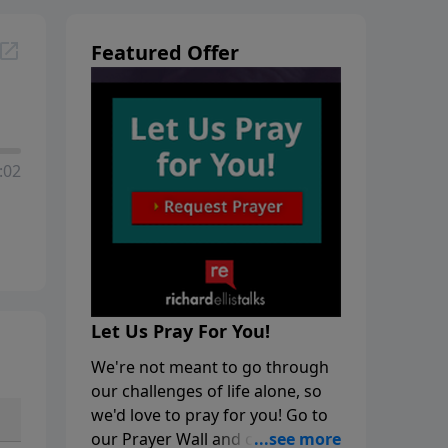
Featured Offer
:02
Let Us Pray For You!
We're not meant to go through
our challenges of life alone, so
we'd love to pray for you! Go to
our Prayer Wall and click on