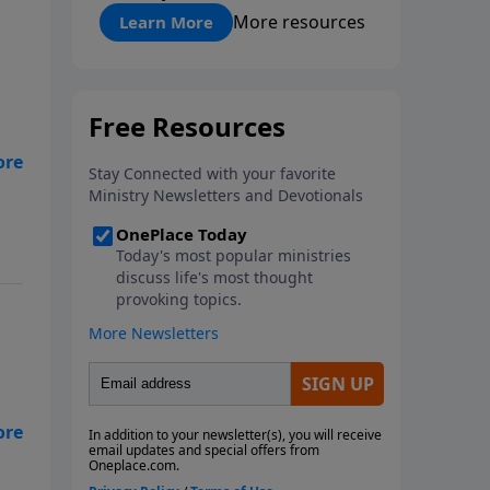
"About Prayer"
More resources
Learn More
es
ose
od