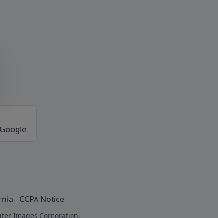
 Google
rnia - CCPA Notice
iter Images Corporation.