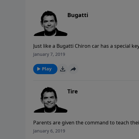
Bugatti
Just like a Bugatti Chiron car has a special k
the car was built for, we each have the opportu
January 7, 2019
fullest that God intended for us. Denying our
opens up a whole new world of possibilities 
Play
Tire
Parents are given the command to teach their
ways early on in their lives. We all come to a
January 6, 2019
with God, but when we come to those points w