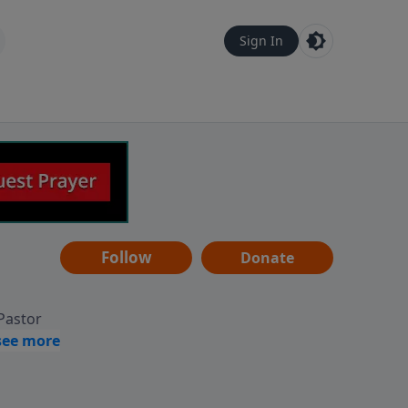
Sign In
Follow
Donate
 Pastor
g
Hear
ve to
can also