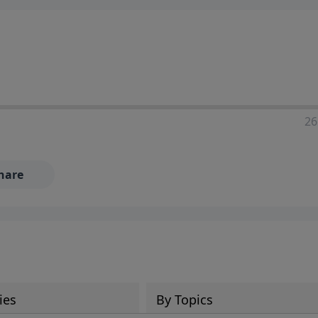
ia—just search for "Talk With Richard" so we can keep the
26
hare
ies
By Topics