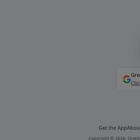
Gro
Cli
Get the App
Abou
Copyright © 2026, Onepl