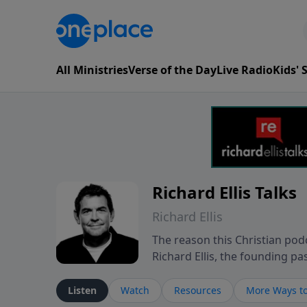
All Ministries
Verse of the Day
Live Radio
Kids'
Richard Ellis Talks
Richard Ellis
The reason this Christian podc
Richard Ellis, the founding pa
messages about a God who is a
Richard talk, feel God, and gr
Listen
Watch
Resources
More Ways to
connect with you at www.Richa