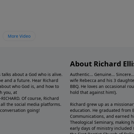
More Video
About Richard Elli
 talks about a God who is alive.
Authentic... Genuine... Sincere..
e and a future. Hear Richard
wife Rebecca and his 3 daughter
e about who God is, and how to
BBQ. He loves an occasional rou
h you, at
hold that against him!).
6-RICHARD. Of course, Richard
all the social media platforms.
Richard grew up as a missionary 
 conversation going!
education. He graduated from Ba
Communications, and earned hi
Theological Seminary, making hi
early days of ministry included 